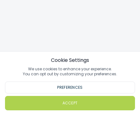
Cookie Settings
We use cookies to enhance your experience.
You can opt out by customizing your preferences.
PREFERENCES
ACCEPT