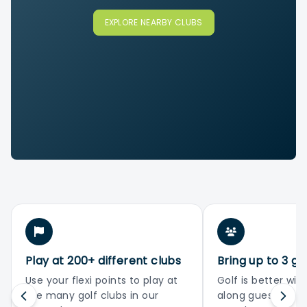
EXPLORE NEARBY CLUBS
Play at 200+ different clubs
Bring up to 3 gu
Use your flexi points to play at
Golf is better with
the many golf clubs in our
along guests or 