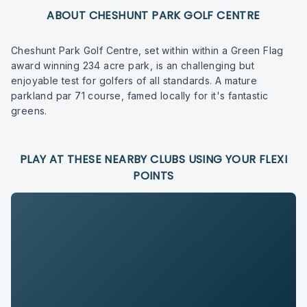
ABOUT CHESHUNT PARK GOLF CENTRE
Cheshunt Park Golf Centre, set within within a Green Flag
award winning 234 acre park, is an challenging but
enjoyable test for golfers of all standards. A mature
parkland par 71 course, famed locally for it's fantastic
greens.
PLAY AT THESE NEARBY CLUBS USING YOUR FLEXI
POINTS