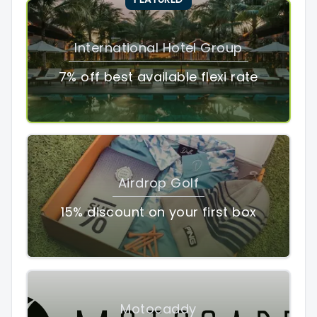
International Hotel Group
7% off best available flexi rate
Airdrop Golf
15% discount on your first box
Motocaddy