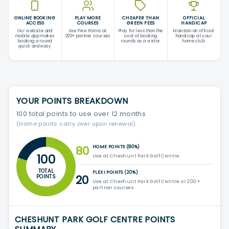
ONLINE BOOKING
PLAY MORE
CHEAPER THAN
OFFICIAL
ACCESS
COURSES
GREEN FEES
HANDICAP
Our website and
Use Flexi Points at
Play for less than the
Maintain an official
mobile app makes
200+ partner courses
cost of booking
handicap at your
booking a round
rounds as a visitor
home club
quick and easy
YOUR POINTS BREAKDOWN
100 total points to use over 12 months
(Home points carry over upon renewal)
80
HOME POINTS (80%)
100
Use at Cheshunt Park Golf Centre
TOTAL
FLEXI POINTS (20%)
20
POINTS
Use at Cheshunt Park Golf Centre or 200+
partner courses
CHESHUNT PARK GOLF CENTRE POINTS