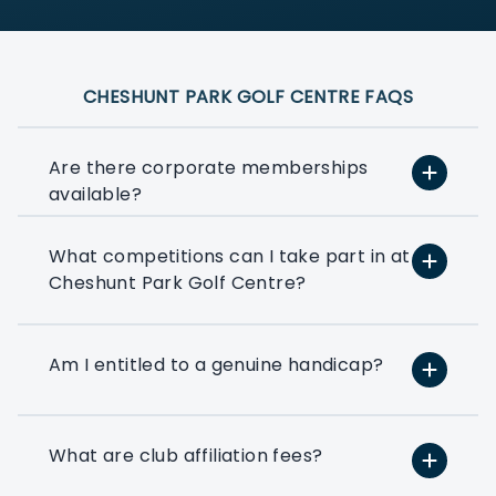
CHESHUNT PARK GOLF CENTRE FAQS
Are there corporate memberships
available?
What competitions can I take part in at
At PlayMoreGolf, we have a number of
Cheshunt Park Golf Centre?
flexible options that suit small, medium,
and large businesses depending on how
much golf you want to play. We can
even help you to put together a bespoke
Am I entitled to a genuine handicap?
option based on your exact golfing
requirements.
What are club affiliation fees?
If you’ve ever thought about using a few
rounds of golf to entertain your clients