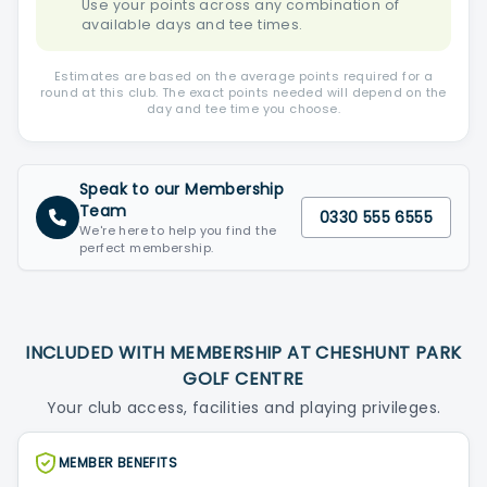
Use your points across any combination of
available days and tee times.
Estimates are based on the average points required for a
round at this club. The exact points needed will depend on the
day and tee time you choose.
Speak to our Membership
Team
0330 555 6555
We're here to help you find the
perfect membership.
INCLUDED WITH MEMBERSHIP AT CHESHUNT PARK
GOLF CENTRE
Your club access, facilities and playing privileges.
MEMBER BENEFITS