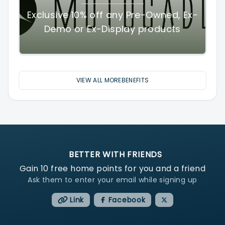
Exclusive 10% off any Pre-Owned, Ex-
Demo or Ex-Display products
VIEW ALL MOREBENEFITS
BETTER WITH FRIENDS
Gain
10
free home points for you and a friend
Ask them to enter your email while signing up
Link
Facebook