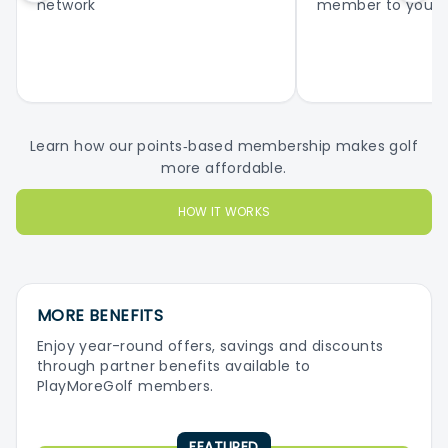
network
member to your 
Learn how our points‑based membership makes golf
more affordable.
HOW IT WORKS
MORE BENEFITS
Enjoy year-round offers, savings and discounts
through partner benefits available to
PlayMoreGolf members.
FEATURED