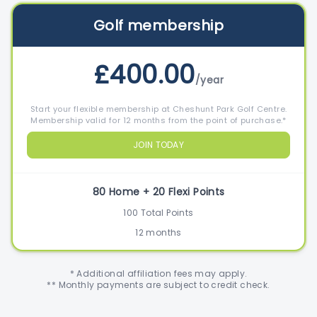
Golf membership
£400.00
/year
Start your flexible membership at Cheshunt Park Golf Centre.
Membership valid for 12 months from the point of purchase.*
JOIN TODAY
80 Home + 20 Flexi Points
100 Total Points
12 months
* Additional affiliation fees may apply.
** Monthly payments are subject to credit check.