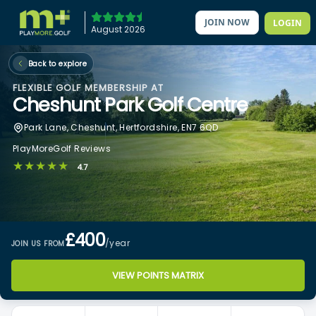
JOIN NOW
LOGIN
August 2026
Back to explore
FLEXIBLE GOLF MEMBERSHIP AT
Cheshunt Park Golf Centre
Park Lane, Cheshunt, Hertfordshire, EN7 6QD
PlayMoreGolf Reviews
★★★★★
4.7
£400
/year
JOIN US FROM
VIEW POINTS MATRIX