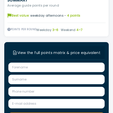
SUMMARY
Average guide points per round
Best value:
weekday afternoons -
4 points
POINTS PER ROUND
Weekday
3–6
·
Weekend
4–7
View the full points matrix & price equivalent