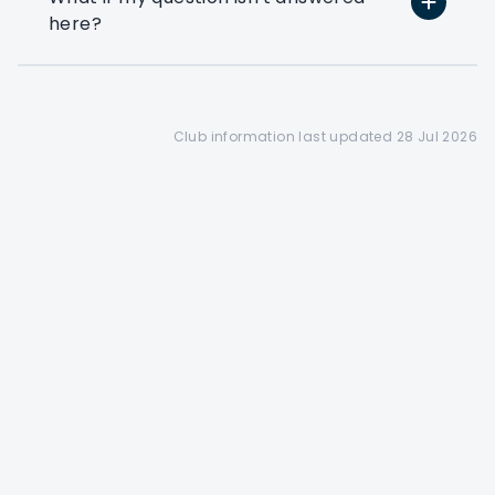
here?
Preferential booking
Corporate members get
access to a 28 day booking
window(depending on the
club's tee sheet configuration)
Club information last updated 28 Jul 2026
Find out more