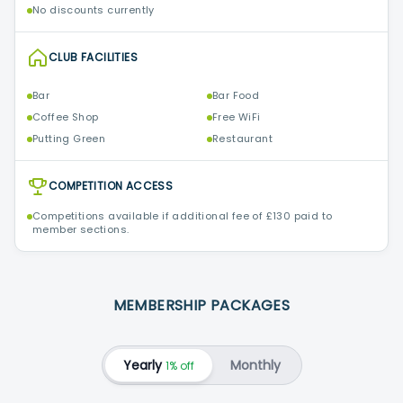
No discounts currently
CLUB FACILITIES
Bar
Bar Food
Coffee Shop
Free WiFi
Putting Green
Restaurant
COMPETITION ACCESS
Competitions available if additional fee of £130 paid to
member sections.
MEMBERSHIP PACKAGES
Yearly
Monthly
1% off