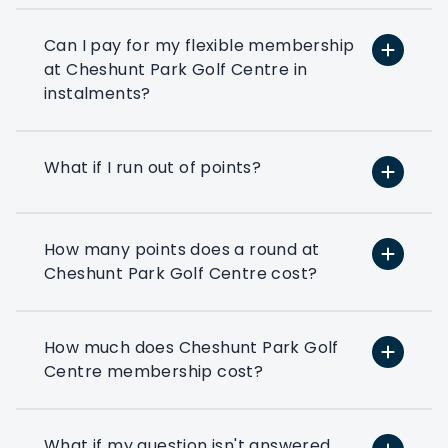
or reward your colleagues then a
corporate flexible membership could be
Can I pay for my flexible membership
the way forward.
at Cheshunt Park Golf Centre in
instalments?
Play at 200+ different clubs
Use your flexi points to play
What if I run out of points?
at the many golf clubs in our
network
At least 3 fourballs per day
How many points does a round at
Each membership starts with
Cheshunt Park Golf Centre cost?
at least 3 associated that can
book a fourball per day
How much does Cheshunt Park Golf
Exclusive benefits
Centre membership cost?
Access to exclusive PMG
corporate benefits via your
members dashboard
What if my question isn't answered