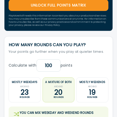
UNLOCK FULL POINTS MATRIX
PlayMoreGolf needs this information to contact you about our products and services.
You may unsubscribe from these communications at any time. For information on
how to unsubscribe, as well as our privacy practices and commitment to protecting
your privacy, please review our Privacy Policy.
HOW MANY ROUNDS CAN YOU PLAY?
Your points go further when you play at quieter times.
Calculate with
points
MOSTLY WEEKDAYS
A MIXTURE OF BOTH
MOSTLY WEEKENDS
AROUND
AROUND
AROUND
23
20
19
ROUNDS
ROUNDS
ROUNDS
YOU CAN MIX WEEKDAY AND WEEKEND ROUNDS