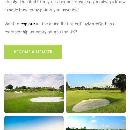
simply deducted from your account, meaning you always know
exactly how many points you have left.
Want to
explore
all the clubs that offer PlayMoreGolf as a
membership category across the UK?
BECOME A MEMBER