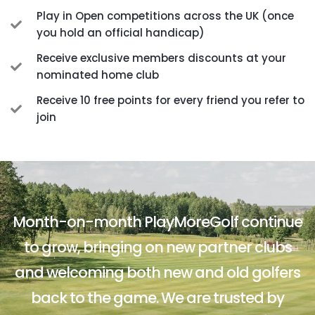
Play in Open competitions across the UK (once
you hold an official handicap)
Receive exclusive members discounts at your
nominated home club
Receive 10 free points for every friend you refer to
join
Month-on-month PlayMoreGolf continue
to grow, bringing on new partner clubs
and welcoming both new and old golfers
back to the game. We are trusted by