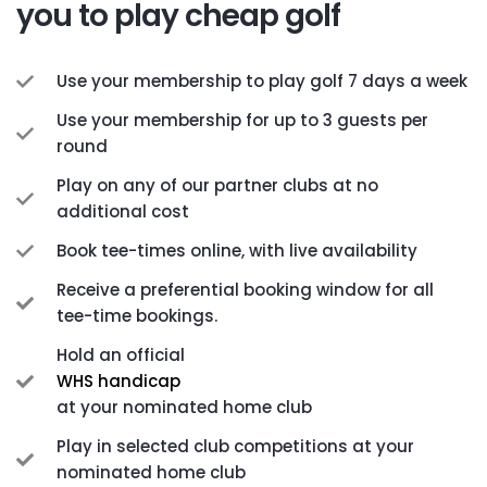
you to play cheap golf
Use your membership to play golf 7 days a week
Use your membership for up to 3 guests per
round
Play on any of our partner clubs at no
additional cost
Book tee-times online, with live availability
Receive a preferential booking window for all
tee-time bookings.
Hold an official
WHS handicap
at your nominated home club
Play in selected club competitions at your
nominated home club