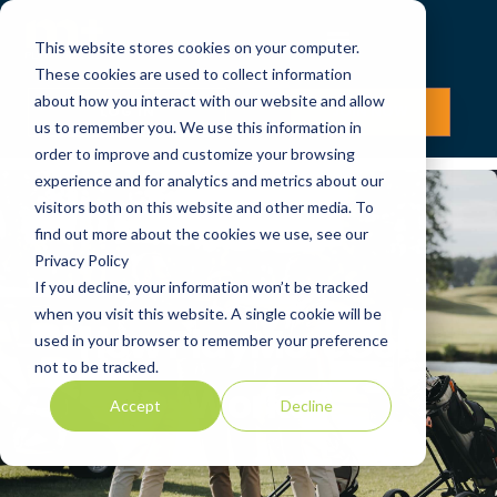
This website stores cookies on your computer.
These cookies are used to collect information
about how you interact with our website and allow
LOG IN
JOIN NOW
us to remember you. We use this information in
order to improve and customize your browsing
experience and for analytics and metrics about our
visitors both on this website and other media. To
find out more about the cookies we use, see our
Privacy Policy
If you decline, your information won’t be tracked
when you visit this website. A single cookie will be
How PlayMoreGolf
used in your browser to remember your preference
not to be tracked.
Works
Accept
Decline