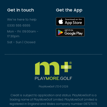
Get in touch
Get the App
We're here to help
0330 555 6555
Mon - Fri: 09:00am -
17:30pm
Sat - Sun | Closed
PlayMoreGolf LTD © 2026
Credit is subject to application and status. PlayMoreGolf is a
trading name of PlayMoreGolf Limited. PlayMoreGolf Limited is
registered in England and Wales company number 08727073.