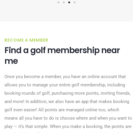
BECOME A MEMBER
Find a golf membership near
me
Once you become a member, you have an online account that
allows you to manage your entire golf membership, including
booking rounds of golf, purchasing more points, inviting friends,
and more! In addition, we also have an app that makes booking
golf even easier! All points are managed online too, which
means all you have to do is choose where and when you want to
play — it’s that simple. When you make a booking, the points are