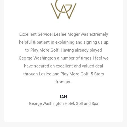
Excellent Service! Leslee Moger was extremely
helpful & patient in explaining and signing us up
to Play More Golf. Having already played
George Washington a number of times I feel we
have secured an excellent and valued deal
through Leslee and Play More Golf. 5 Stars
from us.
IAN
George Washington Hotel, Golf and Spa