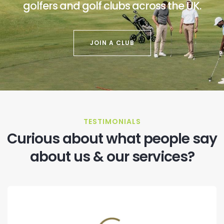
golfers and golf clubs across the UK.
JOIN A CLUB
TESTIMONIALS
Curious about what people say
about us & our services?