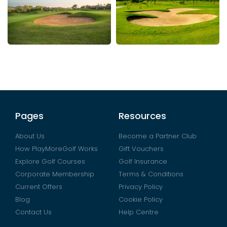
Pages
Resources
About Us
Become a Partner Club
How PlayMoreGolf Works
Gift Vouchers
Explore Golf Courses
Golf Insurance
Corporate Membership
Terms & Conditions
Current Offers
Privacy Policy
Blog
Cookie Policy
Contact Us
Help Centre