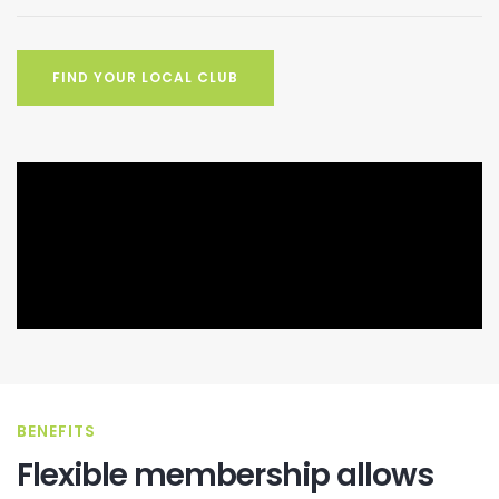
FIND YOUR LOCAL CLUB
BENEFITS
Flexible membership allows