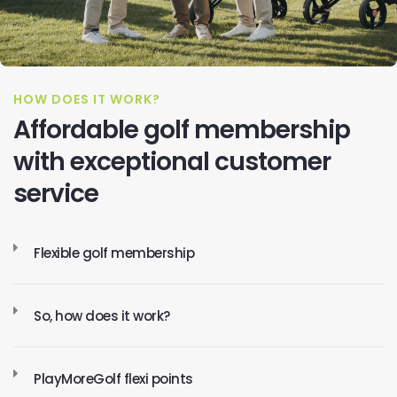
HOW DOES IT WORK?
Affordable golf membership
with exceptional customer
service
Flexible golf membership
So, how does it work?
PlayMoreGolf flexi points