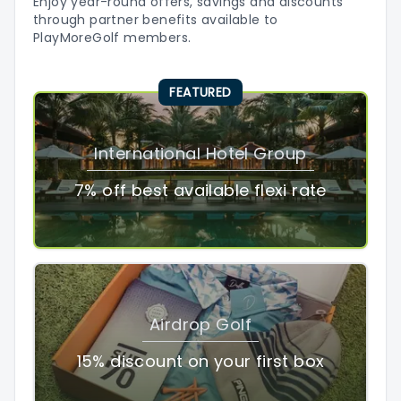
Enjoy year-round offers, savings and discounts
through partner benefits available to
PlayMoreGolf members.
FEATURED
International Hotel Group
7% off best available flexi rate
Airdrop Golf
15% discount on your first box