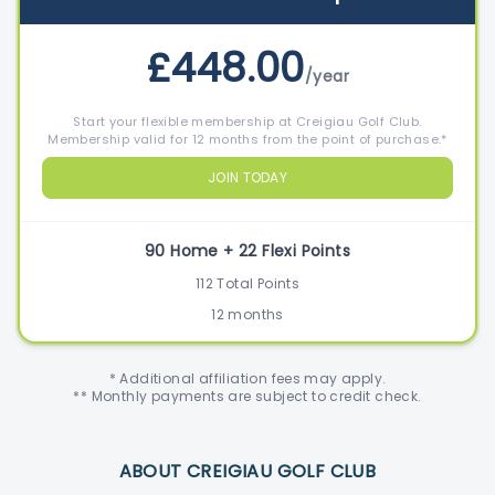
£448.00
/year
Start your flexible membership at Creigiau Golf Club.
Membership valid for 12 months from the point of purchase.*
JOIN TODAY
90 Home + 22 Flexi Points
112 Total Points
12 months
* Additional affiliation fees may apply.
** Monthly payments are subject to credit check.
ABOUT CREIGIAU GOLF CLUB