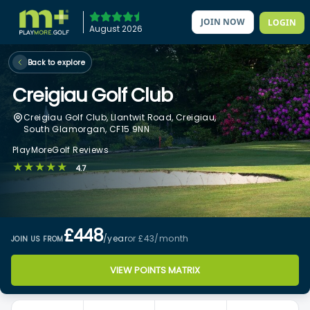
JOIN NOW
LOGIN
August 2026
Back to explore
Creigiau Golf Club
Creigiau Golf Club, Llantwit Road, Creigiau,
South Glamorgan, CF15 9NN
PlayMoreGolf Reviews
★★★★★
4.7
£448
/year
or £43
/month
JOIN US FROM
VIEW POINTS MATRIX