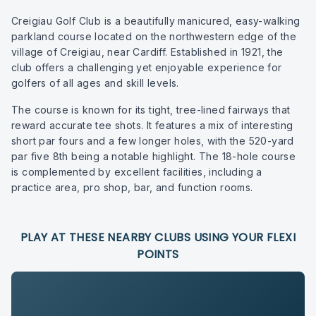
Creigiau Golf Club is a beautifully manicured, easy-walking
parkland course located on the northwestern edge of the
village of Creigiau, near Cardiff. Established in 1921, the
club offers a challenging yet enjoyable experience for
golfers of all ages and skill levels.
The course is known for its tight, tree-lined fairways that
reward accurate tee shots. It features a mix of interesting
short par fours and a few longer holes, with the 520-yard
par five 8th being a notable highlight. The 18-hole course
is complemented by excellent facilities, including a
practice area, pro shop, bar, and function rooms.
PLAY AT THESE NEARBY CLUBS USING YOUR FLEXI
POINTS