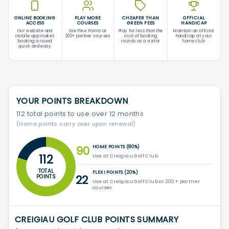
ONLINE BOOKING
PLAY MORE
CHEAPER THAN
OFFICIAL
ACCESS
COURSES
GREEN FEES
HANDICAP
Our website and
Use Flexi Points at
Play for less than the
Maintain an official
mobile app makes
200+ partner courses
cost of booking
handicap at your
booking a round
rounds as a visitor
home club
quick and easy
YOUR POINTS BREAKDOWN
112 total points to use over 12 months
(Home points carry over upon renewal)
90
HOME POINTS (80%)
112
Use at Creigiau Golf Club
TOTAL
FLEXI POINTS (20%)
22
POINTS
Use at Creigiau Golf Club or 200+ partner
courses
CREIGIAU GOLF CLUB POINTS SUMMARY