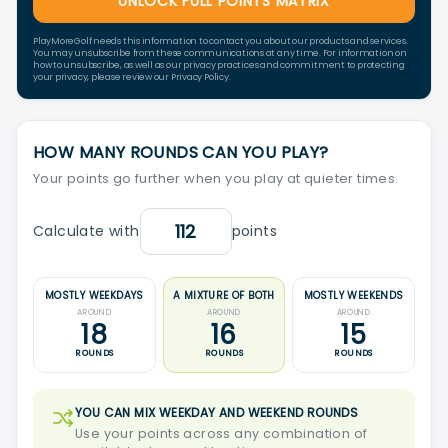
UNLOCK FULL POINTS MATRIX
PlayMoreGolf needs this information to contact you about our products and services.
You may unsubscribe from these communications at any time. For information on
how to unsubscribe, as well as our privacy practices and commitment to protecting
your privacy, please review our Privacy Policy.
HOW MANY ROUNDS CAN YOU PLAY?
Your points go further when you play at quieter times.
Calculate with
points
MOSTLY WEEKDAYS
A MIXTURE OF BOTH
MOSTLY WEEKENDS
AROUND
AROUND
AROUND
18
16
15
ROUNDS
ROUNDS
ROUNDS
YOU CAN MIX WEEKDAY AND WEEKEND ROUNDS
Use your points across any combination of