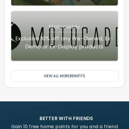
Motocaddy
Exclusive 10% off any Pre-Owned, Ex-
Demo or Ex-Display products
VIEW ALL MOREBENEFITS
BETTER WITH FRIENDS
Gain
10
free home points for you and a friend