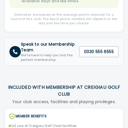
available days and tee times.
Estimates are based on the average points required for a
round at this club. The exact points needed will depend on the
day and tee time you choose.
Speak to our Membership
Team
0330 555 6555
We're here to help you find the
perfect membership.
INCLUDED WITH MEMBERSHIP AT CREIGIAU GOLF
CLUB
Your club access, facilities and playing privileges.
MEMBER BENEFITS
Full use of Creigiau Golf Club facilities