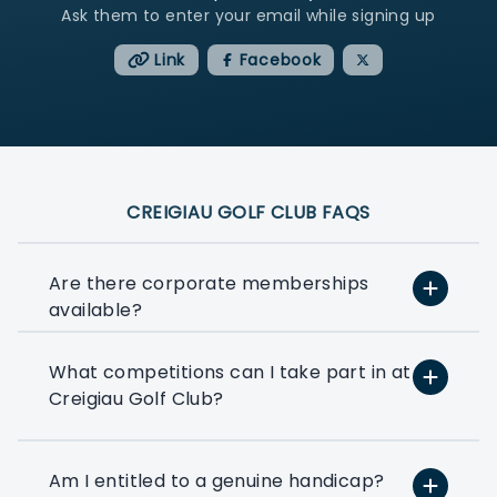
Ask them to enter your email while signing up
Link
Facebook
CREIGIAU GOLF CLUB FAQS
Are there corporate memberships
available?
What competitions can I take part in at
At PlayMoreGolf, we have a number of
Creigiau Golf Club?
flexible options that suit small, medium,
and large businesses depending on how
much golf you want to play. We can
even help you to put together a bespoke
Am I entitled to a genuine handicap?