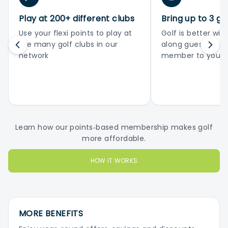
Play at 200+ different clubs
Bring up to 3 gu
Use your flexi points to play at
Golf is better with
the many golf clubs in our
along guests or 
network
member to your 
Learn how our points‑based membership makes golf
more affordable.
HOW IT WORKS
MORE BENEFITS