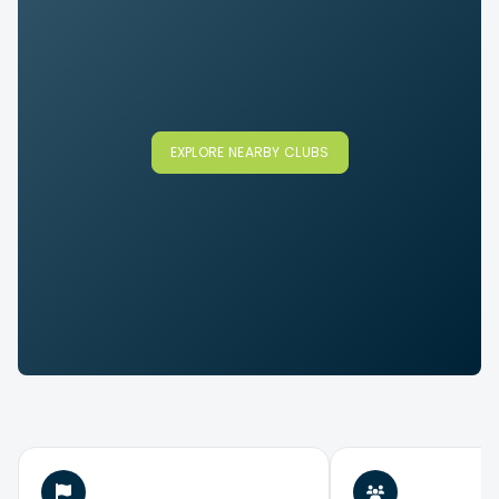
EXPLORE NEARBY CLUBS