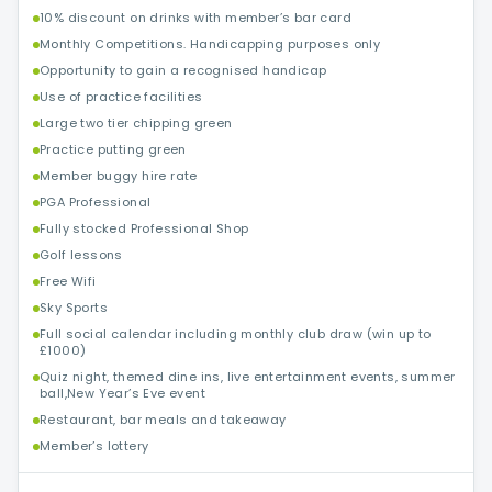
10% discount on drinks with member’s bar card
Monthly Competitions. Handicapping purposes only
Opportunity to gain a recognised handicap
Use of practice facilities
Large two tier chipping green
Practice putting green
Member buggy hire rate
PGA Professional
Fully stocked Professional Shop
Golf lessons
Free Wifi
Sky Sports
Full social calendar including monthly club draw (win up to
£1000)
Quiz night, themed dine ins, live entertainment events, summer
ball,New Year’s Eve event
Restaurant, bar meals and takeaway
Member’s lottery