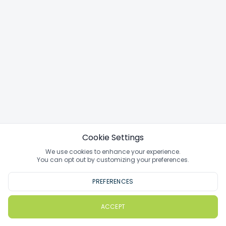
Cookie Settings
We use cookies to enhance your experience.
You can opt out by customizing your preferences.
PREFERENCES
ACCEPT