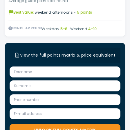
Average guide points per round
Best value:
weekend afternoons -
5 points
POINTS PER ROUND
Weekday
5–8
·
Weekend
4–10
View the full points matrix & price equivalent