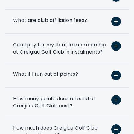
option based on your exact golfing
requirements.
What are club affiliation fees?
If you’ve ever thought about using a few
rounds of golf to entertain your clients
or reward your colleagues then a
corporate flexible membership could be
Can I pay for my flexible membership
the way forward.
at Creigiau Golf Club in instalments?
Play at 200+ different clubs
What if I run out of points?
Use your flexi points to play
at the many golf clubs in our
network
How many points does a round at
At least 3 fourballs per day
Creigiau Golf Club cost?
Each membership starts with
at least 3 associated that can
book a fourball per day
How much does Creigiau Golf Club