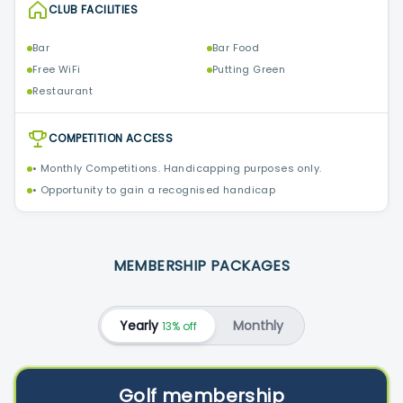
CLUB FACILITIES
Bar
Bar Food
Free WiFi
Putting Green
Restaurant
COMPETITION ACCESS
• Monthly Competitions. Handicapping purposes only.
• Opportunity to gain a recognised handicap
MEMBERSHIP PACKAGES
Yearly
Monthly
13% off
Golf membership