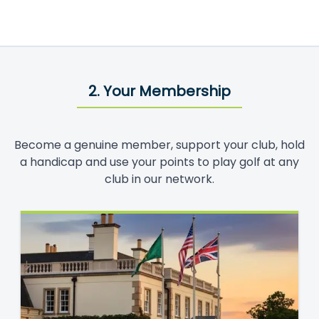
2. Your Membership
Become a genuine member, support your club, hold
a handicap and use your points to play golf at any
club in our network.