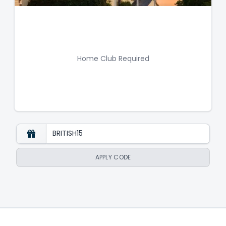
Home Club Required
APPLY CODE