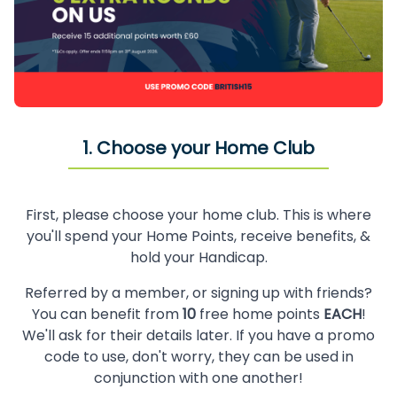
1. Choose your Home Club
First, please choose your home club. This is where
you'll spend your Home Points, receive benefits, &
hold your Handicap.
Referred by a member, or signing up with friends?
You can benefit from
10
free home points
EACH
!
We'll ask for their details later. If you have a promo
code to use, don't worry, they can be used in
conjunction with one another!