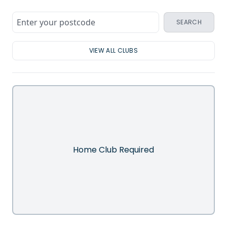
SEARCH
VIEW ALL CLUBS
Home Club Required