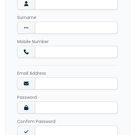
Surname
Mobile Number
Email Address
Password
Confirm Password