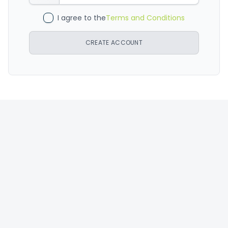
I agree to the
Terms and Conditions
CREATE ACCOUNT