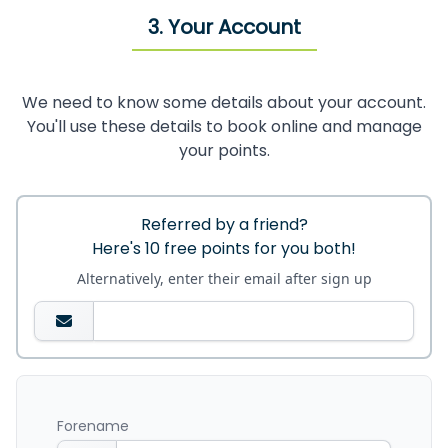
3. Your Account
We need to know some details about your account.
You'll use these details to book online and manage
your points.
Referred by a friend?
Here's 10 free points for you both!
Alternatively, enter their email after sign up
Forename