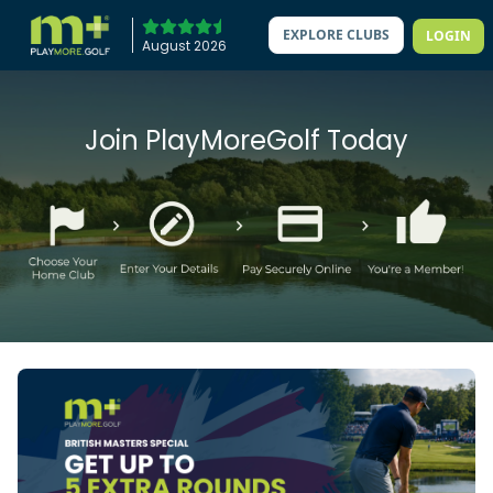
EXPLORE CLUBS
LOGIN
August 2026
Join PlayMoreGolf Today