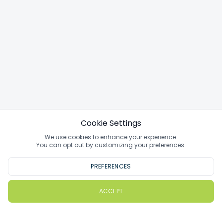
Cookie Settings
We use cookies to enhance your experience.
You can opt out by customizing your preferences.
PREFERENCES
ACCEPT