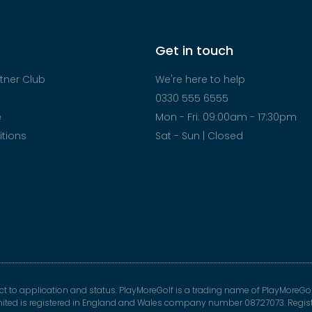
Get in touch
tner Club
We're here to help
0330 555 6555
e
Mon - Fri: 09:00am - 17:30pm
tions
Sat - Sun | Closed
ect to application and status. PlayMoreGolf is a trading name of PlayMoreGol
mited is registered in England and Wales company number 08727073. Registe