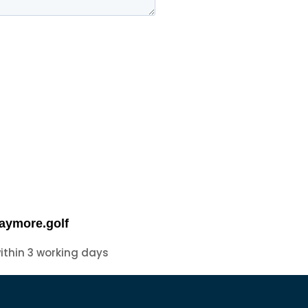
aymore.golf
within 3 working days