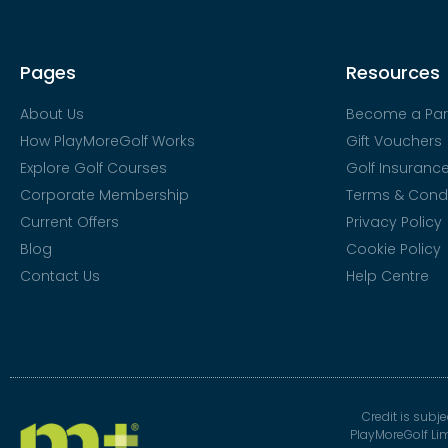
Pages
Resources
About Us
Become a Par
How PlayMoreGolf Works
Gift Vouchers
Explore Golf Courses
Golf Insuranc
Corporate Membership
Terms & Condi
Current Offers
Privacy Policy
Blog
Cookie Policy
Contact Us
Help Centre
Credit is subj
PlayMoreGolf Li