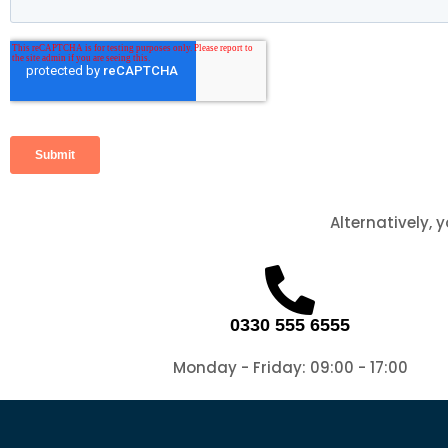
Alternatively, 
0330 555 6555
Monday - Friday: 09:00 - 17:00