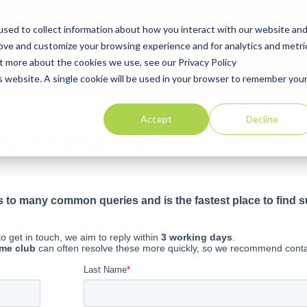
ns
sed to collect information about how you interact with our website an
Explore Golf Courses
Corporate Membership
Offers
Blog
rove and customize your browsing experience and for analytics and metri
ut more about the cookies we use, see our Privacy Policy
is website. A single cookie will be used in your browser to remember you
Accept
Decline
Contact Us