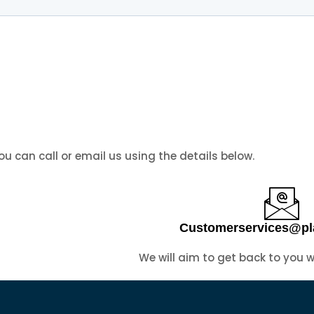
you can call or email us using the details below.
Customerservices@pl
We will aim to get back to you 