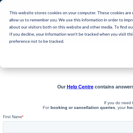
Terms and Conditio
This website stores cookies on your computer. These cookies are u
About Us
How PlayMoreGolf Works
allow us to remember you. We use this information in order to imp
about our visitors both on this website and other media. To find o
Contact Us
Help Centre
If you decline, your information won’t be tracked when you visit th
preference not to be tracked.