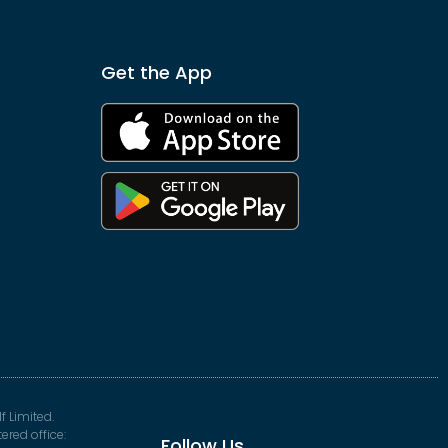
Get the App
f Limited.
red office:
Follow Us