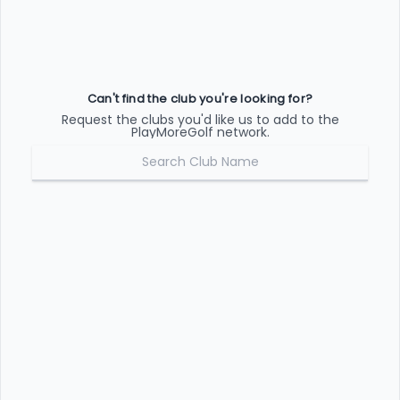
Can't find the club you're looking for?
Request the clubs you'd like us to add to the
PlayMoreGolf network.
REQUEST CLUB