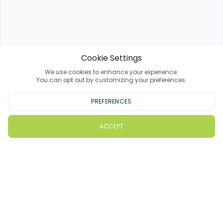
Cookie Settings
We use cookies to enhance your experience.
You can opt out by customizing your preferences.
PREFERENCES
ACCEPT
PlayMoreGolf