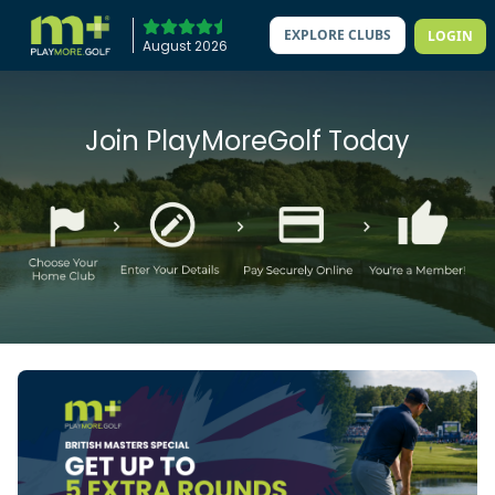
EXPLORE CLUBS
LOGIN
August 2026
Join PlayMoreGolf Today