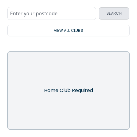
SEARCH
VIEW ALL CLUBS
Home Club Required