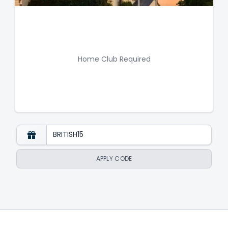
Home Club Required
APPLY CODE