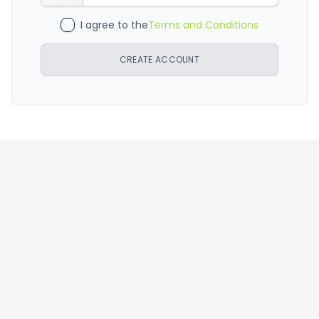
I agree to the
Terms and Conditions
CREATE ACCOUNT