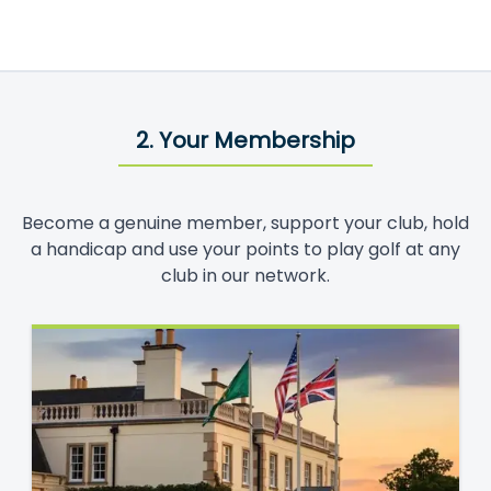
2. Your Membership
Become a genuine member, support your club, hold
a handicap and use your points to play golf at any
club in our network.