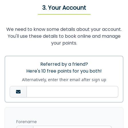
3. Your Account
We need to know some details about your account.
You'll use these details to book online and manage
your points.
Referred by a friend?
Here's 10 free points for you both!
Alternatively, enter their email after sign up
Forename