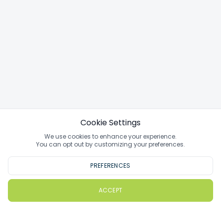
Cookie Settings
We use cookies to enhance your experience.
You can opt out by customizing your preferences.
PREFERENCES
ACCEPT