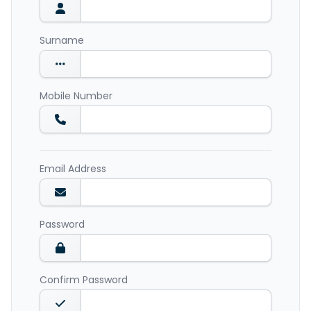
Surname
Mobile Number
Email Address
Password
Confirm Password