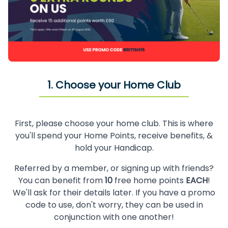
1. Choose your Home Club
First, please choose your home club. This is where
you'll spend your Home Points, receive benefits, &
hold your Handicap.
Referred by a member, or signing up with friends?
You can benefit from
10
free home points
EACH
!
We'll ask for their details later. If you have a promo
code to use, don't worry, they can be used in
conjunction with one another!