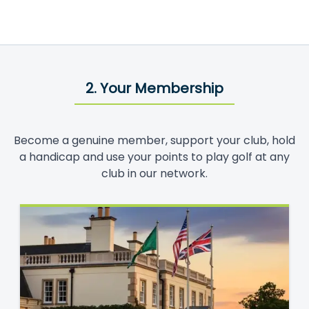
2. Your Membership
Become a genuine member, support your club, hold
a handicap and use your points to play golf at any
club in our network.