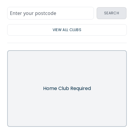
SEARCH
VIEW ALL CLUBS
Home Club Required