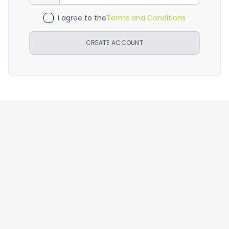
I agree to the
Terms and Conditions
CREATE ACCOUNT