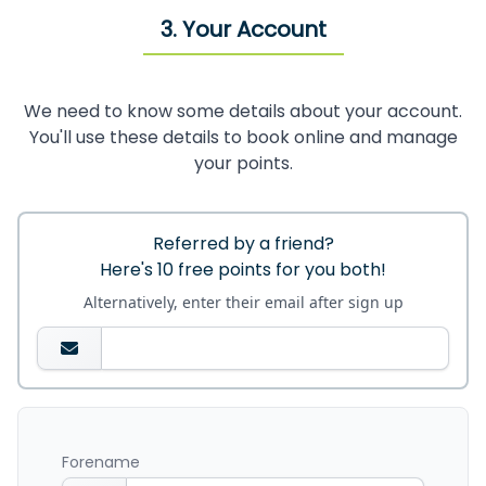
3. Your Account
We need to know some details about your account.
You'll use these details to book online and manage
your points.
Referred by a friend?
Here's 10 free points for you both!
Alternatively, enter their email after sign up
Forename