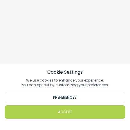
Cookie Settings
We use cookies to enhance your experience.
You can opt out by customizing your preferences.
PREFERENCES
ACCEPT