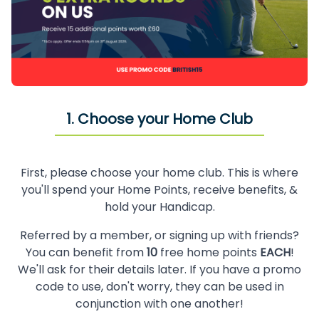
1. Choose your Home Club
First, please choose your home club. This is where
you'll spend your Home Points, receive benefits, &
hold your Handicap.
Referred by a member, or signing up with friends?
You can benefit from
10
free home points
EACH
!
We'll ask for their details later. If you have a promo
code to use, don't worry, they can be used in
conjunction with one another!