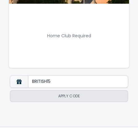
Home Club Required
APPLY CODE