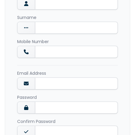
Surname
Mobile Number
Email Address
Password
Confirm Password