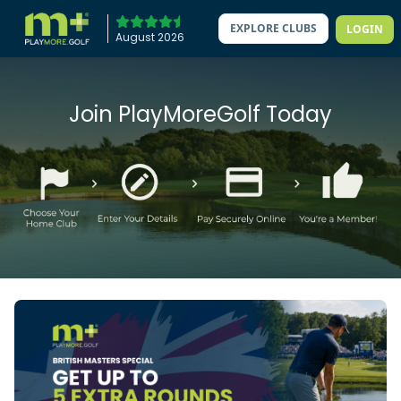
EXPLORE CLUBS
LOGIN
August 2026
Join PlayMoreGolf Today