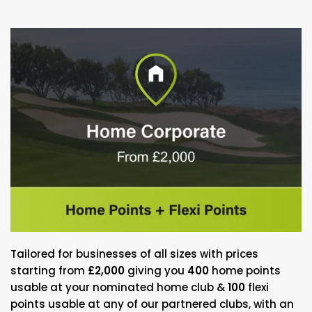
Tailored for businesses of all sizes with prices
starting from
£2,000
giving you
400
home points
usable at your nominated home club &
100
flexi
points usable at any of our partnered clubs, with an