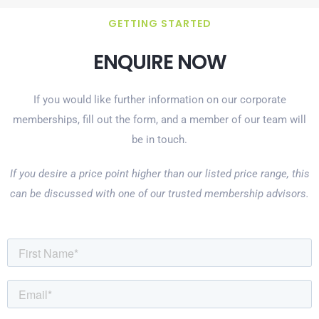
GETTING STARTED
ENQUIRE NOW
If you would like further information on our corporate
memberships, fill out the form, and a member of our team will
be in touch.
If you desire a price point higher than our listed price range, this
can be discussed with one of our trusted membership advisors.