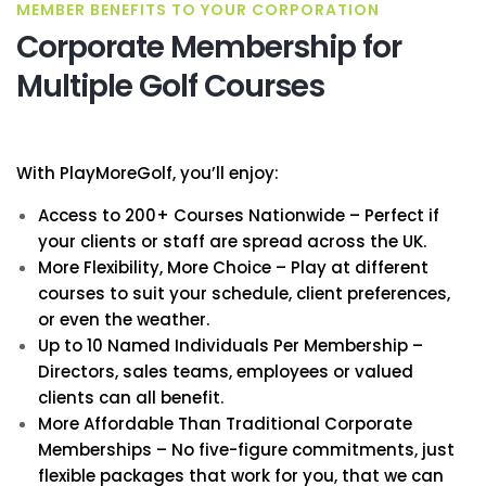
MEMBER BENEFITS TO YOUR CORPORATION
Corporate Membership for
Multiple Golf Courses
With PlayMoreGolf, you’ll enjoy:
Access to 200+ Courses Nationwide – Perfect if
your clients or staff are spread across the UK.
More Flexibility, More Choice – Play at different
courses to suit your schedule, client preferences,
or even the weather.
Up to 10 Named Individuals Per Membership –
Directors, sales teams, employees or valued
clients can all benefit.
More Affordable Than Traditional Corporate
Memberships – No five-figure commitments, just
flexible packages that work for you, that we can