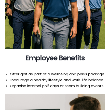
Employee Benefits
Offer golf as part of a wellbeing and perks package.
Encourage a healthy lifestyle and work-life balance.
Organise internal golf days or team building events.