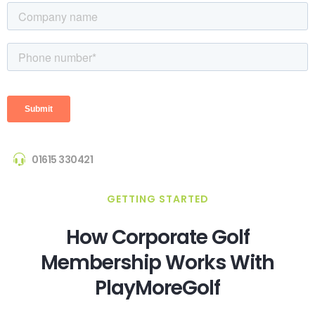
01615 330421
GETTING STARTED
How Corporate Golf
Membership Works With
PlayMoreGolf