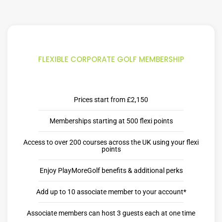
FLEXIBLE CORPORATE GOLF MEMBERSHIP
Prices start from £2,150
Memberships starting at 500 flexi points
Access to over 200 courses across the UK using your flexi
points
Enjoy PlayMoreGolf benefits & additional perks
Add up to 10 associate member to your account*
Associate members can host 3 guests each at one time