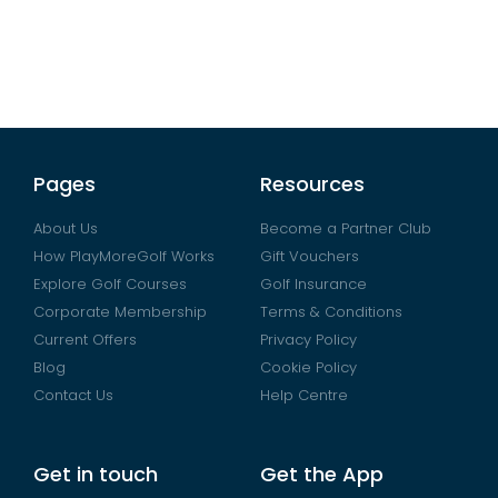
Pages
Resources
About Us
Become a Partner Club
How PlayMoreGolf Works
Gift Vouchers
Explore Golf Courses
Golf Insurance
Corporate Membership
Terms & Conditions
Current Offers
Privacy Policy
Blog
Cookie Policy
Contact Us
Help Centre
Get in touch
Get the App