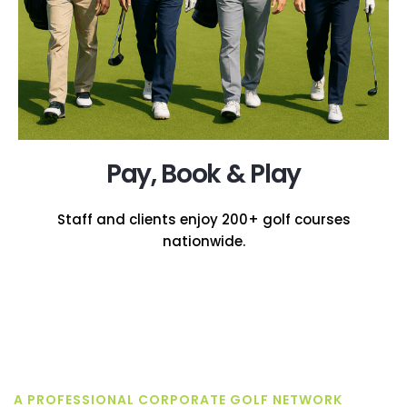
Pay, Book & Play
Staff and clients enjoy 200+ golf courses
nationwide.
A PROFESSIONAL CORPORATE GOLF NETWORK