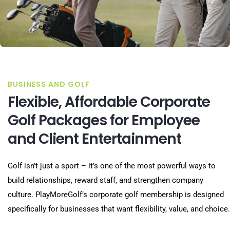
BUSINESS AND GOLF
Flexible, Affordable Corporate
Golf Packages for Employee
and Client Entertainment
Golf isn’t just a sport – it’s one of the most powerful ways to
build relationships, reward staff, and strengthen company
culture. PlayMoreGolf’s corporate golf membership is designed
specifically for businesses that want flexibility, value, and choice.