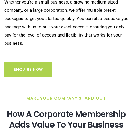
Whether you’re a small business, a growing medium-sized
company, or a large corporation, we offer multiple preset
packages to get you started quickly. You can also bespoke your
package with us to suit your exact needs – ensuring you only
pay for the level of access and flexibility that works for your
business.
ENQUIRE NOW
MAKE YOUR COMPANY STAND OUT
How A Corporate Membership
Adds Value To Your Business