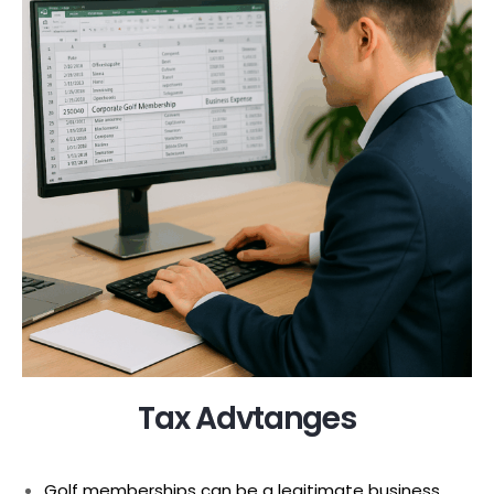
Tax Advtanges
Golf memberships can be a legitimate business