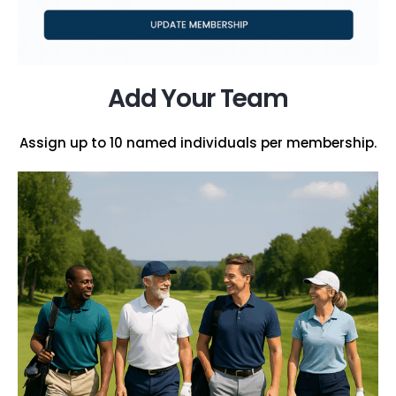
Add Your Team
Assign up to 10 named individuals per membership.