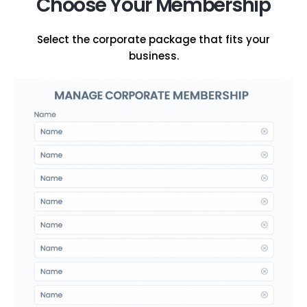
Choose Your Membership
Select the corporate package that fits your
business.