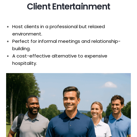
Client Entertainment
Host clients in a professional but relaxed
environment.
Perfect for informal meetings and relationship-
building.
A cost-effective alternative to expensive
hospitality.