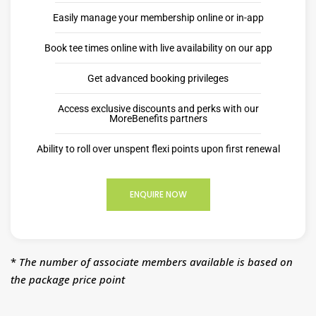
Easily manage your membership online or in-app
Book tee times online with live availability on our app
Get advanced booking privileges
Access exclusive discounts and perks with our
MoreBenefits partners
Ability to roll over unspent flexi points upon first renewal
ENQUIRE NOW
*
The number of associate members available is based on
the package price point