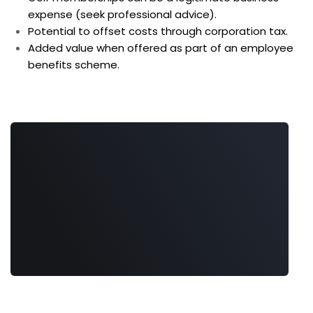
expense (seek professional advice).
Potential to offset costs through corporation tax.
Added value when offered as part of an employee
benefits scheme.