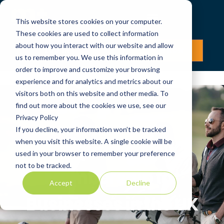
This website stores cookies on your computer.
These cookies are used to collect information
about how you interact with our website and allow
LOG IN
JOIN NOW
us to remember you. We use this information in
order to improve and customize your browsing
experience and for analytics and metrics about our
visitors both on this website and other media. To
find out more about the cookies we use, see our
Privacy Policy
If you decline, your information won’t be tracked
when you visit this website. A single cookie will be
Corporate Golf
used in your browser to remember your preference
not to be tracked.
Membership for
Accept
Decline
Businesses in the UK