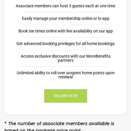
Associate members can host 3 guests each at one time
Easily manage your membership online or in-app
Book tee times online with live availability on our app
Get advanced booking privileges for all home bookings
Access exclusive discounts with our MoreBenefits
partners
Unlimited ability to roll over unspent home points upon
renewal
ENQUIRE NOW
*
The number of associate members available is
based on the package price point