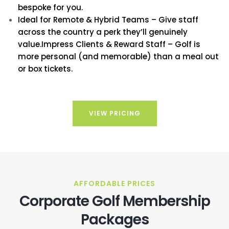
bespoke for you.
Ideal for Remote & Hybrid Teams – Give staff
across the country a perk they’ll genuinely
value.Impress Clients & Reward Staff – Golf is
more personal (and memorable) than a meal out
or box tickets.
VIEW PRICING
AFFORDABLE PRICES
Corporate Golf Membership
Packages