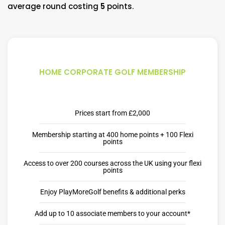
average round costing
5
points.
HOME CORPORATE GOLF MEMBERSHIP
Prices start from £2,000
Membership starting at 400 home points + 100 Flexi
points
Access to over 200 courses across the UK using your flexi
points
Enjoy PlayMoreGolf benefits & additional perks
Add up to 10 associate members to your account*