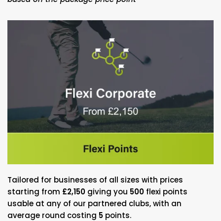
Tailored for businesses of all sizes with prices
starting from
£2,150
giving you
500
flexi points
usable at any of our partnered clubs, with an
average round costing
5
points.