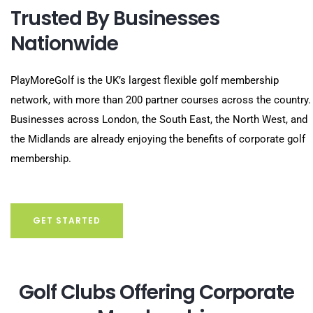
Trusted By Businesses
Nationwide
PlayMoreGolf is the UK’s largest flexible golf membership
network, with more than 200 partner courses across the country.
Businesses across London, the South East, the North West, and
the Midlands are already enjoying the benefits of corporate golf
membership.
GET STARTED
Golf Clubs Offering Corporate