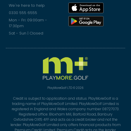
We're here to help
0330 555 6555
Mon - Fri: 09:00am -
17:30pm
Sat - Sun | Closed
PlayMoreGolf LTD © 2026
Credit is subject to application and status. PlayMoreGolf is a
trading name of PlayMoreGolf Limited. PlayMoreGolf Limited is
registered in England and Wales company number 08727073.
Registered office: Bloxham Mill, Barford Road, Banbury
Oxfordshire OX15 4FF and acts as a credit broker and not the
lender. PlayMoreGolf Limited only offers financial products from
Premium Credit Limited. Premium Credit acts as the lender.