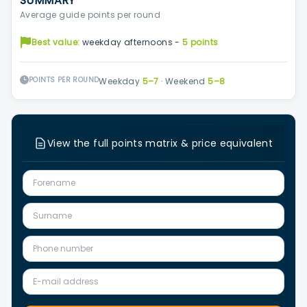
SUMMARY
Average guide points per round
Best value:
weekday afternoons -
5 points
POINTS PER ROUND
Weekday
5–7
·
Weekend
5–8
View the full points matrix & price equivalent