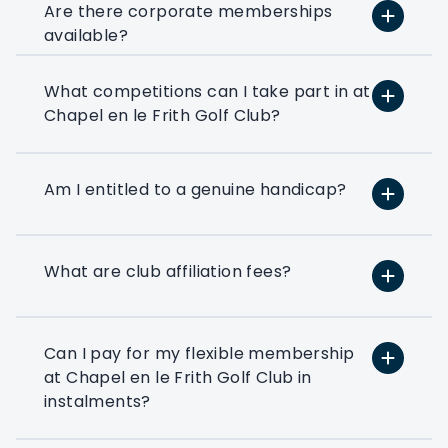
Are there corporate memberships
available?
What competitions can I take part in at
At PlayMoreGolf, we have a number of
Chapel en le Frith Golf Club?
flexible options that suit small, medium,
and large businesses depending on how
much golf you want to play. We can
even help you to put together a bespoke
Am I entitled to a genuine handicap?
option based on your exact golfing
requirements.
What are club affiliation fees?
If you’ve ever thought about using a few
rounds of golf to entertain your clients
or reward your colleagues then a
corporate flexible membership could be
Can I pay for my flexible membership
the way forward.
at Chapel en le Frith Golf Club in
instalments?
Play at 200+ different clubs