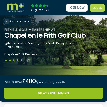
JOIN NOW
LOGIN
August 2026
Back to explore
FLEXIBLE GOLF MEMBERSHIP AT
Chapel en le Frith Golf Club
Manchester Road, , , High Peak, Derbyshire,
SK23 9UH
PlayMoreGolf Reviews
★★★★★
4.7
£400
/year
or £38
/month
JOIN US FROM
VIEW POINTS MATRIX