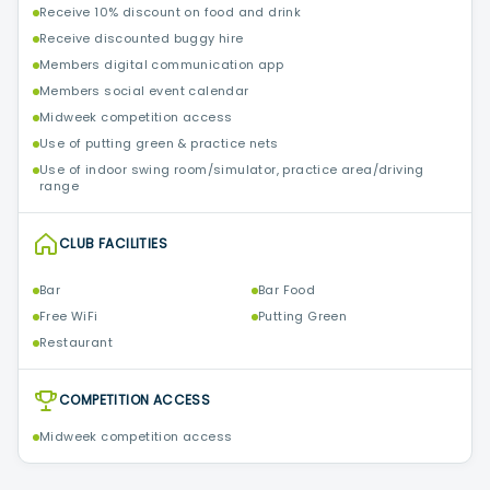
Receive 10% discount on food and drink
Receive discounted buggy hire
Members digital communication app
Members social event calendar
Midweek competition access
Use of putting green & practice nets
Use of indoor swing room/simulator, practice area/driving
range
CLUB FACILITIES
Bar
Bar Food
Free WiFi
Putting Green
Restaurant
COMPETITION ACCESS
Midweek competition access