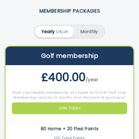
MEMBERSHIP PACKAGES
Yearly
Monthly
12% off
Golf membership
£400.00
/year
Start your flexible membership at Chapel en le Frith Golf Club.
Membership valid for 12 months from the point of purchase.*
JOIN TODAY
80 Home + 20 Flexi Points
100 Total Points