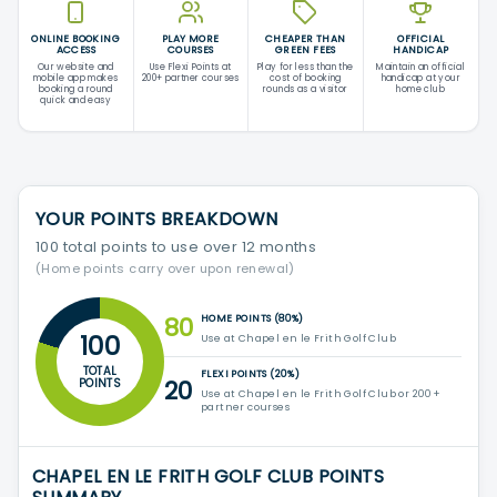
ONLINE BOOKING
PLAY MORE
CHEAPER THAN
OFFICIAL
ACCESS
COURSES
GREEN FEES
HANDICAP
Our website and
Use Flexi Points at
Play for less than the
Maintain an official
mobile app makes
200+ partner courses
cost of booking
handicap at your
booking a round
rounds as a visitor
home club
quick and easy
YOUR POINTS BREAKDOWN
100 total points to use over 12 months
(Home points carry over upon renewal)
80
HOME POINTS (80%)
100
Use at Chapel en le Frith Golf Club
TOTAL
FLEXI POINTS (20%)
20
POINTS
Use at Chapel en le Frith Golf Club or 200+
partner courses
CHAPEL EN LE FRITH GOLF CLUB POINTS