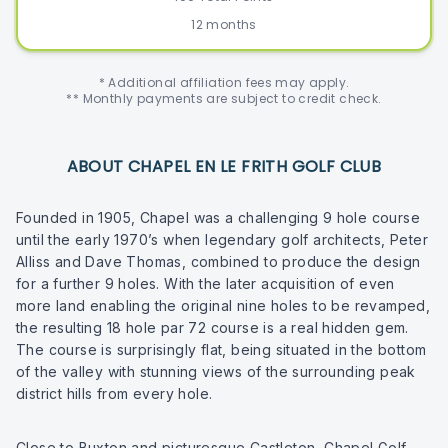
12 months
* Additional affiliation fees may apply.
** Monthly payments are subject to credit check.
ABOUT CHAPEL EN LE FRITH GOLF CLUB
Founded in 1905, Chapel was a challenging 9 hole course
until the early 1970’s when legendary golf architects, Peter
Alliss and Dave Thomas, combined to produce the design
for a further 9 holes. With the later acquisition of even
more land enabling the original nine holes to be revamped,
the resulting 18 hole par 72 course is a real hidden gem.
The course is surprisingly flat, being situated in the bottom
of the valley with stunning views of the surrounding peak
district hills from every hole.
Close to Buxton and picturesque Castleton, Chapel Golf