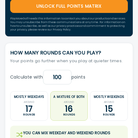
UNLOCK FULL POINTS MATRIX
PlayMoreGolf needs this information to contact you about our products and services.
You may unsubscribe from these communications at any time. For information on
how to unsubscribe, as well as our privacy practices and commitment to protecting
your privacy, please review our Privacy Policy.
HOW MANY ROUNDS CAN YOU PLAY?
Your points go further when you play at quieter times.
Calculate with
points
MOSTLY WEEKDAYS
A MIXTURE OF BOTH
MOSTLY WEEKENDS
AROUND
AROUND
AROUND
17
16
15
ROUNDS
ROUNDS
ROUNDS
YOU CAN MIX WEEKDAY AND WEEKEND ROUNDS