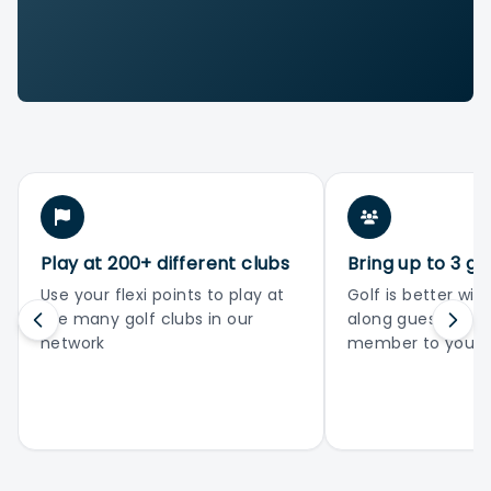
Play at 200+ different clubs
Bring up to 3 gu
Use your flexi points to play at
Golf is better with
the many golf clubs in our
along guests or 
network
member to your 