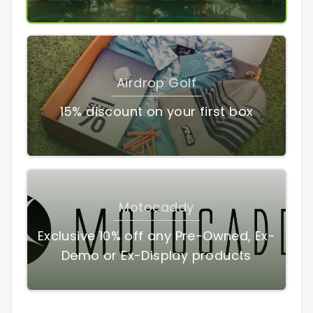
Airdrop Golf
15% discount on your first box
Motocaddy
Exclusive 10% off any Pre-Owned, Ex-
Demo or Ex-Display products