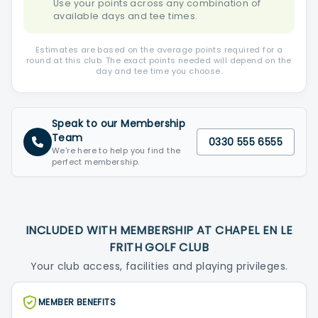
Use your points across any combination of
available days and tee times.
Estimates are based on the average points required for a
round at this club. The exact points needed will depend on the
day and tee time you choose.
Speak to our Membership
Team
0330 555 6555
We're here to help you find the
perfect membership.
INCLUDED WITH MEMBERSHIP AT CHAPEL EN LE
FRITH GOLF CLUB
Your club access, facilities and playing privileges.
MEMBER BENEFITS