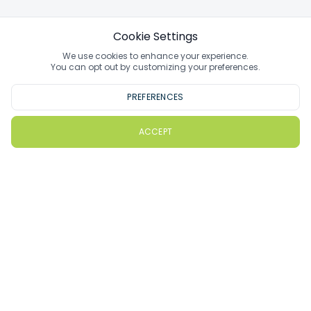
Cookie Settings
We use cookies to enhance your experience.
You can opt out by customizing your preferences.
PREFERENCES
ACCEPT
PlayMoreGolf
How PlayMoreGolf Works
Gift Vouchers