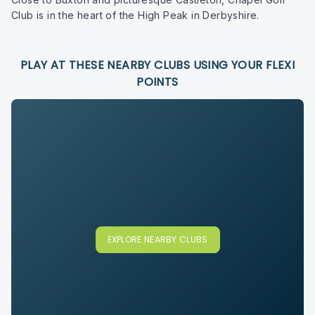
Club is in the heart of the High Peak in Derbyshire.
PLAY AT THESE NEARBY CLUBS USING YOUR FLEXI
POINTS
EXPLORE NEARBY CLUBS