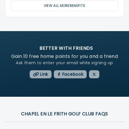
VIEW ALL MOREBENEFITS
BETTER WITH FRIENDS
Gain
10
free home points for you and a friend
Ask them to enter your email while signing up
Link
Facebook
CHAPEL EN LE FRITH GOLF CLUB FAQS