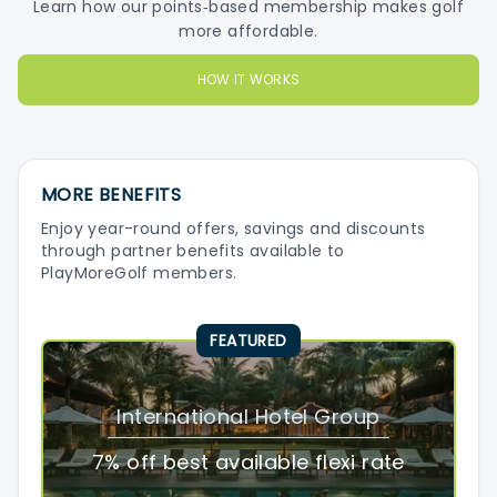
Learn how our points‑based membership makes golf
more affordable.
HOW IT WORKS
MORE BENEFITS
Enjoy year-round offers, savings and discounts
through partner benefits available to
PlayMoreGolf members.
FEATURED
International Hotel Group
7% off best available flexi rate