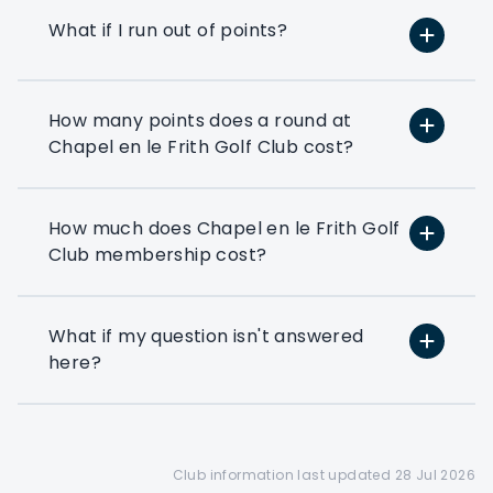
Use your flexi points to play
What if I run out of points?
at the many golf clubs in our
network
At least 3 fourballs per day
How many points does a round at
Each membership starts with
Chapel en le Frith Golf Club cost?
at least 3 associated that can
book a fourball per day
How much does Chapel en le Frith Golf
Exclusive benefits
Club membership cost?
Access to exclusive PMG
corporate benefits via your
members dashboard
What if my question isn't answered
here?
Preferential booking
Corporate members get
access to a 28 day booking
window(depending on the
club's tee sheet configuration)
Club information last updated 28 Jul 2026