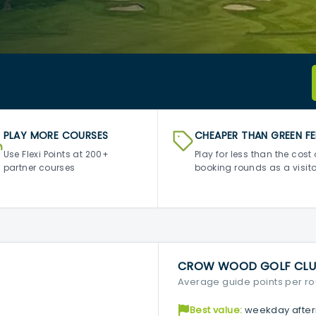
PLAY MORE COURSES
CHEAPER THAN GREEN FE
Use Flexi Points at 200+
Play for less than the cost 
partner courses
booking rounds as a visito
CROW WOOD GOLF CLU
Average guide points per r
Best value:
weekday after