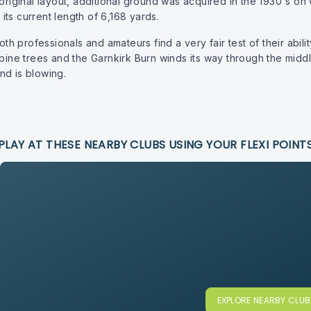
original layout, additional ground was acquired in the 1930's on w
ts current length of 6,168 yards.
oth professionals and amateurs find a very fair test of their abili
 pine trees and the Garnkirk Burn winds its way through the midd
nd is blowing.
PLAY AT THESE NEARBY CLUBS USING YOUR FLEXI POINT
EXPLORE NEARBY CLU