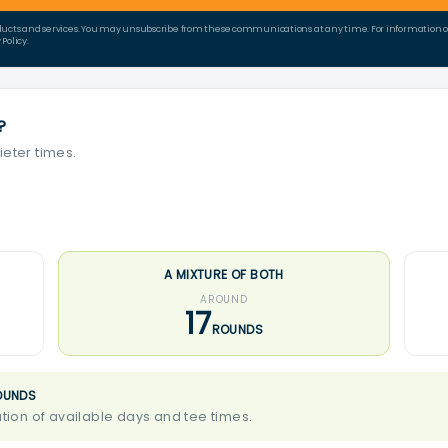
ducts and services. You may unsubscribe from these communications at any time. For information on 
Policy.
?
ieter times.
A MIXTURE OF BOTH
AROUND
17
ROUNDS
OUNDS
ion of available days and tee times.