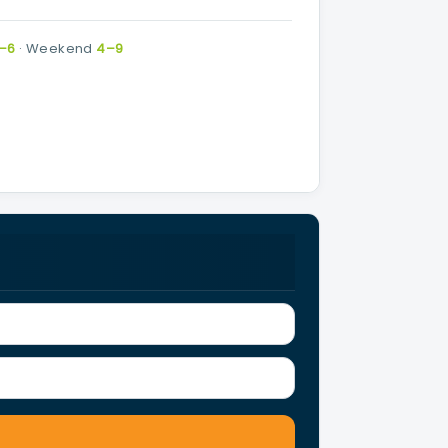
–6
·
Weekend
4–9