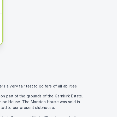
a very fair test to golfers of all abilities.
n part of the grounds of the Garnkirk Estate.
Mansion House. The Mansion House was sold in
rted to our present clubhouse.