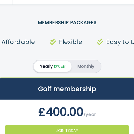
MEMBERSHIP PACKAGES
Affordable
Flexible
Easy to 
Yearly
Monthly
12% off
Golf membership
£400.00
/year
JOIN TODAY