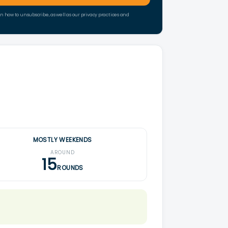
how to unsubscribe, as well as our privacy practices and
MOSTLY WEEKENDS
AROUND
15
ROUNDS