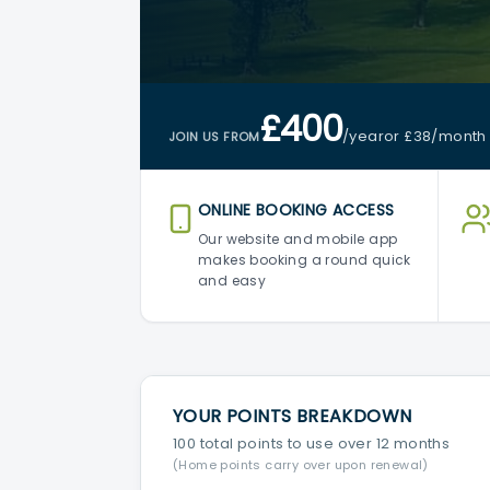
£400
/year
or £38
/month
JOIN US FROM
ONLINE BOOKING ACCESS
Our website and mobile app
makes booking a round quick
and easy
YOUR POINTS BREAKDOWN
100 total points to use over 12 months
(Home points carry over upon renewal)