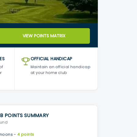
VIEW POINTS MATRIX
ES
OFFICIAL HANDICAP
of
Maintain an official handicap
r
at your home club
B POINTS SUMMARY
ound
noons -
4 points