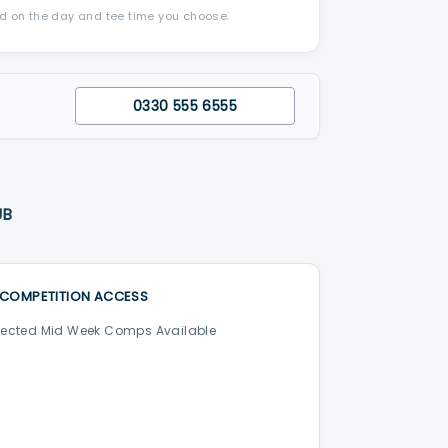
nd on the day and tee time you choose.
0330 555 6555
UB
COMPETITION ACCESS
lected Mid Week Comps Available