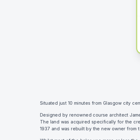
Situated just 10 minutes from Glasgow city cent
Designed by renowned course architect James B
The land was acquired specifically for the cr
1937 and was rebuilt by the new owner from t