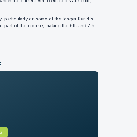
hich the current 6th to 9th holes are built,
ty, particularly on some of the longer Par 4's.
le part of the course, making the 6th and 7th
S
BS