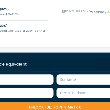
 (80%)
POINTS PER ROUND
Weekday
4
Wood Golf Club
(20%)
ood Golf Club or 200+ partner
ice equivalent
UNLOCK FULL POINTS MATRIX