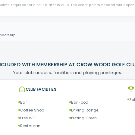
ints required for a round at this club. The exact points needed will depe
mbership.
NCLUDED WITH MEMBERSHIP AT CROW WOOD GOLF CL
Your club access, facilities and playing privileges.
CLUB FACILITIES
Se
Bar
Bar Food
Coffee Shop
Driving Range
Free WiFi
Putting Green
Restaurant