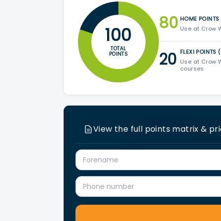
80
HOME POINTS
100
Use at Crow 
TOTAL
FLEXI POINTS 
20
POINTS
Use at Crow W
courses
View the full points matrix & pr