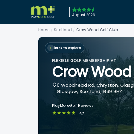
August 2026
Home
/
Scotland
/
Crow Wood Golf Club
Back to explore
FLEXIBLE GOLF MEMBERSHIP AT
Crow Wood 
6 Woodhead Rd, Chryston, Glasg
Glasgow, Scotland, G69 9HZ
PlayMoreGolf Reviews
★★★★★
4.7