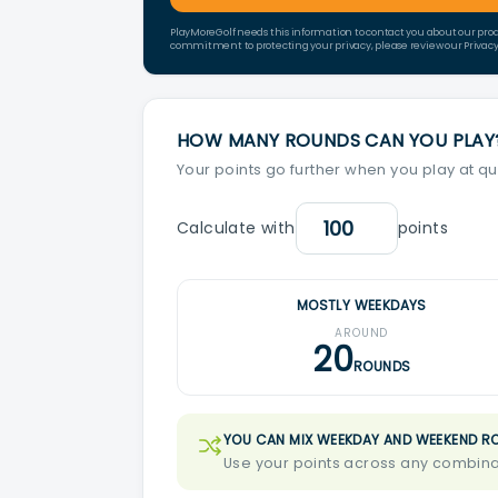
PlayMoreGolf needs this information to contact you about our pro
commitment to protecting your privacy, please review our Privacy 
HOW MANY ROUNDS CAN YOU PLAY
Your points go further when you play at qu
Calculate with
points
MOSTLY WEEKDAYS
AROUND
20
ROUNDS
YOU CAN MIX WEEKDAY AND WEEKEND R
Use your points across any combinat