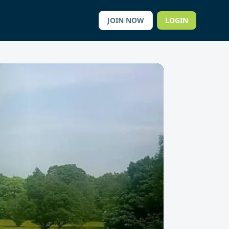
JOIN NOW
LOGIN