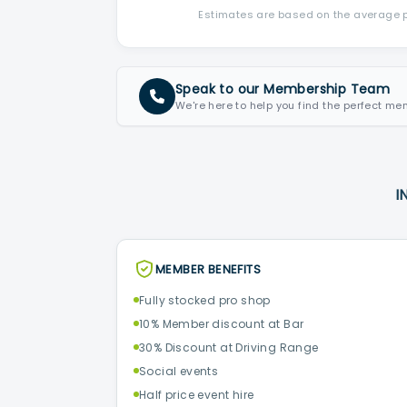
Estimates are based on the average po
Speak to our Membership Team
We're here to help you find the perfect me
I
MEMBER BENEFITS
Fully stocked pro shop
10% Member discount at Bar
30% Discount at Driving Range
Social events
Half price event hire