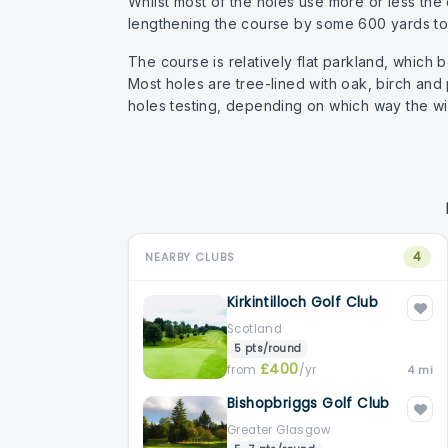
Whilst most of the holes use more or less the 
lengthening the course by some 600 yards to i
The course is relatively flat parkland, which b
Most holes are tree-lined with oak, birch and
holes testing, depending on which way the wi
4
NEARBY CLUBS
Kirkintilloch Golf Club
Scotland
5 pts/round
£400
from
/yr
4 mi
Bishopbriggs Golf Club
Greater Glasgow