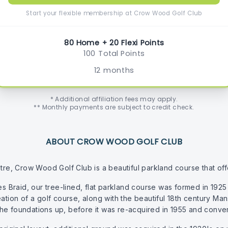
Start your flexible membership at Crow Wood Golf Club
80 Home + 20 Flexi Points
100 Total Points
12 months
* Additional affiliation fees may apply.
** Monthly payments are subject to credit check.
ABOUT CROW WOOD GOLF CLUB
re, Crow Wood Golf Club is a beautiful parkland course that offers 
raid, our tree-lined, flat parkland course was formed in 1925 o
eation of a golf course, along with the beautiful 18th century 
he foundations up, before it was re-acquired in 1955 and conve