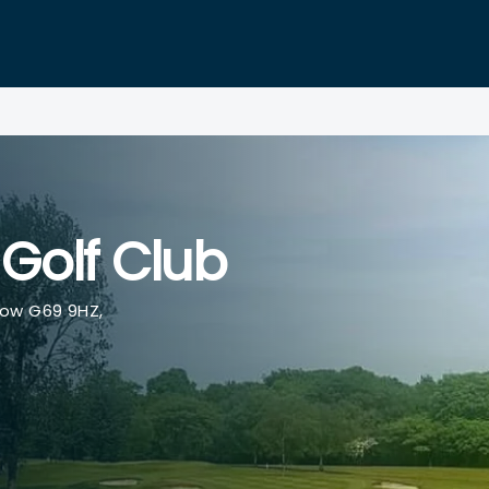
Golf Club
ow G69 9HZ,