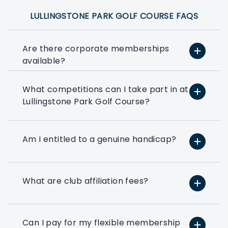
LULLINGSTONE PARK GOLF COURSE FAQS
Are there corporate memberships
available?
What competitions can I take part in at
At PlayMoreGolf, we have a number of
Lullingstone Park Golf Course?
flexible options that suit small, medium,
and large businesses depending on how
much golf you want to play. We can
even help you to put together a bespoke
Am I entitled to a genuine handicap?
option based on your exact golfing
requirements.
What are club affiliation fees?
If you’ve ever thought about using a few
rounds of golf to entertain your clients
or reward your colleagues then a
corporate flexible membership could be
Can I pay for my flexible membership