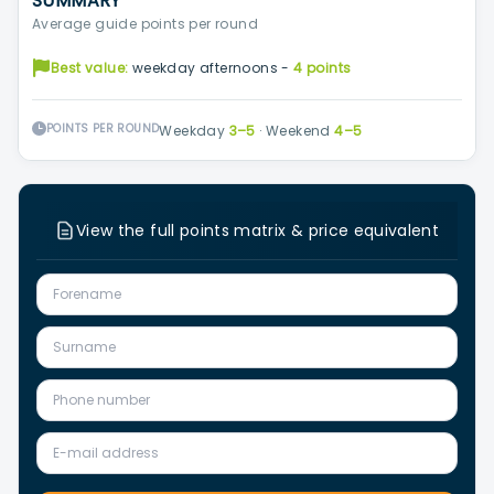
SUMMARY
Average guide points per round
Best value:
weekday afternoons -
4 points
POINTS PER ROUND
Weekday
3–5
·
Weekend
4–5
View the full points matrix & price equivalent