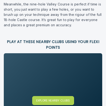
Meanwhile, the nine-hole Valley Course is perfect if time is
short, you just want to play a few holes, or you want to
brush up on your technique away from the rigour of the full
18-hole Castle course. It’s great fun to play for everyone
and places a great premium on accuracy.
PLAY AT THESE NEARBY CLUBS USING YOUR FLEXI
POINTS
EXPLORE NEARBY CLUBS