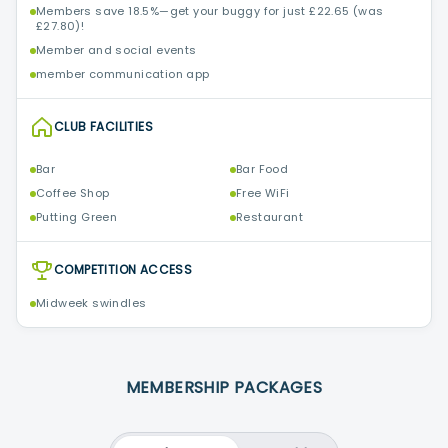
Members save 18.5%—get your buggy for just £22.65 (was
£27.80)!
Member and social events
member communication app
CLUB FACILITIES
Bar
Bar Food
Coffee Shop
Free WiFi
Putting Green
Restaurant
COMPETITION ACCESS
Midweek swindles
MEMBERSHIP PACKAGES