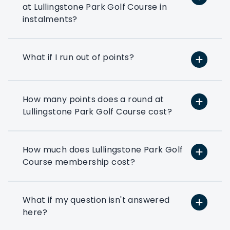
the way forward.
at Lullingstone Park Golf Course in
instalments?
Play at 200+ different clubs
Use your flexi points to play
What if I run out of points?
at the many golf clubs in our
network
At least 3 fourballs per day
How many points does a round at
Each membership starts with
Lullingstone Park Golf Course cost?
at least 3 associated that can
book a fourball per day
How much does Lullingstone Park Golf
Exclusive benefits
Course membership cost?
Access to exclusive PMG
corporate benefits via your
members dashboard
What if my question isn't answered
here?
Preferential booking
Corporate members get