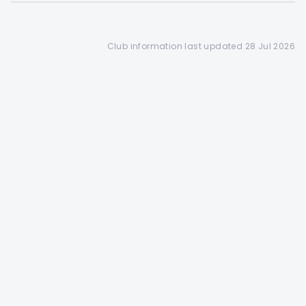
access to a 28 day booking
window(depending on the
club's tee sheet configuration)
Club information last updated 28 Jul 2026
Find out more