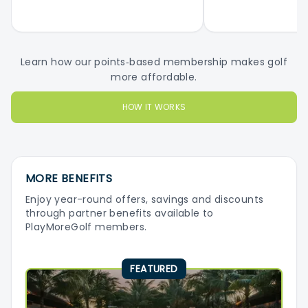
Learn how our points‑based membership makes golf
more affordable.
HOW IT WORKS
MORE BENEFITS
Enjoy year-round offers, savings and discounts
through partner benefits available to
PlayMoreGolf members.
FEATURED