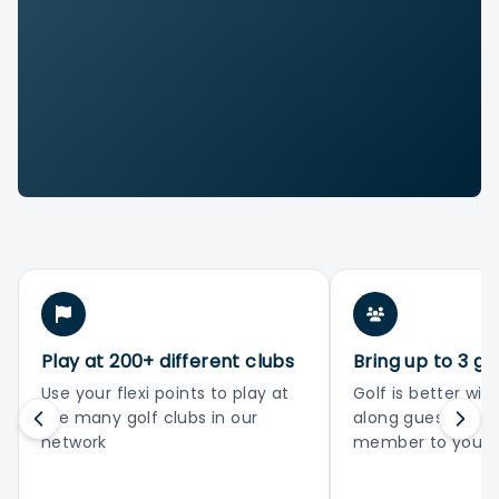
Play at 200+ different clubs
Bring up to 3 gu
Use your flexi points to play at
Golf is better with
the many golf clubs in our
along guests or 
network
member to your 