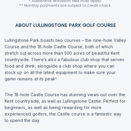
* Additional affiliation fees may apply.
** Monthly payments are subject to credit check.
ABOUT LULLINGSTONE PARK GOLF COURSE
Lullingstone Park boasts two courses – the nine-hole Valley
Course and the 18-hole Castle Course, both of which
stretch out across more than 500 acres of beautiful Kent
countryside. There’s also a fabulous club shop that serves
food and drink, alongside a club shop where you can
stock up on all the latest equipment to make sure your
game remains at its peak!
The 18-hole Castle Course has stunning views out over the
Kent countryside, as well as Lullingstone Castle. Perfect for
beginners, as well as being rewarding for more
experienced golfers, the Castle course is a fantastic way
to spend the day.