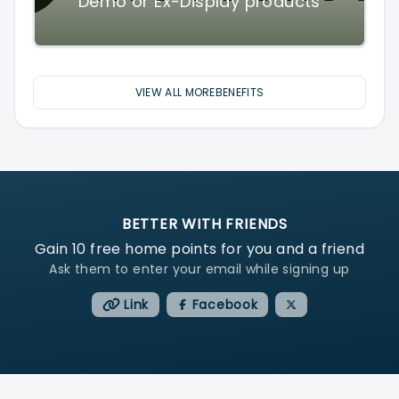
Demo or Ex-Display products
VIEW ALL MOREBENEFITS
BETTER WITH FRIENDS
Gain
10
free home points for you and a friend
Ask them to enter your email while signing up
Link
Facebook