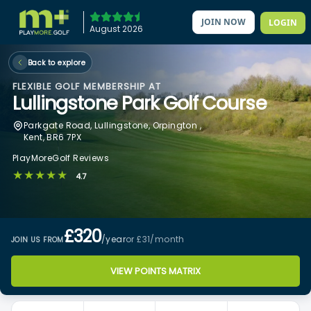
JOIN NOW
LOGIN
August 2026
Back to explore
FLEXIBLE GOLF MEMBERSHIP AT
Lullingstone Park Golf Course
Parkgate Road, Lullingstone, Orpington ,
Kent, BR6 7PX
PlayMoreGolf Reviews
★★★★★
4.7
£320
/year
or £31
/month
JOIN US FROM
VIEW POINTS MATRIX