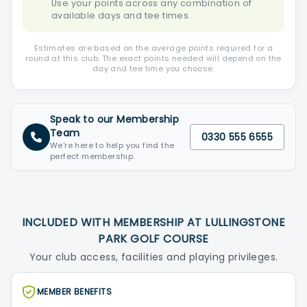
Use your points across any combination of
available days and tee times.
Estimates are based on the average points required for a
round at this club. The exact points needed will depend on the
day and tee time you choose.
Speak to our Membership
Team
0330 555 6555
We're here to help you find the
perfect membership.
INCLUDED WITH MEMBERSHIP AT LULLINGSTONE
PARK GOLF COURSE
Your club access, facilities and playing privileges.
MEMBER BENEFITS