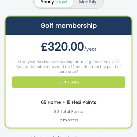
Yearly
Monthly
13% off
Golf membership
£320.00
/year
Start your flexible membership at Lullingstone Park Golf
Course. Membership valid for 12 months from the point of
purchase.*
JOIN TODAY
65 Home + 15 Flexi Points
80 Total Points
12 months