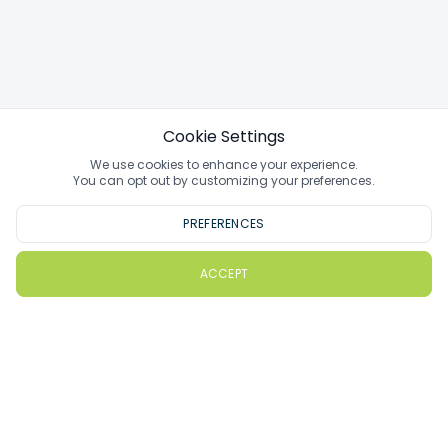
Cookie Settings
We use cookies to enhance your experience.
You can opt out by customizing your preferences.
PREFERENCES
ACCEPT
PlayMoreGolf