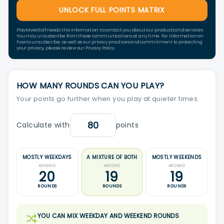
UNLOCK FULL POINTS MATRIX
PlayMoreGolf needs this information to contact you about our products and services.
You may unsubscribe from these communications at any time. For information on
how to unsubscribe, as well as our privacy practices and commitment to protecting
your privacy, please review our Privacy Policy.
HOW MANY ROUNDS CAN YOU PLAY?
Your points go further when you play at quieter times.
Calculate with
points
MOSTLY WEEKDAYS
A MIXTURE OF BOTH
MOSTLY WEEKENDS
AROUND
AROUND
AROUND
20
19
19
ROUNDS
ROUNDS
ROUNDS
YOU CAN MIX WEEKDAY AND WEEKEND ROUNDS