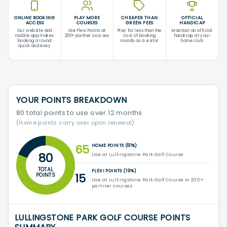
ONLINE BOOKING
PLAY MORE
CHEAPER THAN
OFFICIAL
ACCESS
COURSES
GREEN FEES
HANDICAP
Our website and
Use Flexi Points at
Play for less than the
Maintain an official
mobile app makes
200+ partner courses
cost of booking
handicap at your
booking a round
rounds as a visitor
home club
quick and easy
YOUR POINTS BREAKDOWN
80 total points to use over 12 months
(Home points carry over upon renewal)
65
HOME POINTS (81%)
80
Use at Lullingstone Park Golf Course
TOTAL
FLEXI POINTS (19%)
15
POINTS
Use at Lullingstone Park Golf Course or 200+
partner courses
LULLINGSTONE PARK GOLF COURSE POINTS