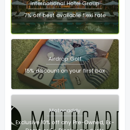
International Hotel Group
7% off best available flexi rate
Airdrop Golf
15% discount on your first box
Motocaddy
Exclusive 10% off any Pre-Owned, Ex-