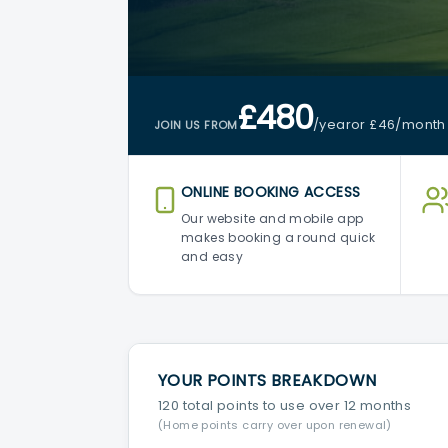
£480
/year
or £46
/month
JOIN US FROM
ONLINE BOOKING ACCESS
Our website and mobile app
makes booking a round quick
and easy
YOUR POINTS BREAKDOWN
120 total points to use over 12 months
(Home points carry over upon renewal)