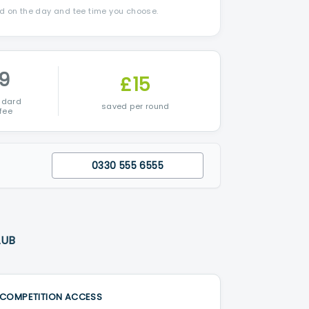
nd on the day and tee time you choose.
9
£15
ndard
saved per round
fee
0330 555 6555
LUB
COMPETITION ACCESS