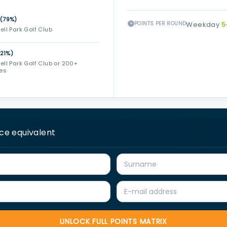
(79%)
POINTS PER ROUND
Weekday
5
ll Park Golf Club
(21%)
ll Park Golf Club or 200+
ses
ice equivalent
UNLOCK FULL POINTS MATRIX