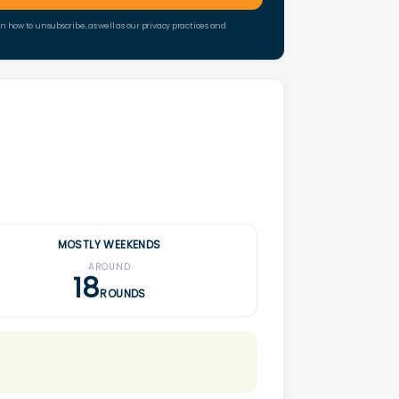
how to unsubscribe, as well as our privacy practices and
MOSTLY WEEKENDS
AROUND
18
ROUNDS