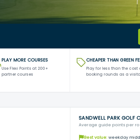
PLAY MORE COURSES
CHEAPER THAN GREEN FE
Use Flexi Points at 200+
Play for less than the cost 
partner courses
booking rounds as a visito
SANDWELL PARK GOLF 
Average guide points per r
Best value:
weekday midd