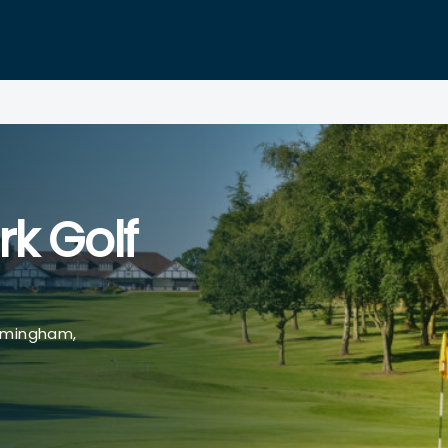
rk Golf
rmingham,