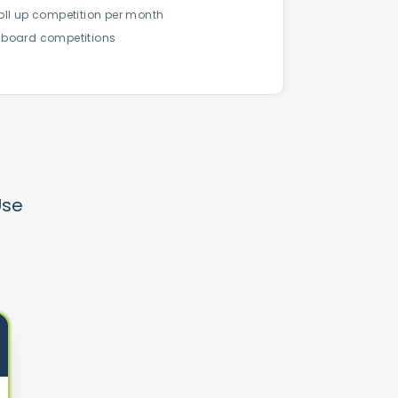
Roll up competition per month
 board competitions
Use