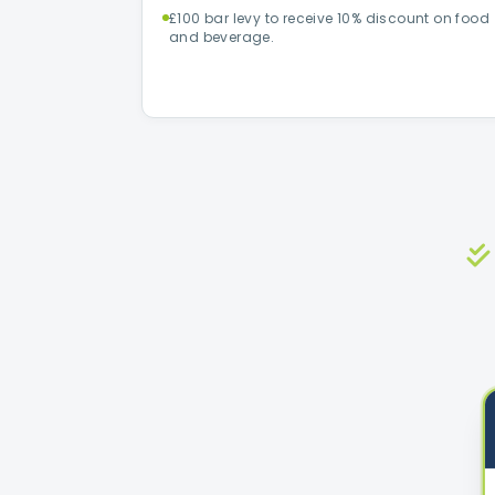
£100 bar levy to receive 10% discount on food
and beverage.