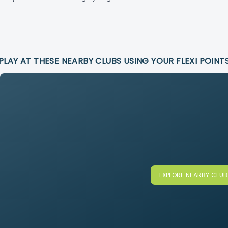
PLAY AT THESE NEARBY CLUBS USING YOUR FLEXI POINT
EXPLORE NEARBY CLU