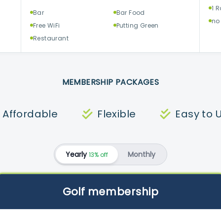
1 
Bar
Bar Food
no
Free WiFi
Putting Green
Restaurant
MEMBERSHIP PACKAGES
Affordable
Flexible
Easy to 
Yearly
Monthly
13% off
Golf membership