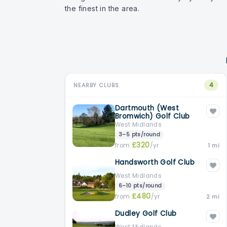
the finest in the area.
4
NEARBY CLUBS
Dartmouth (West
Bromwich) Golf Club
West Midlands
3–5 pts/round
£320
from
/yr
1 mi
Handsworth Golf Club
West Midlands
6–10 pts/round
£480
from
/yr
2 mi
Dudley Golf Club