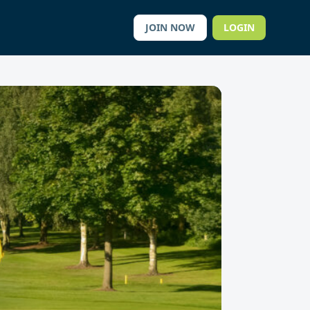
JOIN NOW
LOGIN