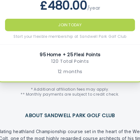
£480.00
/year
JOIN TODAY
Start your flexible membership at Sandwell Park Golf Club
95 Home + 25 Flexi Points
120 Total Points
12 months
* Additional affiliation fees may apply.
** Monthly payments are subject to credit check.
ABOUT SANDWELL PARK GOLF CLUB
lating heathland Championship course set in the heart of the We
 Colt, one of the most highly regarded course architects of his t