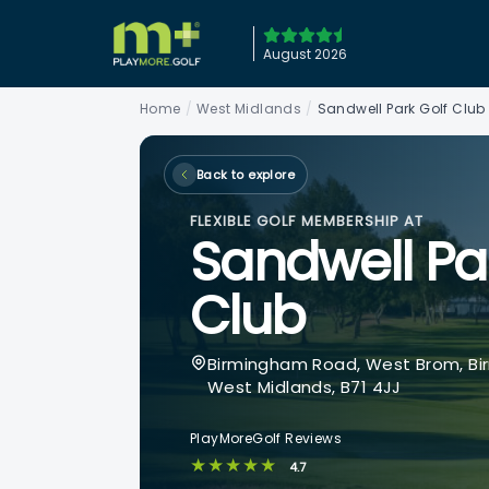
August 2026
Home
/
West Midlands
/
Sandwell Park Golf Club
Back to explore
FLEXIBLE GOLF MEMBERSHIP AT
Sandwell Pa
Club
Birmingham Road, West Brom, Bi
West Midlands, B71 4JJ
PlayMoreGolf Reviews
★★★★★
4.7