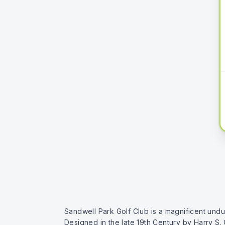
Sandwell Park Golf Club is a magnificent undu
Designed in the late 19th Century by Harry S.