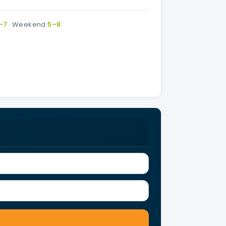
–7
·
Weekend
5–8