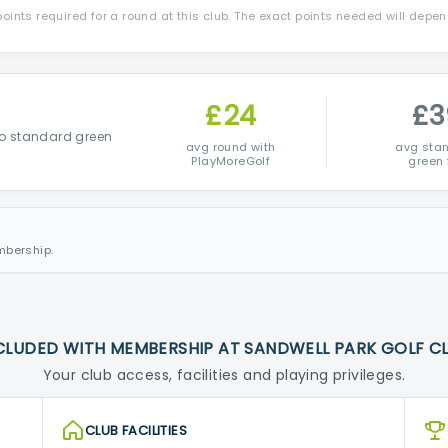
ints required for a round at this club. The exact points needed will depe
£24
£3
o standard green
avg round with
avg sta
PlayMoreGolf
green 
mbership.
CLUDED WITH MEMBERSHIP AT SANDWELL PARK GOLF C
Your club access, facilities and playing privileges.
CLUB FACILITIES