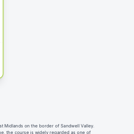
st Midlands on the border of Sandwell Valley.
ime, the course is widely regarded as one of