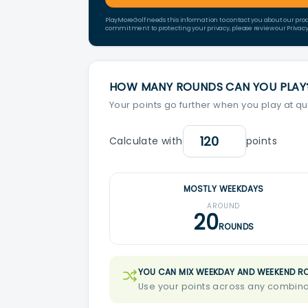
PlayMoreGolf needs this information to contact you about our pro
commitment to protecting your privacy, please review our Privacy 
HOW MANY ROUNDS CAN YOU PLAY
Your points go further when you play at qu
Calculate with
points
MOSTLY WEEKDAYS
AROUND
20
ROUNDS
YOU CAN MIX WEEKDAY AND WEEKEND R
Use your points across any combinat