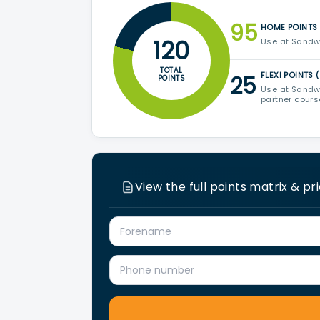
95
HOME POINTS 
120
Use at Sandwe
TOTAL
FLEXI POINTS 
25
POINTS
Use at Sandwe
partner cour
View the full points matrix & pr