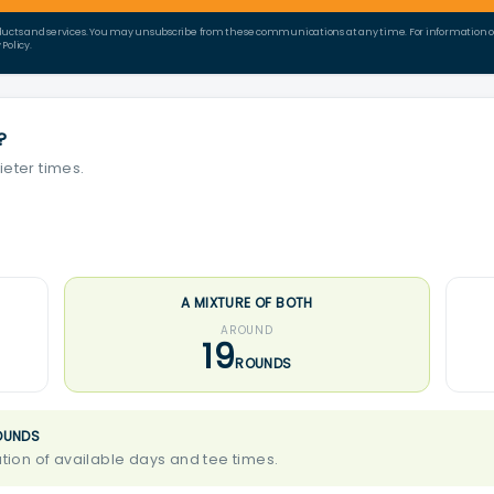
ducts and services. You may unsubscribe from these communications at any time. For information on 
Policy.
?
ieter times.
A MIXTURE OF BOTH
AROUND
19
ROUNDS
OUNDS
ion of available days and tee times.