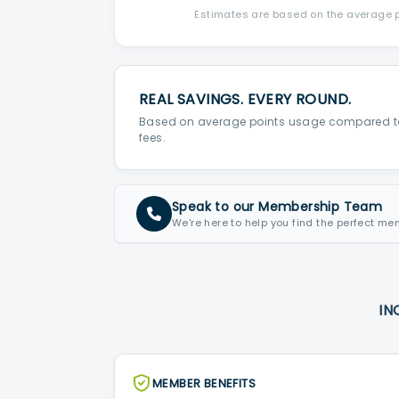
Estimates are based on the average po
REAL SAVINGS. EVERY ROUND.
Based on average points usage compared t
fees.
Speak to our Membership Team
We're here to help you find the perfect me
IN
MEMBER BENEFITS