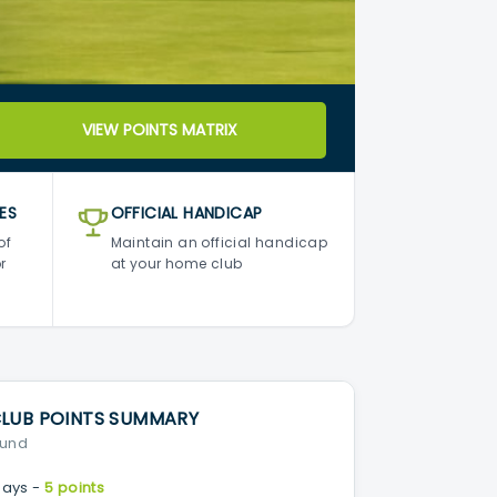
VIEW POINTS MATRIX
ES
OFFICIAL HANDICAP
of
Maintain an official handicap
r
at your home club
CLUB POINTS SUMMARY
ound
ays -
5 points