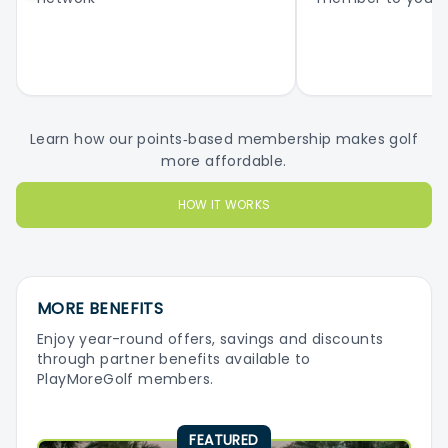
Learn how our points‑based membership makes golf
more affordable.
HOW IT WORKS
MORE BENEFITS
Enjoy year-round offers, savings and discounts
through partner benefits available to
PlayMoreGolf members.
FEATURED