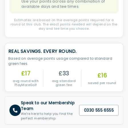
Use your points across any combination of
available days and tee times.
Estimates are based on the average points required for a
round at this club. The exact points needed will depend on the
day and tee time you choose.
REAL SAVINGS. EVERY ROUND.
Based on average points usage compared to standard
green fees.
£17
£33
£16
avg round with
avg standard
saved per round
PlayMoreGolf
green fee
Speak to our Membership
Team
0330 555 6555
We're here to help you find the
perfect membership.