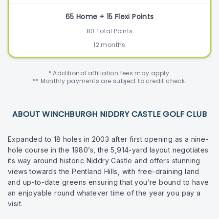
65 Home + 15 Flexi Points
80 Total Points
12 months
* Additional affiliation fees may apply.
** Monthly payments are subject to credit check.
ABOUT WINCHBURGH NIDDRY CASTLE GOLF CLUB
Expanded to 18 holes in 2003 after first opening as a nine-
hole course in the 1980’s, the 5,914-yard layout negotiates
its way around historic Niddry Castle and offers stunning
views towards the Pentland Hills, with free-draining land
and up-to-date greens ensuring that you’re bound to have
an enjoyable round whatever time of the year you pay a
visit.