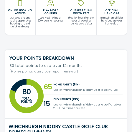
ONLINE BOOKING
PLAY MORE
CHEAPER THAN
OFFICIAL
ACCESS
COURSES
GREEN FEES
HANDICAP
Our website and
Use Flexi Points at
Play for less than the
Maintain an official
mobile app makes
200+ partner courses
cost of booking
handicap at your
booking a round
rounds as a visitor
home club
quick and easy
YOUR POINTS BREAKDOWN
80 total points to use over 12 months
(Home points carry over upon renewal)
65
HOME POINTS (81%)
80
Use at Winchburgh Niddry Castle Golf Club
TOTAL
FLEXI POINTS (19%)
15
POINTS
Use at Winchburgh Niddry Castle Golf Club or
200+ partner courses
WINCHBURGH NIDDRY CASTLE GOLF CLUB