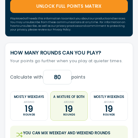
UNLOCK FULL POINTS MATRIX
PlayMoreGolf needs this information to contact you about our products and services.
You may unsubscribe from these communications at any time. For information on
how to unsubscribe, as well as our privacy practices and commitment to protecting
your privacy, please review our Privacy Policy.
HOW MANY ROUNDS CAN YOU PLAY?
Your points go further when you play at quieter times.
Calculate with
points
MOSTLY WEEKDAYS
A MIXTURE OF BOTH
MOSTLY WEEKENDS
AROUND
AROUND
AROUND
19
19
19
ROUNDS
ROUNDS
ROUNDS
YOU CAN MIX WEEKDAY AND WEEKEND ROUNDS