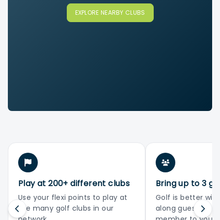
EXPLORE NEARBY CLUBS
Play at 200+ different clubs
Bring up to 3 gu
Use your flexi points to play at
Golf is better with
the many golf clubs in our
along guests or 
network
member to your 