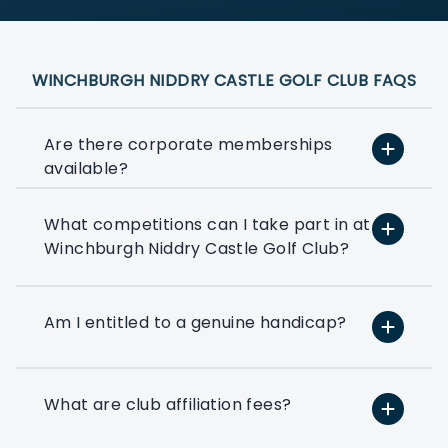
WINCHBURGH NIDDRY CASTLE GOLF CLUB FAQS
Are there corporate memberships
available?
What competitions can I take part in at
At PlayMoreGolf, we have a number of
Winchburgh Niddry Castle Golf Club?
flexible options that suit small, medium,
and large businesses depending on how
much golf you want to play. We can
even help you to put together a bespoke
Am I entitled to a genuine handicap?
option based on your exact golfing
requirements.
What are club affiliation fees?
If you’ve ever thought about using a few
rounds of golf to entertain your clients