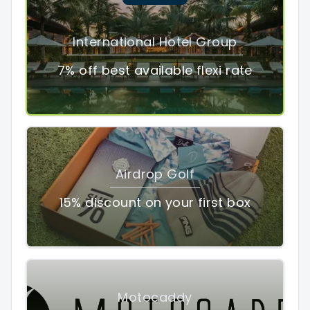
International Hotel Group
7% off best available flexi rate
Airdrop Golf
15% discount on your first box
Motocaddy