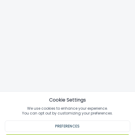
Cookie Settings
We use cookies to enhance your experience.
You can opt out by customizing your preferences.
PREFERENCES