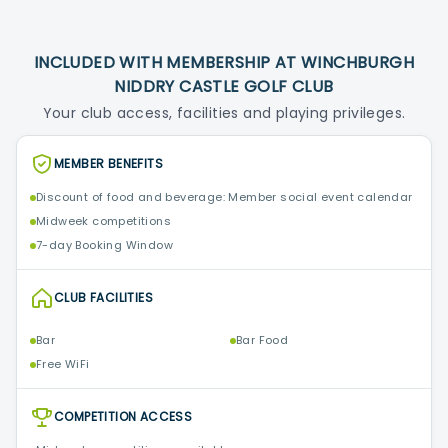
INCLUDED WITH MEMBERSHIP AT WINCHBURGH
NIDDRY CASTLE GOLF CLUB
Your club access, facilities and playing privileges.
MEMBER BENEFITS
Discount of food and beverage: Member social event calendar
Midweek competitions
7-day Booking Window
CLUB FACILITIES
Bar
Bar Food
Free WiFi
COMPETITION ACCESS