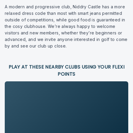
A modern and progressive club, Niddry Castle has a more
relaxed dress code than most with smart jeans permitted
outside of competitions, while good food is guaranteed in
the cosy clubhouse. We’re always happy to welcome
visitors and new members, whether they’re beginners or
advanced, and we invite anyone interested in golf to come
by and see our club up close.
PLAY AT THESE NEARBY CLUBS USING YOUR FLEXI
POINTS