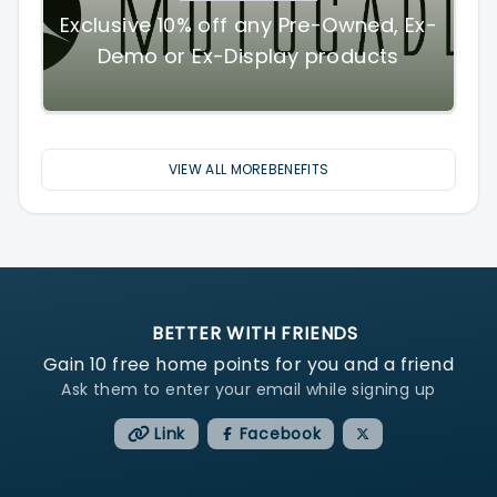
Exclusive 10% off any Pre-Owned, Ex-
Demo or Ex-Display products
VIEW ALL MOREBENEFITS
BETTER WITH FRIENDS
Gain
10
free home points for you and a friend
Ask them to enter your email while signing up
Link
Facebook