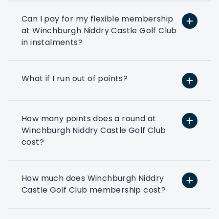
or reward your colleagues then a
corporate flexible membership could be
Can I pay for my flexible membership
the way forward.
at Winchburgh Niddry Castle Golf Club
in instalments?
Play at 200+ different clubs
Use your flexi points to play
What if I run out of points?
at the many golf clubs in our
network
At least 3 fourballs per day
How many points does a round at
Each membership starts with
Winchburgh Niddry Castle Golf Club
at least 3 associated that can
cost?
book a fourball per day
Exclusive benefits
How much does Winchburgh Niddry
Access to exclusive PMG
Castle Golf Club membership cost?
corporate benefits via your
members dashboard