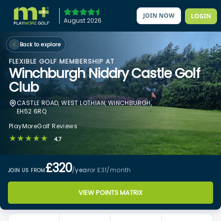
JOIN NOW
LOGIN
August 2026
Back to explore
FLEXIBLE GOLF MEMBERSHIP AT
Winchburgh Niddry Castle Golf
Club
CASTLE ROAD, WEST LOTHIAN, WINCHBURGH,
EH52 6RQ
PlayMoreGolf Reviews
★★★★★
4.7
£320
/year
or £31
/month
JOIN US FROM
VIEW POINTS MATRIX