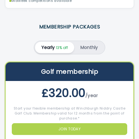
Midweek competitions available
MEMBERSHIP PACKAGES
Yearly
Monthly
13% off
Golf membership
£320.00
/year
Start your flexible membership at Winchburgh Niddry Castle
Golf Club. Membership valid for 12 months from the point of
purchase.*
JOIN TODAY