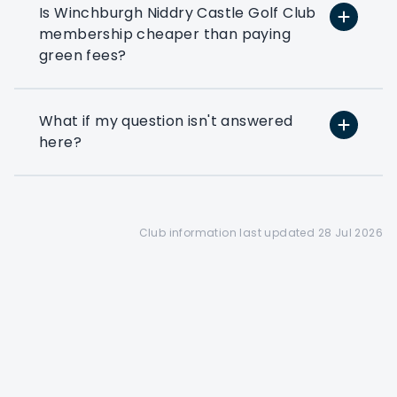
Is Winchburgh Niddry Castle Golf Club
Preferential booking
membership cheaper than paying
Corporate members get
green fees?
access to a 28 day booking
window(depending on the
club's tee sheet configuration)
What if my question isn't answered
here?
Find out more
Club information last updated 28 Jul 2026