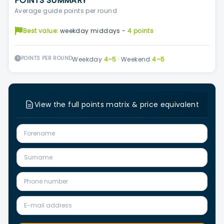
POINTS SUMMARY
Average guide points per round
Best value:
weekday middays -
4 points
POINTS PER ROUND
Weekday
4–5
·
Weekend
4–5
View the full points matrix & price equivalent