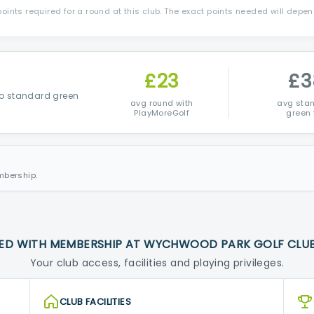
ints required for a round at this club. The exact points needed will depe
£23
£3
o standard green
avg round with
avg sta
PlayMoreGolf
green 
mbership.
ED WITH MEMBERSHIP AT WYCHWOOD PARK GOLF CLU
Your club access, facilities and playing privileges.
CLUB FACILITIES