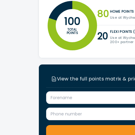
80
HOME POINTS
100
Use at Wychw
TOTAL
FLEXI POINTS 
20
POINTS
Use at Wychw
200+ partner
View the full points matrix & pr