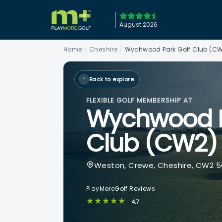
August 2026
Home
/
Cheshire
/
Wychwood Park Golf Club (C
Back to explore
FLEXIBLE GOLF MEMBERSHIP AT
Wychwood P
Club (CW2)
Weston, Crewe, Cheshire, CW2 
PlayMoreGolf Reviews
★★★★★
4.7