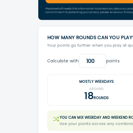
PlayMoreGolf needs this information to contact you about our pro
commitment to protecting your privacy, please review our Privacy 
HOW MANY ROUNDS CAN YOU PLAY
Your points go further when you play at qu
Calculate with
points
MOSTLY WEEKDAYS
AROUND
18
ROUNDS
YOU CAN MIX WEEKDAY AND WEEKEND R
Use your points across any combinat