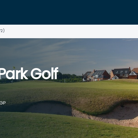
W2)
ark Golf
5GP