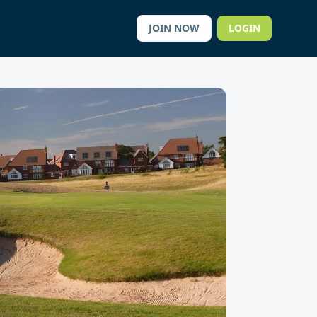
JOIN NOW
LOGIN