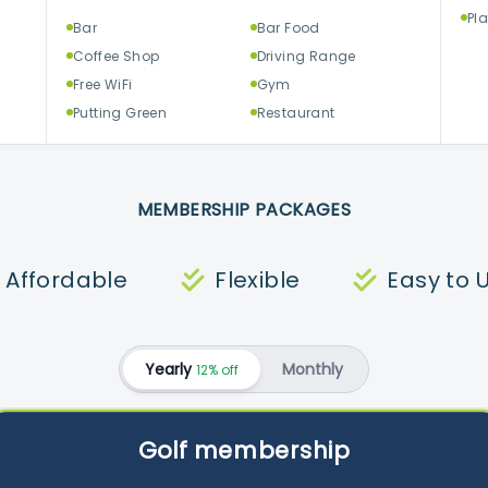
Pl
Bar
Bar Food
Coffee Shop
Driving Range
Free WiFi
Gym
Putting Green
Restaurant
MEMBERSHIP PACKAGES
Affordable
Flexible
Easy to 
Yearly
Monthly
12% off
Golf membership