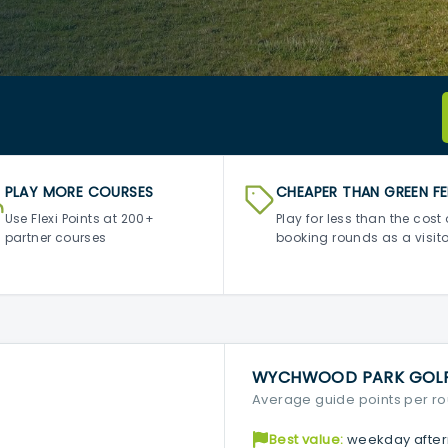
PLAY MORE COURSES
CHEAPER THAN GREEN FE
Use Flexi Points at 200+
Play for less than the cost 
partner courses
booking rounds as a visito
WYCHWOOD PARK GOLF 
Average guide points per r
Best value:
weekday after