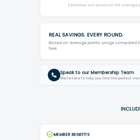
Estimates are based on the average po
REAL SAVINGS. EVERY ROUND.
Based on average points usage compared t
fees.
Speak to our Membership Team
We're here to help you find the perfect me
INCLUD
MEMBER BENEFITS