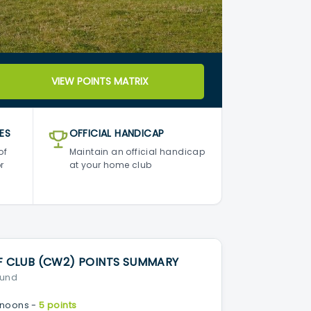
VIEW POINTS MATRIX
ES
OFFICIAL HANDICAP
of
Maintain an official handicap
r
at your home club
CLUB (CW2) POINTS SUMMARY
ound
noons -
5 points