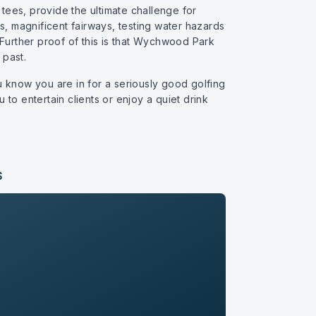
es, provide the ultimate challenge for
s, magnificent fairways, testing water hazards
 Further proof of this is that Wychwood Park
past.
u know you are in for a seriously good golfing
 to entertain clients or enjoy a quiet drink
S