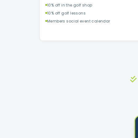
10% off in the golf shop
10% off golf lessons
Members social event calendar