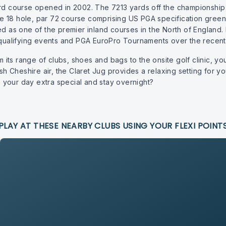
course opened in 2002. The 7213 yards off the championship te
 the 18 hole, par 72 course comprising US PGA specification green
ed as one of the premier inland courses in the North of England.
ualifying events and PGA EuroPro Tournaments over the recent 
ts range of clubs, shoes and bags to the onsite golf clinic, yo
sh Cheshire air, the Claret Jug provides a relaxing setting for you
your day extra special and stay overnight?
PLAY AT THESE NEARBY CLUBS USING YOUR FLEXI POINT