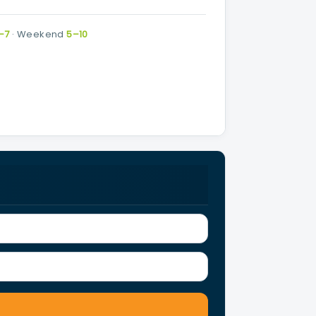
–7
·
Weekend
5–10