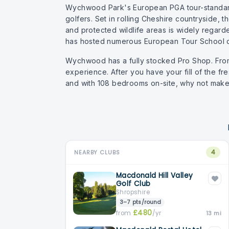
Wychwood Park's European PGA tour-standard 
golfers. Set in rolling Cheshire countryside,
and protected wildlife areas is widely regard
has hosted numerous European Tour School q
Wychwood has a fully stocked Pro Shop. From i
experience. After you have your fill of the fre
and with 108 bedrooms on-site, why not make 
4
NEARBY CLUBS
Macdonald Hill Valley
Golf Club
Shropshire
3–7 pts/round
£480
from
/yr
13 mi