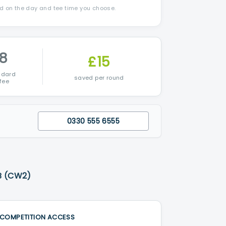
nd on the day and tee time you choose.
8
£15
ndard
saved per round
fee
0330 555 6555
B (CW2)
COMPETITION ACCESS