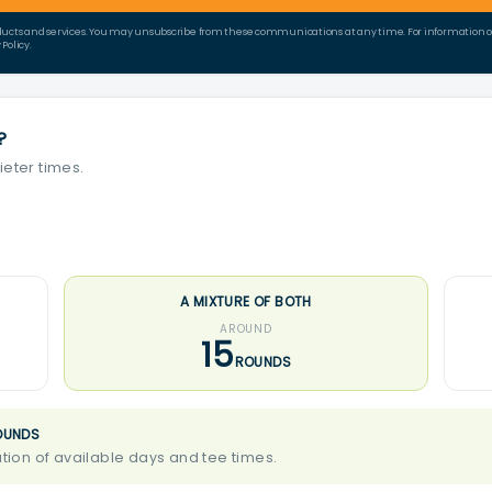
ducts and services. You may unsubscribe from these communications at any time. For information on 
Policy.
?
ieter times.
A MIXTURE OF BOTH
AROUND
15
ROUNDS
OUNDS
ion of available days and tee times.