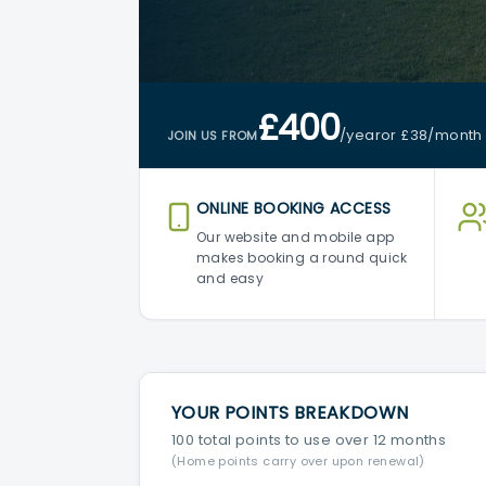
£400
/year
or £38
/month
JOIN US FROM
ONLINE BOOKING ACCESS
Our website and mobile app
makes booking a round quick
and easy
YOUR POINTS BREAKDOWN
100 total points to use over 12 months
(Home points carry over upon renewal)