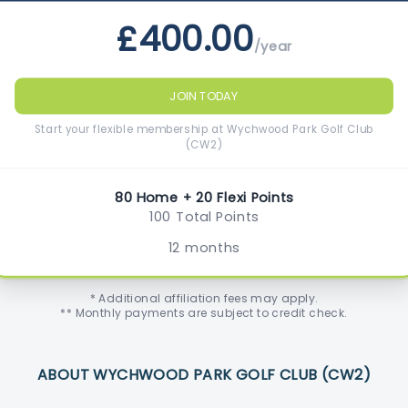
£400.00
/year
JOIN TODAY
Start your flexible membership at Wychwood Park Golf Club
(CW2)
80 Home + 20 Flexi Points
100 Total Points
12 months
* Additional affiliation fees may apply.
** Monthly payments are subject to credit check.
ABOUT WYCHWOOD PARK GOLF CLUB (CW2)