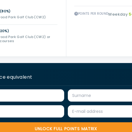
 (80%)
POINTS PER ROUND
Weekday
5
ood Park Golf Club (CW2)
(20%)
ood Park Golf Club (CW2) or
 courses
ice equivalent
UNLOCK FULL POINTS MATRIX