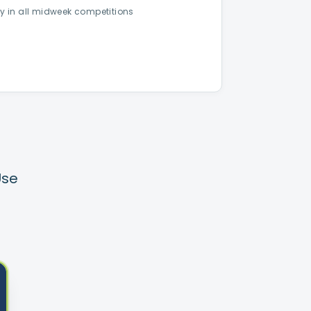
ay in all midweek competitions
Use