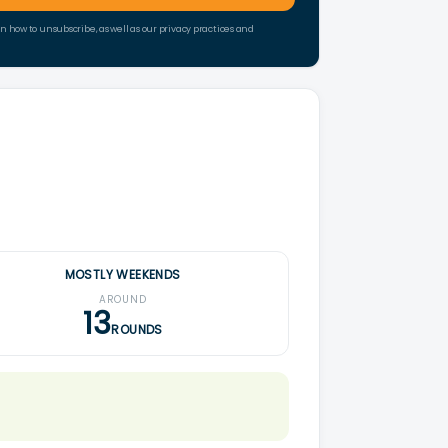
how to unsubscribe, as well as our privacy practices and
MOSTLY WEEKENDS
AROUND
13
ROUNDS