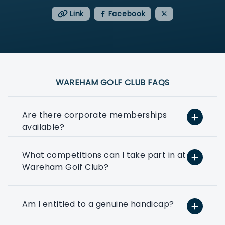
Link
Facebook
WAREHAM GOLF CLUB FAQS
Are there corporate memberships
available?
What competitions can I take part in at
At PlayMoreGolf, we have a number of
Wareham Golf Club?
flexible options that suit small, medium,
and large businesses depending on how
much golf you want to play. We can
even help you to put together a bespoke
Am I entitled to a genuine handicap?
option based on your exact golfing