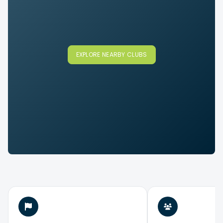
EXPLORE NEARBY CLUBS