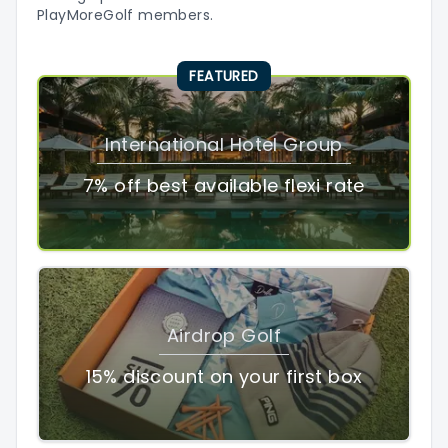
PlayMoreGolf members.
FEATURED
International Hotel Group
7% off best available flexi rate
Airdrop Golf
15% discount on your first box