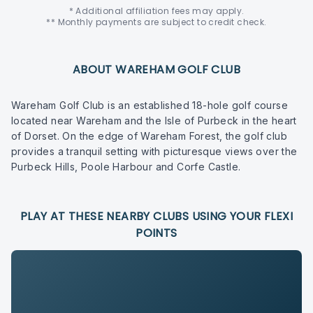
* Additional affiliation fees may apply.
** Monthly payments are subject to credit check.
ABOUT WAREHAM GOLF CLUB
Wareham Golf Club is an established 18-hole golf course
located near Wareham and the Isle of Purbeck in the heart
of Dorset. On the edge of Wareham Forest, the golf club
provides a tranquil setting with picturesque views over the
Purbeck Hills, Poole Harbour and Corfe Castle.
PLAY AT THESE NEARBY CLUBS USING YOUR FLEXI
POINTS