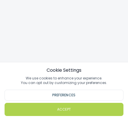
Cookie Settings
We use cookies to enhance your experience.
You can opt out by customizing your preferences.
PREFERENCES
ACCEPT