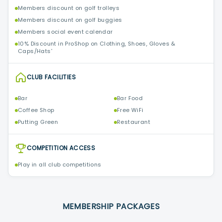
Members discount on golf trolleys
Members discount on golf buggies
Members social event calendar
10% Discount in ProShop on Clothing, Shoes, Gloves &
Caps/Hats'
CLUB FACILITIES
Bar
Bar Food
Coffee Shop
Free WiFi
Putting Green
Restaurant
COMPETITION ACCESS
Play in all club competitions
MEMBERSHIP PACKAGES