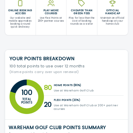
ONLINE BOOKING
PLAY MORE
CHEAPER THAN
OFFICIAL
ACCESS
COURSES
GREEN FEES
HANDICAP
Our website and
Use Flexi Points at
Play for less than the
Maintain an official
mobile app makes
200+ partner courses
cost of booking
handicap at your
booking a round
rounds as a visitor
home club
quick and easy
YOUR POINTS BREAKDOWN
100 total points to use over 12 months
(Home points carry over upon renewal)
80
HOME POINTS (80%)
100
Use at Wareham Golf Club
TOTAL
FLEXI POINTS (20%)
20
POINTS
Use at Wareham Golf Club or 200+ partner
courses
WAREHAM GOLF CLUB POINTS SUMMARY