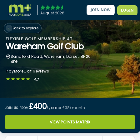
JOIN NOW
LOGIN
August 2026
Back to explore
FLEXIBLE GOLF MEMBERSHIP AT
Wareham Golf Club
Sandford Road, Wareham, Dorset, BH20
4DH
PlayMoreGolf Reviews
★★★★★
4.7
£400
/year
or £38
/month
JOIN US FROM
VIEW POINTS MATRIX