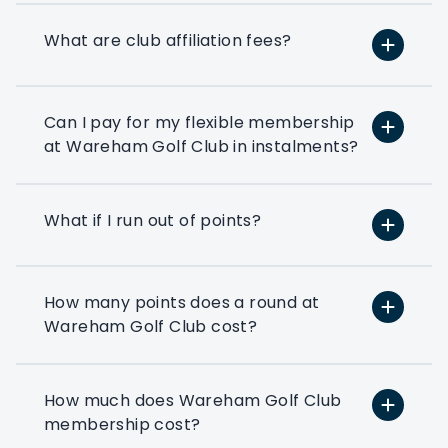
requirements.
What are club affiliation fees?
If you’ve ever thought about using a few
rounds of golf to entertain your clients
or reward your colleagues then a
corporate flexible membership could be
Can I pay for my flexible membership
the way forward.
at Wareham Golf Club in instalments?
Play at 200+ different clubs
What if I run out of points?
Use your flexi points to play
at the many golf clubs in our
network
How many points does a round at
At least 3 fourballs per day
Wareham Golf Club cost?
Each membership starts with
at least 3 associated that can
book a fourball per day
How much does Wareham Golf Club
membership cost?
Exclusive benefits