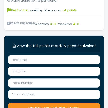
Average guide points per round
Best value:
weekday afternoons -
4 points
POINTS PER ROUND
Weekday
3–8
·
Weekend
4–8
View the full points matrix & price equivalent