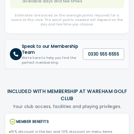
available days and tee times.
Estimates are based on the average points required for a
round at this club. The exact points needed will depend on the
day and tee time you choose.
Speak to our Membership
Team
0330 555 6555
We're here to help you find the
perfect membership.
INCLUDED WITH MEMBERSHIP AT WAREHAM GOLF
CLUB
Your club access, facilities and playing privileges.
MEMBER BENEFITS
15% discount in the bar and 10% discount on menu items