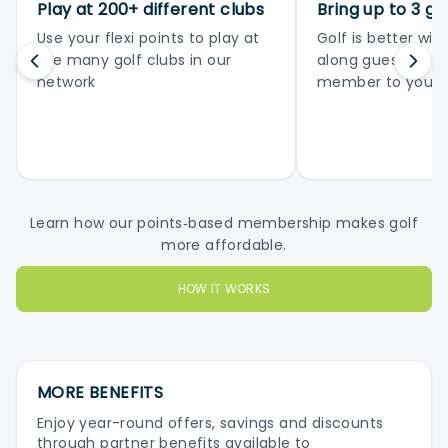
Play at 200+ different clubs
Bring up to 3 gu
Use your flexi points to play at
Golf is better with
the many golf clubs in our
along guests or 
network
member to your 
Learn how our points‑based membership makes golf
more affordable.
HOW IT WORKS
MORE BENEFITS
Enjoy year-round offers, savings and discounts
through partner benefits available to