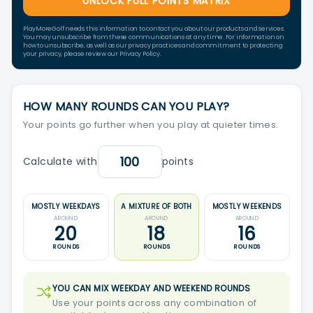
UNLOCK FULL POINTS MATRIX
PlayMoreGolf needs this information to contact you about our products and services.
You may unsubscribe from these communications at any time. For information on
how to unsubscribe, as well as our privacy practices and commitment to protecting
your privacy, please review our Privacy Policy.
HOW MANY ROUNDS CAN YOU PLAY?
Your points go further when you play at quieter times.
Calculate with
points
MOSTLY WEEKDAYS
A MIXTURE OF BOTH
MOSTLY WEEKENDS
AROUND
AROUND
AROUND
20
18
16
ROUNDS
ROUNDS
ROUNDS
YOU CAN MIX WEEKDAY AND WEEKEND ROUNDS
Use your points across any combination of