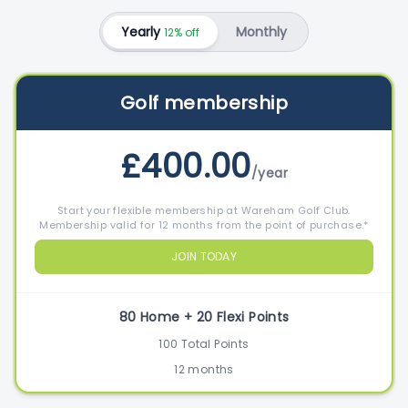
Yearly
Monthly
12% off
Golf membership
£400.00
/year
Start your flexible membership at Wareham Golf Club.
Membership valid for 12 months from the point of purchase.*
JOIN TODAY
80 Home + 20 Flexi Points
100 Total Points
12 months