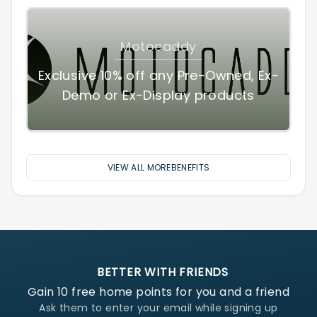
Motocaddy
Exclusive 10% off any Pre-Owned, Ex-
Demo or Ex-Display products
VIEW ALL MOREBENEFITS
BETTER WITH FRIENDS
Gain
10
free home points for you and a friend
Ask them to enter your email while signing up