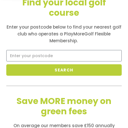
Find your local golf
course
PlayMoreGolf offers cost-effective, flexible, points-
based golf memberships - join one club, play many
more at no extra cost
Enter your postcode below to find your nearest golf
club who
operates
a PlayMoreGolf Flexible
Membership.
SEARCH
Save MORE money on
green fees
On average our members save £150 annually