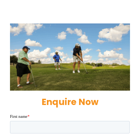
Enquire Now