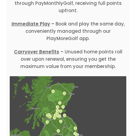
through PayMonthlyGolf, receiving full points
upfront.
Immediate Play
–
Book and play the same day,
conveniently managed through our
PlayMoreGolf app.
Carryover Benefits
–
Unused home points roll
over upon renewal, ensuring you get the
maximum value from your membership.