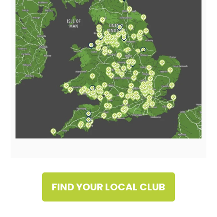
FIND YOUR LOCAL CLUB