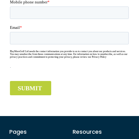
Pages
Resources