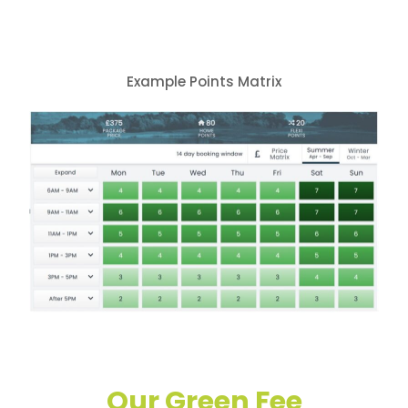
Example Points Matrix
Our Green Fee