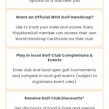
options at a club near you
Want an Official WHS Golf Handicap?
Like to track your index and scores. Every
PlayMoreGolf member can access their own
World Handicap Certificate via their club.
Play in local Golf Club Completions &
Events
Enter club and local open golf tournaments
and compete in local golf events (subject to
organisers event rules).
Receive Golf Club Discounts*
Get discounts of Food & Drink and special