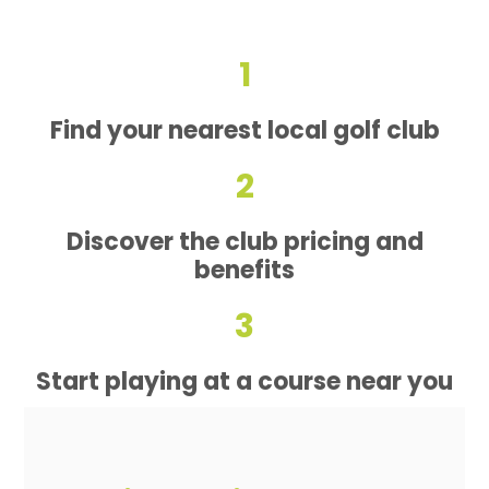
1
Find your nearest local golf club
2
Discover the club pricing and
benefits
3
Start playing at a course near you