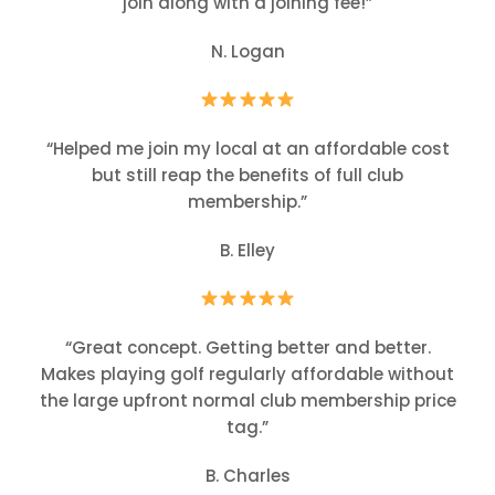
join along with a joining fee!”
N. Logan
“Helped me join my local at an affordable cost
but still reap the benefits of full club
membership.”
B. Elley
“Great concept. Getting better and better.
Makes playing golf regularly affordable without
the large upfront normal club membership price
tag.”
B. Charles