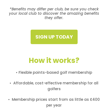
*Benefits may differ per club, be sure you check
your local club to discover the amazing benefits
they offer.
SIGN UP TODAY
How it works?
• Flexible points-based golf membership
• Affordable, cost-effective membership for all
golfers
• Membership prices start from as little as £400
per year