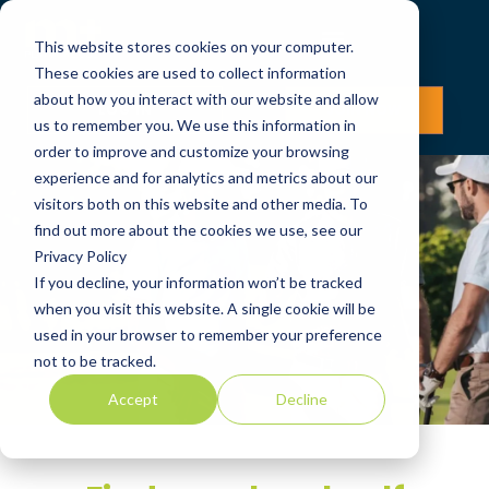
This website stores cookies on your computer.
These cookies are used to collect information
about how you interact with our website and allow
LOG IN
JOIN NOW
us to remember you. We use this information in
order to improve and customize your browsing
experience and for analytics and metrics about our
visitors both on this website and other media. To
find out more about the cookies we use, see our
Privacy Policy
If you decline, your information won’t be tracked
when you visit this website. A single cookie will be
used in your browser to remember your preference
not to be tracked.
Accept
Decline
Flexible Golf Club
Membership