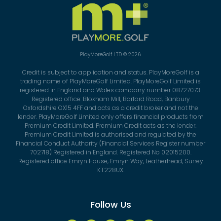
PlayMoreGolf LTD © 2026
Credit is subject to application and status. PlayMoreGolf is a
trading name of PlayMoreGolf Limited. PlayMoreGolf Limited is
registered in England and Wales company number 08727073.
Registered office: Bloxham Mill, Barford Road, Banbury
Oxfordshire OX15 4FF and acts as a credit broker and not the
lender. PlayMoreGolf Limited only offers financial products from
Premium Credit Limited. Premium Credit acts as the lender.
Premium Credit Limited is authorised and regulated by the
Financial Conduct Authority (Financial Services Register number
702718) Registered in England. Registered No 02015200.
Registered office Emryn House, Emryn Way, Leatherhead, Surrey
KT228UX.
Follow Us