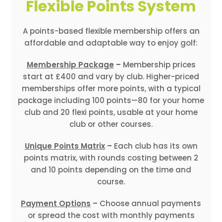
Flexible Points System
A points-based flexible membership offers an
affordable and adaptable way to enjoy golf:
Membership Package
–
Membership prices
start at £400 and vary by club. Higher-priced
memberships offer more points, with a typical
package including 100 points—80 for your home
club and 20 flexi points, usable at your home
club or other courses.
Unique Points Matrix
–
Each club has its own
points matrix, with rounds costing between 2
and 10 points depending on the time and
course.
Payment Options
–
Choose annual payments
or spread the cost with monthly payments