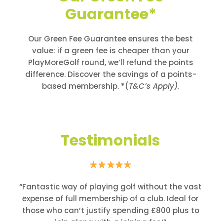
Guarantee*
Our Green Fee Guarantee ensures the best
value: if a green fee is cheaper than your
PlayMoreGolf round, we’ll refund the points
difference. Discover the savings of a points-
based membership. *(
T&C’s Apply).
Testimonials
“Fantastic way of playing golf without the vast
expense of full membership of a club. Ideal for
those who can’t justify spending £800 plus to