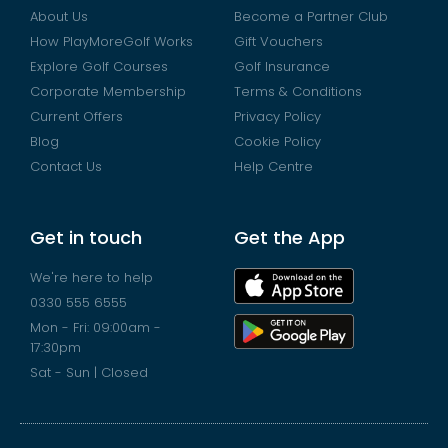
About Us
Become a Partner Club
How PlayMoreGolf Works
Gift Vouchers
Explore Golf Courses
Golf Insurance
Corporate Membership
Terms & Conditions
Current Offers
Privacy Policy
Blog
Cookie Policy
Contact Us
Help Centre
Get in touch
Get the App
We're here to help
0330 555 6555
Mon - Fri: 09:00am -
17:30pm
Sat - Sun | Closed