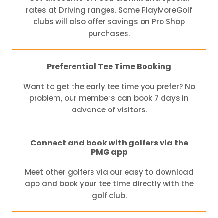
rates at Driving ranges. Some PlayMoreGolf
clubs will also offer savings on Pro Shop
purchases.
Preferential Tee Time Booking
Want to get the early tee time you prefer? No
problem, our members can book 7 days in
advance of visitors.
Connect and book with golfers via the
PMG app
Meet other golfers via our easy to download
app and book your tee time directly with the
golf club.