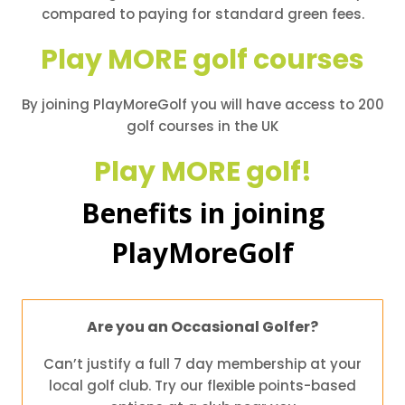
compared to paying for standard green fees.
Play MORE golf courses
By joining PlayMoreGolf you will have access to 200
golf courses in the UK
Play MORE golf!
Benefits in joining
PlayMoreGolf
Are you an Occasional Golfer?
Can’t justify a full 7 day membership at your
local golf club. Try our flexible points-based