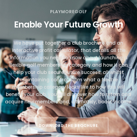
PLAYMOREGOLF
Enable Your Future Growth
We have put together a club brochure and an
interactive profit calculator, that details all the
information you need to know about launching a
flexible golf membership category and how it can
help your club secure future success, all whilst
maintaining control. From what a flexible
membership category looks like to how this will
benefit your club, you will discover how to retain and
acquire new members and, ultimately, boost income.
DOWNLOAD THE BROCHURE