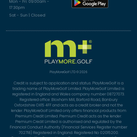
Mon - Fri: 09:00am -
17:30pm
Sat - Sun | Closed
PlayMoreGolf LTD © 2026
Credit is subject to application and status. PlayMoreGolf is a
trading name of PlayMoreGolf Limited. PlayMoreGolf Limited is
registered in England and Wales company number 08727073.
Registered office: Bloxham Mill, Barford Road, Banbury
Oxfordshire OX15 4FF and acts as a credit broker and not the
lender. PlayMoreGolf Limited only offers financial products from
Premium Credit Limited. Premium Credit acts as the lender.
Premium Credit Limited is authorised and regulated by the
Financial Conduct Authority (Financial Services Register number
702718) Registered in England. Registered No 02015200.