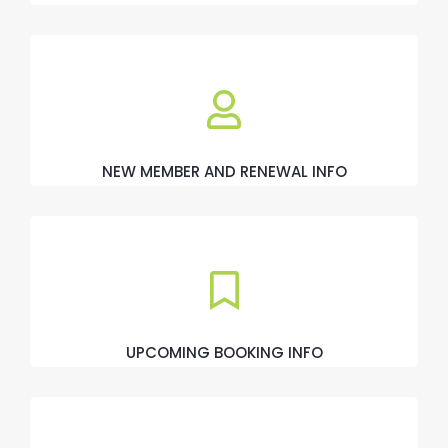
NEW MEMBER AND RENEWAL INFO
UPCOMING BOOKING INFO