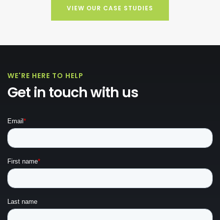
VIEW OUR CASE STUDIES
WE'RE HERE TO HELP
Get in touch with us