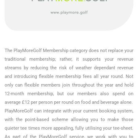
The PlayMoreGolf Membership category does not replace your
traditional membership; rather, it supports your revenue
streams by reducing the risk of weather dependant revenue
and introducing flexible membership fees all year round. Not
only can flexible members join throughout the year and hold
12-month membership, but our members also spend on
average £12 per person per round on food and beverage alone.
PlayMoreGolf can integrate with your current booking system,
with the point-based scheme allowing you to make those
quieter tee times more appealing, fully utilising your tee-sheet.
As part of the PlayMoreGolf service, we work with you to