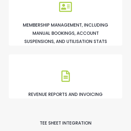
MEMBERSHIP MANAGEMENT, INCLUDING
MANUAL BOOKINGS, ACCOUNT
SUSPENSIONS, AND UTILISATION STATS
REVENUE REPORTS AND INVOICING
TEE SHEET INTEGRATION