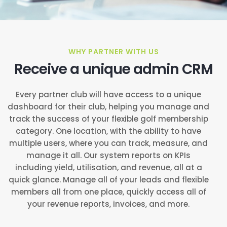
WHY PARTNER WITH US
Receive a unique admin CRM
Every partner club will have access to a unique
dashboard for their club, helping you manage and
track the success of your flexible golf membership
category. One location, with the ability to have
multiple users, where you can track, measure, and
manage it all. Our system reports on KPIs
including yield, utilisation, and revenue, all at a
quick glance. Manage all of your leads and flexible
members all from one place, quickly access all of
your revenue reports, invoices, and more.