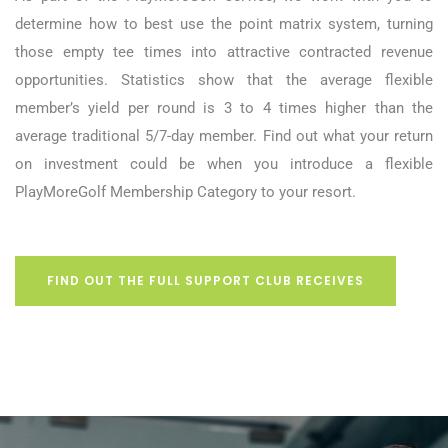
determine how to best use the point matrix system, turning
those empty tee times into attractive contracted revenue
opportunities. Statistics show that the average flexible
member’s yield per round is 3 to 4 times higher than the
average traditional 5/7-day member. Find out what your return
on investment could be when you introduce a flexible
PlayMoreGolf Membership Category to your resort.
FIND OUT THE FULL SUPPORT CLUB RECEIVES