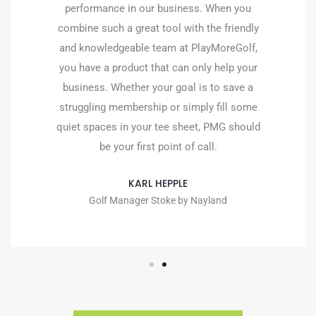
the quiet times. The team since day 1 has
been superb, and the after-care service they
provide is second to none. I look forward to
continuing our relationship with the team at
PlayMoreGolf.
TOM WALDRON
Golf Manager, The Welcombe Golf Club