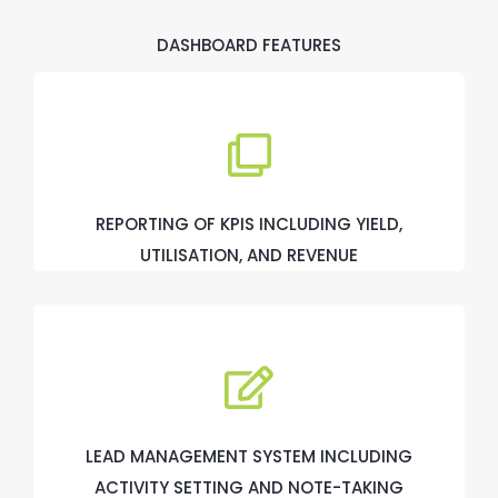
DASHBOARD FEATURES
REPORTING OF KPIS INCLUDING YIELD,
UTILISATION, AND REVENUE
LEAD MANAGEMENT SYSTEM INCLUDING
ACTIVITY SETTING AND NOTE-TAKING