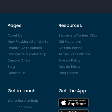
Pages
Resources
About Us
Become a Partner Club
How PlayMoreGolf Works
Gift Vouchers
Explore Golf Courses
Golf Insurance
Corporate Membership
Terms & Conditions
Current Offers
Privacy Policy
Blog
Cookie Policy
Contact Us
Help Centre
Get in touch
Get the App
We're here to help
0330 555 6555