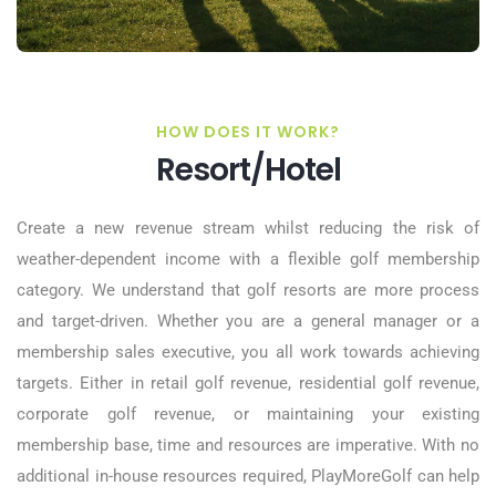
HOW DOES IT WORK?
Resort/Hotel
Create a new revenue stream whilst reducing the risk of
weather-dependent income with a flexible golf membership
category. We understand that golf resorts are more process
and target-driven. Whether you are a general manager or a
membership sales executive, you all work towards achieving
targets. Either in retail golf revenue, residential golf revenue,
corporate golf revenue, or maintaining your existing
membership base, time and resources are imperative. With no
additional in-house resources required, PlayMoreGolf can help