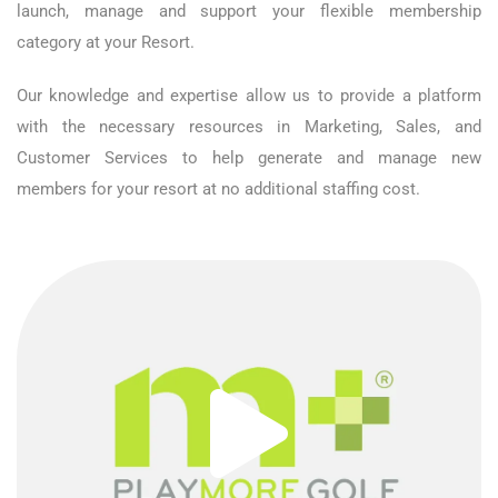
launch, manage and support your flexible membership
category at your Resort.
Our knowledge and expertise allow us to provide a platform
with the necessary resources in Marketing, Sales, and
Customer Services to help generate and manage new
members for your resort at no additional staffing cost.