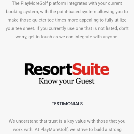
The PlayMoreGolf platform integrates with your current
booking system, with the point-based system allowing you to
make those quieter tee times more appealing to fully utilize
your tee sheet. If you currently use one that is not listed, don’t
worry, get in touch as we can integrate with anyone.
TESTIMONIALS
We understand that trust is a key value with those that you
work with. At PlayMoreGolf, we strive to build a strong