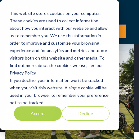
This website stores cookies on your computer.
These cookies are used to collect information
about how you interact with our website and allow
LOG IN
JOIN NOW
us to remember you. We use this information in
order to improve and customize your browsing
experience and for analytics and metrics about our
visitors both on this website and other media. To
find out more about the cookies we use, see our
Privacy Policy
If you decline, your information won’t be tracked
when you visit this website. A single cookie will be
Resort/Hotel
used in your browser to remember your preference
not to be tracked.
Accept
Decline