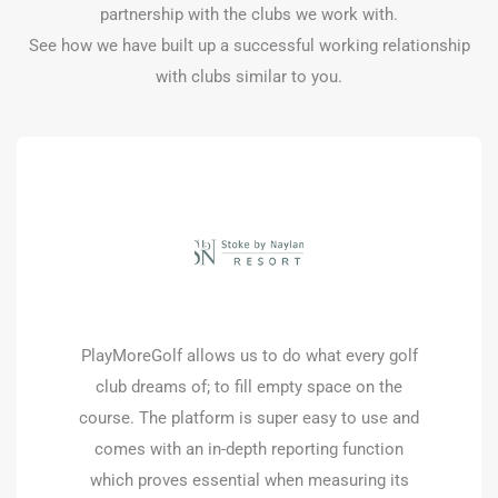
partnership with the clubs we work with.
See how we have built up a successful working relationship
with clubs similar to you.
PlayMoreGolf offers a flexible membership
platform and variety of courses for our
customers that simply cannot commit to a
full membership. This allows them to play
when it suits them but also helps the club fill