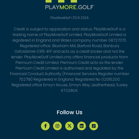
PlayMoreGolf LTD © 2026
Credit is subject to application and status. PlayMoreGolf is a
trading name of PlayMoreGolf Limited. PlayMoreGolf Limited is
registered in England and Wales company number 08727073.
Registered office: Bloxham Mill, Barford Road, Banbury
Oxfordshire OX15 4FF and acts as a credit broker and not the
lender. PlayMoreGolf Limited only offers financial products from
Premium Credit Limited. Premium Credit acts as the lender.
Premium Credit Limited is authorised and regulated by the
Financial Conduct Authority (Financial Services Register number
702718) Registered in England. Registered No 02015200.
Registered office Emryn House, Emryn Way, Leatherhead, Surrey
KT228UX.
Follow Us