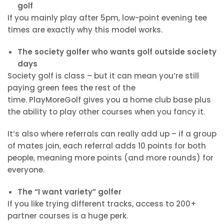
golf
If you mainly play after 5pm, low-point evening tee
times are exactly why this model works.
The society golfer who wants golf outside society
days
Society golf is class – but it can mean you’re still
paying green fees the rest of the
time. PlayMoreGolf gives you a home club base plus
the ability to play other courses when you fancy it.
It’s also where referrals can really add up – if a group
of mates join, each referral adds
10 points for both
people, meaning more points (and more rounds) for
everyone.
The “I want variety” golfer
If you like trying different tracks, access to 200+
partner courses is a huge perk.