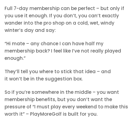
Full 7-day membership can be perfect – but only if
you use it enough. If you don’t, you can’t exactly
wander into the pro shop on a cold, wet, windy
winter’s day and say:
“Hi mate – any chance I can have half my
membership back? I feel like I’ve not really played
enough.”
They’ll tell you where to stick that idea – and
it won’t be in the suggestion box.
So if you’re somewhere in the middle – you want
membership benefits, but you don’t want the
pressure of “I must play every weekend to make this
worth it” – PlayMoreGolf is built for you.