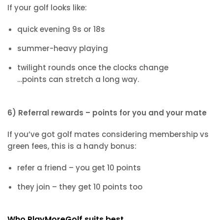
If your golf looks like:
quick evening 9s or 18s
summer-heavy playing
twilight rounds once the clocks change
…points can stretch a long way.
6) Referral rewards – points for you and your mate
If you’ve got golf mates considering membership vs
green fees, this is a handy bonus:
refer a friend – you get 10 points
they join – they get 10 points too
Who PlayMoreGolf suits best