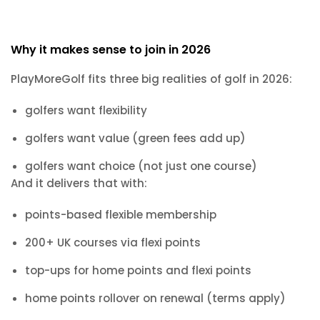
Why it makes sense to join in 2026
PlayMoreGolf fits three big realities of golf in 2026:
golfers want flexibility
golfers want value (green fees add up)
golfers want choice (not just one course)
And it delivers that with:
points-based flexible membership
200+ UK courses via flexi points
top-ups for home points and flexi points
home points rollover on renewal (terms apply)