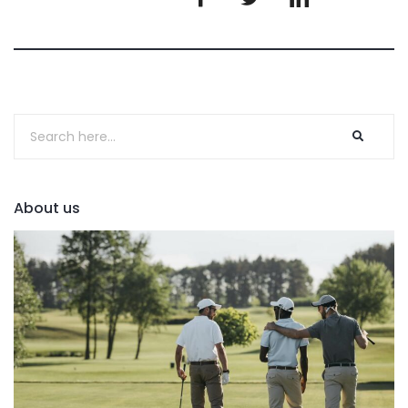
About us