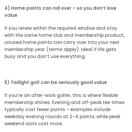
4) Home points can roll over – so you don’t lose
value
If you renew within the required window and stay
with the same home club and membership product,
unused home points can carry over into your next
membership year (terms apply). Ideal if life gets
busy and you don’t use everything.
5) Twilight golf can be seriously good value
If you’re an after-work golfer, this is where flexible
membership shines. Evening and off-peak tee times
typically cost fewer points – examples include
weekday evening rounds at 2–4 points, while peak
weekend slots cost more.