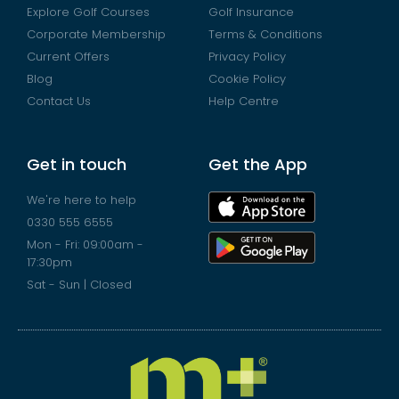
Explore Golf Courses
Golf Insurance
Corporate Membership
Terms & Conditions
Current Offers
Privacy Policy
Blog
Cookie Policy
Contact Us
Help Centre
Get in touch
Get the App
We're here to help
0330 555 6555
Mon - Fri: 09:00am -
17:30pm
Sat - Sun | Closed