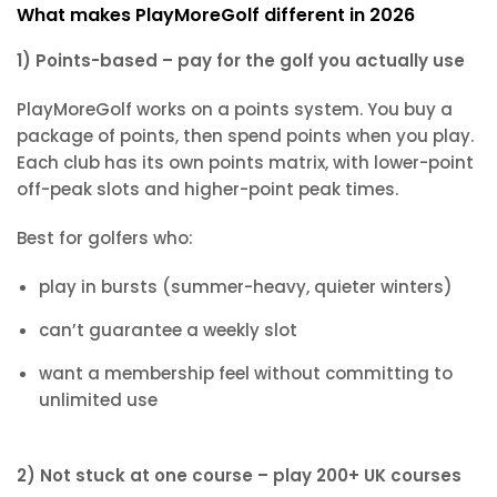
What makes PlayMoreGolf different in 2026
1) Points-based – pay for the golf you actually use
PlayMoreGolf works on a points system. You buy a
package of points, then spend points when you play.
Each club has its own points matrix, with lower-point
off-peak slots and higher-point peak times.
Best for golfers who:
play in bursts (summer-heavy, quieter winters)
can’t guarantee a weekly slot
want a membership feel without committing to
unlimited use
2) Not stuck at one course – play 200+ UK courses