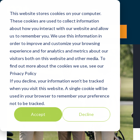
This website stores cookies on your computer.
These cookies are used to collect information
about how you interact with our website and allow
LOG IN
JOIN NOW
us to remember you. We use this information in
order to improve and customize your browsing
experience and for analytics and metrics about our
visitors both on this website and other media. To
find out more about the cookies we use, see our
Privacy Policy
If you decline, your information won’t be tracked
Blog
when you visit this website. A single cookie will be
used in your browser to remember your preference
not to be tracked.
Accept
Decline