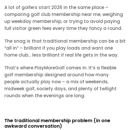
A lot of golfers start 2026 in the same place –
comparing golf club membership near me, weighing
up weekday membership, or trying to avoid paying
full visitor green fees every time they fancy a round.
The snag is that traditional membership can be a bit
“all in” – brilliant if you play loads and want one
home club… less brilliant if real life gets in the way.
That’s where PlayMoreGolf comes in. It’s a flexible
golf membership designed around how many
people actually play now – a mix of weekends,
midweek golf, society days, and plenty of twilight
rounds when the evenings are long.
The traditional membership problem (in one
awkward conversation)