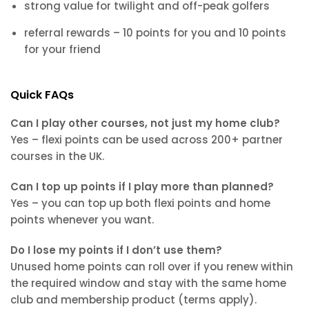
strong value for twilight and off-peak golfers
referral rewards – 10 points for you and 10 points
for your friend
Quick FAQs
Can I play other courses, not just my home club?
Yes – flexi points can be used across 200+ partner
courses in the UK.
Can I top up points if I play more than planned?
Yes – you can top up both flexi points and home
points whenever you want.
Do I lose my points if I don’t use them?
Unused home points can roll over if you renew within
the required window and stay with the same home
club and membership product (terms apply).