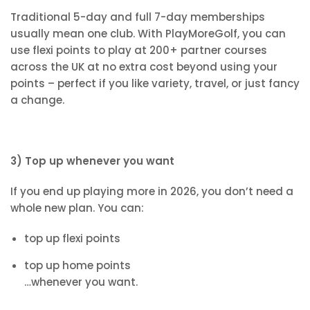
Traditional 5-day and full 7-day memberships
usually mean one club. With PlayMoreGolf, you can
use flexi points to play at 200+ partner courses
across the UK at no extra cost beyond using your
points – perfect if you like variety, travel, or just fancy
a change.
3) Top up whenever you want
If you end up playing more in 2026, you don’t need a
whole new plan. You can:
top up flexi points
top up home points
…whenever you want.