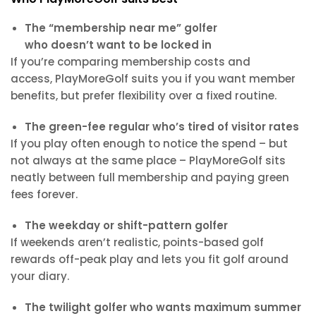
The “membership near me” golfer
who doesn’t want to be locked in
If you’re comparing membership costs and
access, PlayMoreGolf suits you if you want member
benefits, but prefer flexibility over a fixed routine.
The green-fee regular who’s tired of visitor rates
If you play often enough to notice the spend – but
not always at the same place – PlayMoreGolf sits
neatly between full membership and paying green
fees forever.
The weekday or shift-pattern golfer
If weekends aren’t realistic, points-based golf
rewards off-peak play and lets you fit golf around
your diary.
The twilight golfer who wants maximum summer