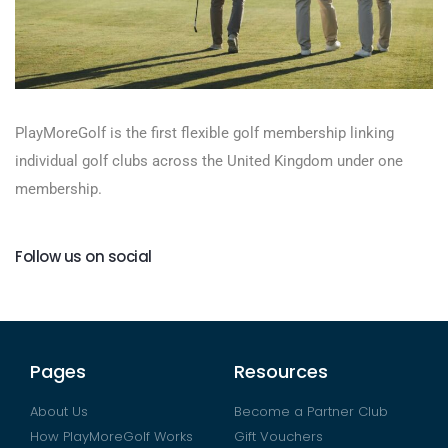
PlayMoreGolf is the first flexible golf membership linking
individual golf clubs across the United Kingdom under one
membership.
Follow us on social
Pages
Resources
About Us
Become a Partner Club
How PlayMoreGolf Works
Gift Vouchers