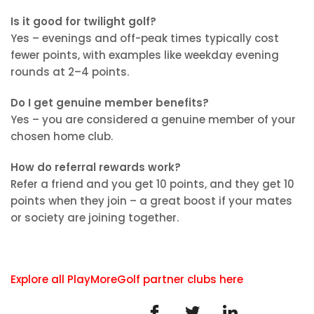
Is it good for twilight golf?
Yes – evenings and off-peak times typically cost
fewer points, with examples like weekday evening
rounds at 2–4 points.
Do I get genuine member benefits?
Yes – you are considered a genuine member of your
chosen home club.
How do referral rewards work?
Refer a friend and you get 10 points, and they get 10
points when they join – a great boost if your mates
or society are joining together.
Explore all PlayMoreGolf partner clubs here