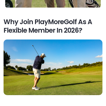
Why Join PlayMoreGolf As A
Flexible Member In 2026?