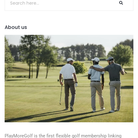
About us
PlayMoreGolf is the first flexible golf membership linking