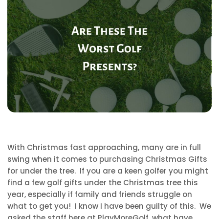
With Christmas fast approaching, many are in full
swing when it comes to purchasing Christmas Gifts
for under the tree. If you are a keen golfer you might
find a few golf gifts under the Christmas tree this
year, especially if family and friends struggle on
what to get you! I know I have been guilty of this. We
asked the staff here at PlayMoreGolf, what have