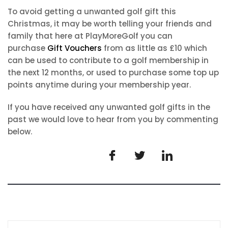
To avoid getting a unwanted golf gift this
Christmas, it may be worth telling your friends and
family that here at PlayMoreGolf you can
purchase
Gift Vouchers
from as little as £10 which
can be used to contribute to a golf membership in
the next 12 months, or used to purchase some top up
points anytime during your membership year.
If you have received any unwanted golf gifts in the
past we would love to hear from you by commenting
below.