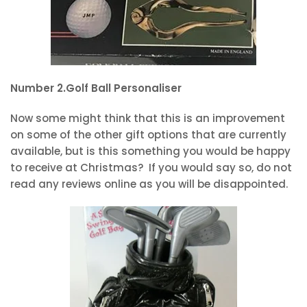
Number 2.Golf Ball Personaliser
Now some might think that this is an improvement
on some of the other gift options that are currently
available, but is this something you would be happy
to receive at Christmas? If you would say so, do not
read any reviews online as you will be disappointed.