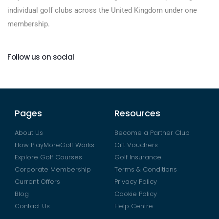
individual golf clubs across the United Kingdom under one
membership.
Follow us on social
Pages
Resources
About Us
Become a Partner Club
How PlayMoreGolf Works
Gift Vouchers
Explore Golf Courses
Golf Insurance
Corporate Membership
Terms & Conditions
Current Offers
Privacy Policy
Blog
Cookie Policy
Contact Us
Help Centre