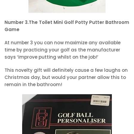
Number 3.The Toilet Mini Golf Potty Putter Bathroom
Game
At number 3 you can now maximize any available
time by practicing your golf as the manufacturer
says ‘improve putting whilst on the job!’
This novelty gift will definitely cause a few laughs on
Christmas day, but would your partner allow this to
remain in the bathroom!