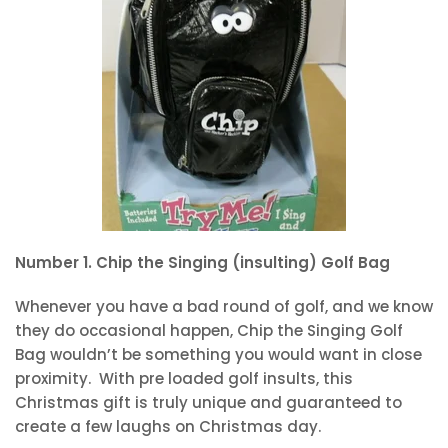
Number 1. Chip the Singing (insulting) Golf Bag
Whenever you have a bad round of golf, and we know
they do occasional happen, Chip the Singing Golf
Bag wouldn’t be something you would want in close
proximity. With pre loaded golf insults, this
Christmas gift is truly unique and guaranteed to
create a few laughs on Christmas day.