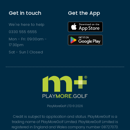
Get in touch
Get the App
We're here to help
0330 555 6555
Mon - Fri: 09:00am -
17:30pm
Sat - Sun | Closed
PlayMoreGolf LTD © 2026
Credit is subject to application and status. PlayMoreGolf is a
trading name of PlayMoreGolf Limited. PlayMoreGolf Limited is
registered in England and Wales company number 08727073.