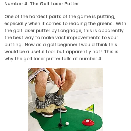
Number 4. The Golf Laser Putter
One of the hardest parts of the game is putting,
especially when it comes to reading the greens. With
the golf laser putter by Longridge, this is apparently
the best way to make vast improvements to your
putting. Now as a golf beginner I would think this
would be a useful tool, but apparently not! This is
why the golf laser putter falls at number 4.