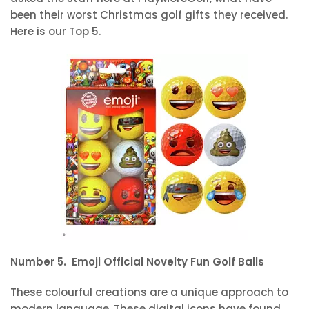
been their worst Christmas golf gifts they received.
Here is our Top 5.
Number 5. Emoji Official Novelty Fun Golf Balls
These colourful creations are a unique approach to
modern language. These digital icons have found