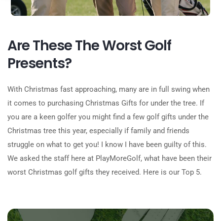
Are These The Worst Golf
Presents?
With Christmas fast approaching, many are in full swing when
it comes to purchasing Christmas Gifts for under the tree. If
you are a keen golfer you might find a few golf gifts under the
Christmas tree this year, especially if family and friends
struggle on what to get you! I know I have been guilty of this.
We asked the staff here at PlayMoreGolf, what have been their
worst Christmas golf gifts they received. Here is our Top 5.