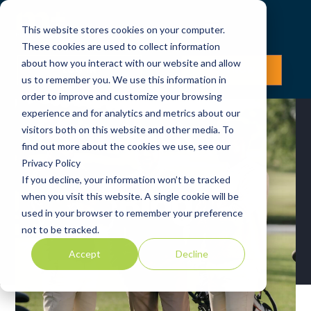
This website stores cookies on your computer.
These cookies are used to collect information
about how you interact with our website and allow
LOG IN
JOIN NOW
us to remember you. We use this information in
order to improve and customize your browsing
experience and for analytics and metrics about our
visitors both on this website and other media. To
find out more about the cookies we use, see our
Privacy Policy
If you decline, your information won’t be tracked
Blog
when you visit this website. A single cookie will be
used in your browser to remember your preference
not to be tracked.
Accept
Decline