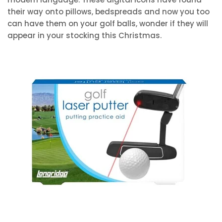
their way onto pillows, bedspreads and now you too
can have them on your golf balls, wonder if they will
appear in your stocking this Christmas.