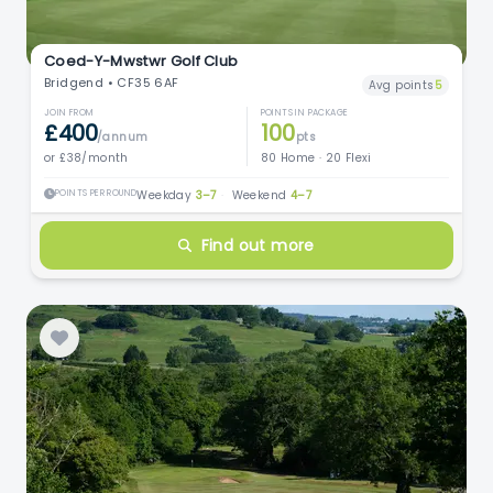
Coed-Y-Mwstwr Golf Club
Bridgend • CF35 6AF
Avg points
5
JOIN FROM
POINTS IN PACKAGE
£400
100
/annum
pts
or £38/month
80 Home · 20 Flexi
POINTS PER ROUND
Weekday
3–7
·
Weekend
4–7
Find out more