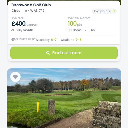
Birchwood Golf Club
Cheshire • WA3 7PB
Avg points
5.7
JOIN FROM
POINTS IN PACKAGE
£400
100
/annum
pts
or £38/month
80 Home · 20 Flexi
POINTS PER ROUND
Weekday
6–7
·
Weekend
7–8
Find out more