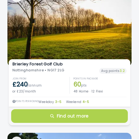
Brierley Forest Golf Club
Nottinghamshire • NG17 2LG
Avg points
3.2
JOIN FROM
POINTS IN PACKAGE
£240
60
/annum
pts
or £23/month
48 Home · 12 Flexi
POINTS PER ROUND
Weekday
3–5
·
Weekend
4–5
Find out more