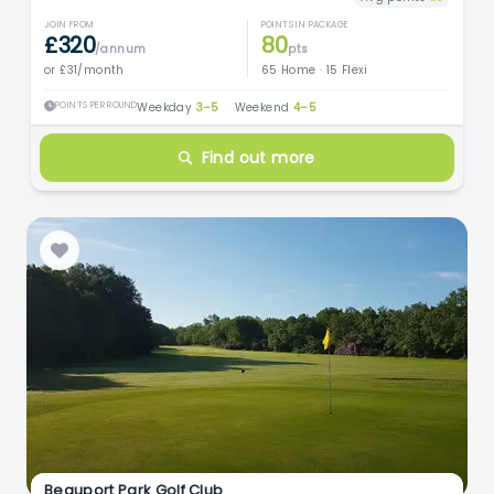
JOIN FROM
POINTS IN PACKAGE
£320
80
/annum
pts
or £31/month
65 Home · 15 Flexi
POINTS PER ROUND
Weekday
3–5
·
Weekend
4–5
Find out more
Beauport Park Golf Club