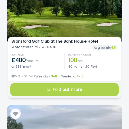
Bransford Golf Club at The Bank House Hotel
Worcestershire • WR6 5JD
Avg points
4.5
JOIN FROM
POINTS IN PACKAGE
£400
100
/annum
pts
or £38/month
80 Home · 20 Flexi
POINTS PER ROUND
Weekday
3–8
·
Weekend
4–10
Find out more