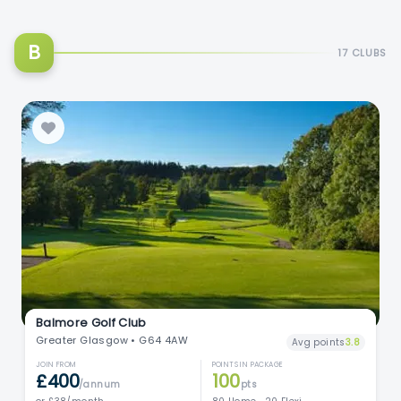
B
17 CLUBS
Balmore Golf Club
Greater Glasgow • G64 4AW
Avg points
3.8
JOIN FROM
POINTS IN PACKAGE
£400
100
/annum
pts