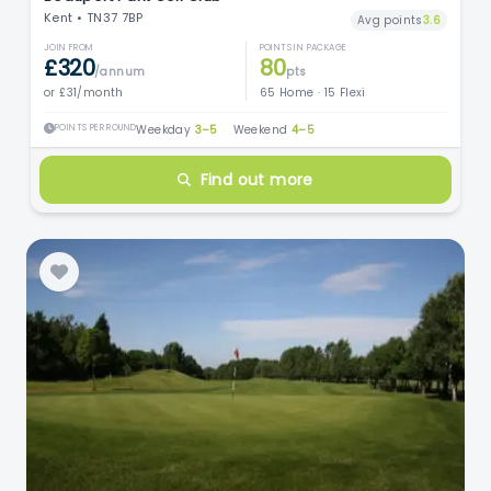
Kent • TN37 7BP
Avg points
3.6
JOIN FROM
POINTS IN PACKAGE
£320
80
/annum
pts
or £31/month
65 Home · 15 Flexi
POINTS PER ROUND
Weekday
3–5
·
Weekend
4–5
Find out more