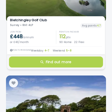
Bletchingley Golf Club
Surrey • RH1 4LP
Avg points
4.7
JOIN FROM
POINTS IN PACKAGE
£448
112
/annum
pts
or £43/month
90 Home · 22 Flexi
POINTS PER ROUND
Weekday
4–7
·
Weekend
5–8
Find out more