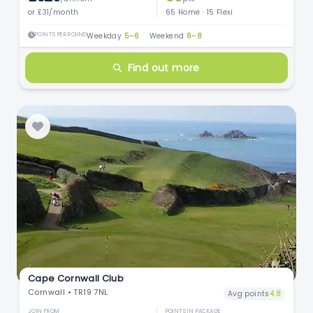
or £31/month
65 Home · 15 Flexi
POINTS PER ROUND
Weekday
5–6
·
Weekend
6–8
Find out more
Cape Cornwall Club
Cornwall • TR19 7NL
Avg points
4.8
JOIN FROM
POINTS IN PACKAGE