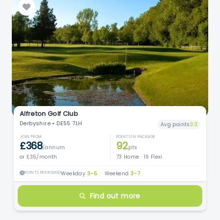
Alfreton Golf Club
Derbyshire • DE55 7LH
Avg points
3.3
JOIN FROM
POINTS IN PACKAGE
£368
92
/annum
pts
or £35/month
73 Home · 19 Flexi
POINTS PER ROUND
Weekday
3–5
·
Weekend
3–7
Find out more