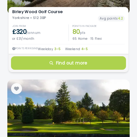
Birley Wood Golf Course
Yorkshire • S12 3BP
Avg points
4.2
JOIN FROM
POINTS IN PACKAGE
£320
80
/annum
pts
or £31/month
65 Home · 15 Flexi
POINTS PER ROUND
Weekday
3–5
·
Weekend
4–5
Find out more