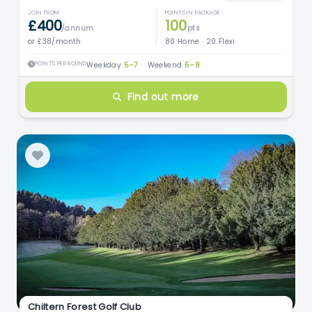
JOIN FROM
POINTS IN PACKAGE
£400
100
/annum
pts
or £38/month
80 Home · 20 Flexi
POINTS PER ROUND
Weekday
5–7
·
Weekend
5–8
Find out more
Chiltern Forest Golf Club