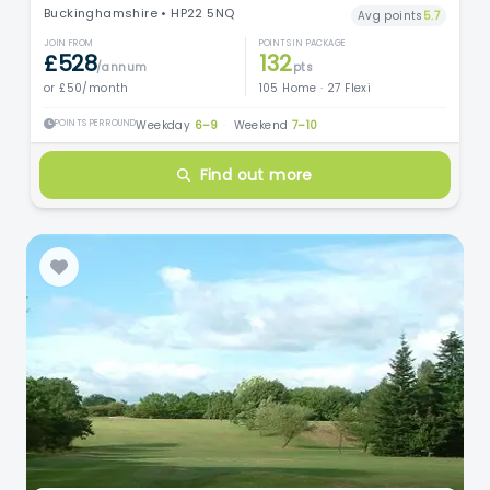
Buckinghamshire • HP22 5NQ
Avg points
5.7
JOIN FROM
POINTS IN PACKAGE
£528
132
/annum
pts
or £50/month
105 Home · 27 Flexi
POINTS PER ROUND
Weekday
6–9
·
Weekend
7–10
Find out more