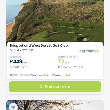
Bridport and West Dorset Golf Club
Dorset • DT6 4PS
Avg points
5.6
JOIN FROM
POINTS IN PACKAGE
£448
112
/annum
pts
or £43/month
100 Home · 12 Flexi
POINTS PER ROUND
Weekday
3–9
·
Weekend
3–8
Find out more