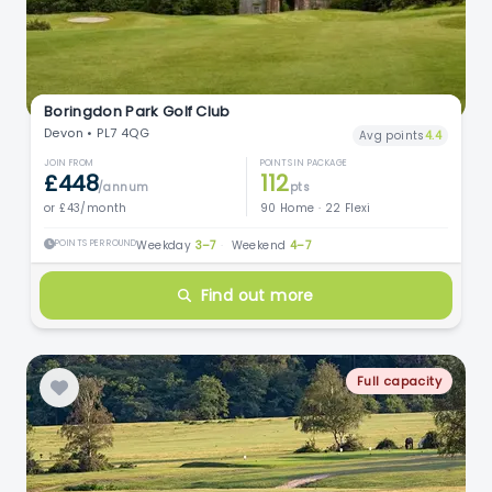
Boringdon Park Golf Club
Devon • PL7 4QG
Avg points
4.4
JOIN FROM
POINTS IN PACKAGE
£448
112
/annum
pts
or £43/month
90 Home · 22 Flexi
POINTS PER ROUND
Weekday
3–7
·
Weekend
4–7
Find out more
Full capacity