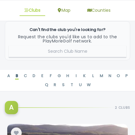
Clubs
Map
Counties
Can't find the club you're looking for?
Request the clubs you'd like us to add to the
PlayMoreGolf network.
REQUEST CLUB
A
B
C
D
E
F
G
H
I
K
L
M
N
O
P
Q
R
S
T
U
W
A
2 CLUBS