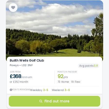
Builth Wells Golf Club
Powys • LD2 3NF
Avg points
3.8
JOIN FROM
POINTS IN PACKAGE
£368
92
/annum
pts
or £35/month
73 Home · 19 Flexi
POINTS PER ROUND
Weekday
3–5
·
Weekend
3–6
Find out more