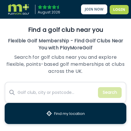
JOIN NOW
LOGIN
August 2026
Find a golf club near you
Flexible Golf Membership - Find Golf Clubs Near
You with PlayMoreGolf
Search for golf clubs near you and explore
flexible, points-based golf memberships at clubs
across the UK.
Search
Find my location