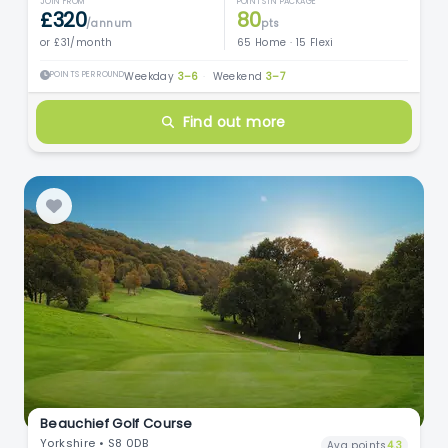
JOIN FROM
POINTS IN PACKAGE
£320
80
/annum
pts
or £31/month
65 Home · 15 Flexi
POINTS PER ROUND
Weekday
3–6
·
Weekend
3–7
Find out more
Beauchief Golf Course
Yorkshire • S8 0DB
Avg points
4.3