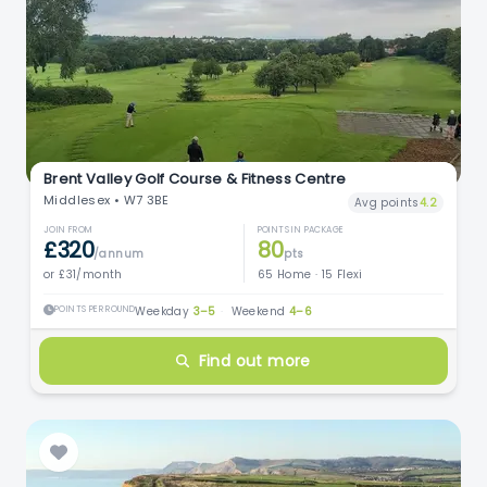
Brent Valley Golf Course & Fitness Centre
Middlesex • W7 3BE
Avg points
4.2
JOIN FROM
POINTS IN PACKAGE
£320
80
/annum
pts
or £31/month
65 Home · 15 Flexi
POINTS PER ROUND
Weekday
3–5
·
Weekend
4–6
Find out more