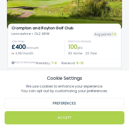
Crompton and Royton Golf Club
Lancashire • OL2 6RW
Avg points
7.4
JOIN FROM
POINTS IN PACKAGE
£400
100
/annum
pts
or £38/month
80 Home · 20 Flexi
POINTS PER ROUND
Weekday
7–8
·
Weekend
8–10
Find out more
Cookie Settings
We use cookies to enhance your experience.
You can opt out by customizing your preferences.
PREFERENCES
ACCEPT