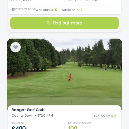
or £38/month
80 Home · 20 Flexi
POINTS PER ROUND
Weekday
3–5
·
Weekend
4–7
Find out more
Bangor Golf Club
County Down • BT20 4RH
Avg points
6.2
JOIN FROM
POINTS IN PACKAGE
£400
100