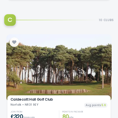
C
10 CLUBS
Caldecott Hall Golf Club
Norfolk • NR31 9EY
Avg points
5.6
JOIN FROM
POINTS IN PACKAGE
£320
80
/annum
pts