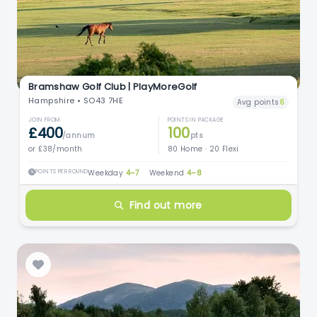
Bramshaw Golf Club | PlayMoreGolf
Hampshire • SO43 7HE
Avg points
6
JOIN FROM
POINTS IN PACKAGE
£400
100
/annum
pts
or £38/month
80 Home · 20 Flexi
POINTS PER ROUND
Weekday
4–7
·
Weekend
4–8
Find out more