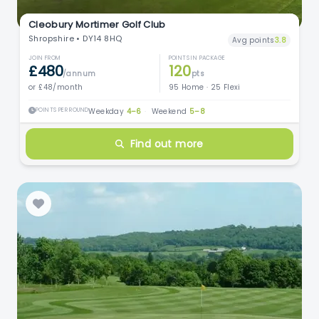
Cleobury Mortimer Golf Club
Shropshire • DY14 8HQ
Avg points
3.8
JOIN FROM
POINTS IN PACKAGE
£480
120
/annum
pts
or £48/month
95 Home · 25 Flexi
POINTS PER ROUND
Weekday
4–6
·
Weekend
5–8
Find out more