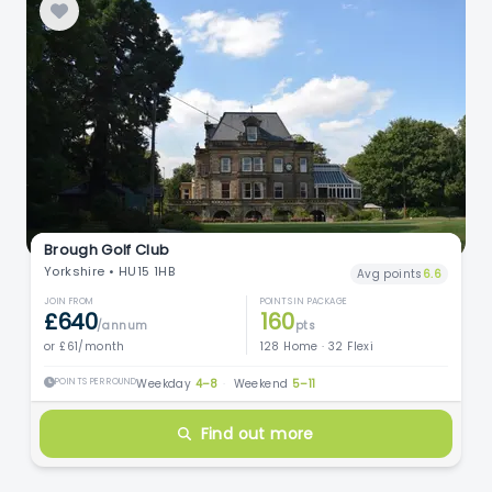
Brough Golf Club
Yorkshire • HU15 1HB
Avg points
6.6
JOIN FROM
POINTS IN PACKAGE
£640
160
/annum
pts
or £61/month
128 Home · 32 Flexi
POINTS PER ROUND
Weekday
4–8
·
Weekend
5–11
Find out more