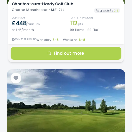
Chorlton-cum-Hardy Golf Club
Greater Manchester • M21 7JJ
Avg points
5.2
JOIN FROM
POINTS IN PACKAGE
£448
112
/annum
pts
or £43/month
90 Home · 22 Flexi
POINTS PER ROUND
Weekday
6–8
·
Weekend
6–8
Find out more