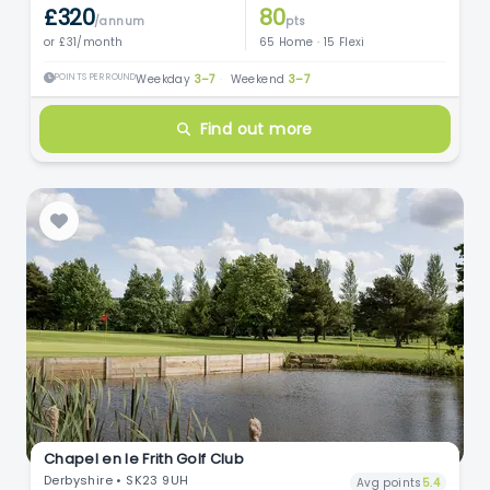
£320
80
/annum
pts
or £31/month
65 Home · 15 Flexi
POINTS PER ROUND
Weekday
3–7
·
Weekend
3–7
Find out more
Chapel en le Frith Golf Club
Derbyshire • SK23 9UH
Avg points
5.4