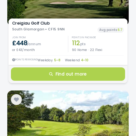
Creigiau Golf Club
South Glamorgan • CF15 9NN
Avg points
6.7
JOIN FROM
POINTS IN PACKAGE
£448
112
/annum
pts
or £43/month
90 Home · 22 Flexi
POINTS PER ROUND
Weekday
5–8
·
Weekend
4–10
Find out more