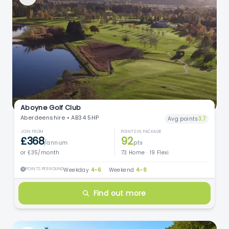
Aboyne Golf Club
Aberdeenshire • AB34 5HP
Avg points
3.7
JOIN FROM
POINTS IN PACKAGE
£368
92
/annum
pts
or £35/month
73 Home · 19 Flexi
POINTS PER ROUND
Weekday
4–6
·
Weekend
4–8
Find out more