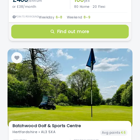
/annum
pts
or £38/month
80 Home · 20 Flexi
POINTS PER ROUND
Weekday
6–8
·
Weekend
8–9
Find out more
Batchwood Golf & Sports Centre
Hertfordshire • AL3 5XA
Avg points
4.6