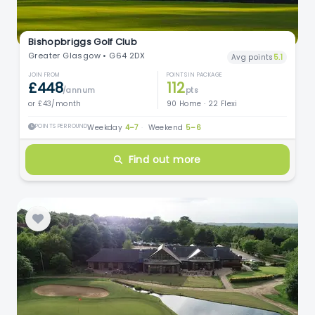
Bishopbriggs Golf Club
Greater Glasgow • G64 2DX
Avg points
5.1
JOIN FROM
POINTS IN PACKAGE
£448
112
/annum
pts
or £43/month
90 Home · 22 Flexi
POINTS PER ROUND
Weekday
4–7
·
Weekend
5–6
Find out more