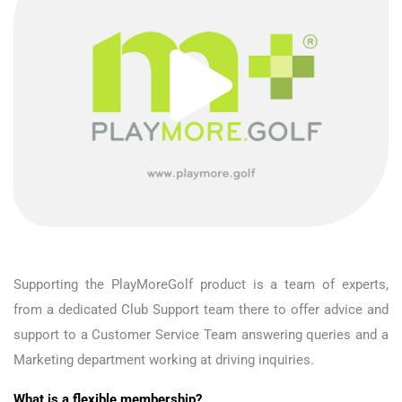
Supporting the PlayMoreGolf product is a team of experts,
from a dedicated Club Support team there to offer advice and
support to a Customer Service Team answering queries and a
Marketing department working at driving inquiries.
What is a flexible membership?