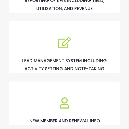
REPORTING OF KPIS INCLUDING YIELD,
UTILISATION, AND REVENUE
LEAD MANAGEMENT SYSTEM INCLUDING
ACTIVITY SETTING AND NOTE-TAKING
NEW MEMBER AND RENEWAL INFO