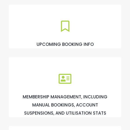
UPCOMING BOOKING INFO
MEMBERSHIP MANAGEMENT, INCLUDING
MANUAL BOOKINGS, ACCOUNT
SUSPENSIONS, AND UTILISATION STATS