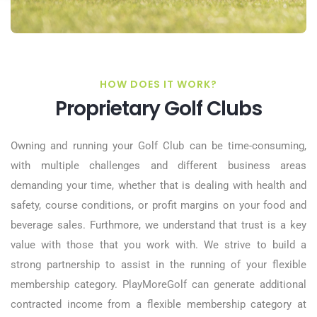
HOW DOES IT WORK?
Proprietary Golf Clubs
Owning and running your Golf Club can be time-consuming,
with multiple challenges and different business areas
demanding your time, whether that is dealing with health and
safety, course conditions, or profit margins on your food and
beverage sales. Furthmore, we understand that trust is a key
value with those that you work with. We strive to build a
strong partnership to assist in the running of your flexible
membership category. PlayMoreGolf can generate additional
contracted income from a flexible membership category at