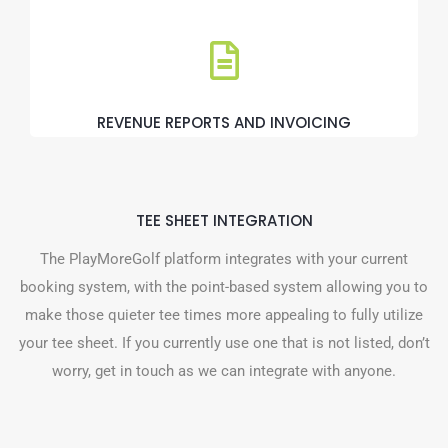
REVENUE REPORTS AND INVOICING
TEE SHEET INTEGRATION
The PlayMoreGolf platform integrates with your current
booking system, with the point-based system allowing you to
make those quieter tee times more appealing to fully utilize
your tee sheet. If you currently use one that is not listed, don’t
worry, get in touch as we can integrate with anyone.