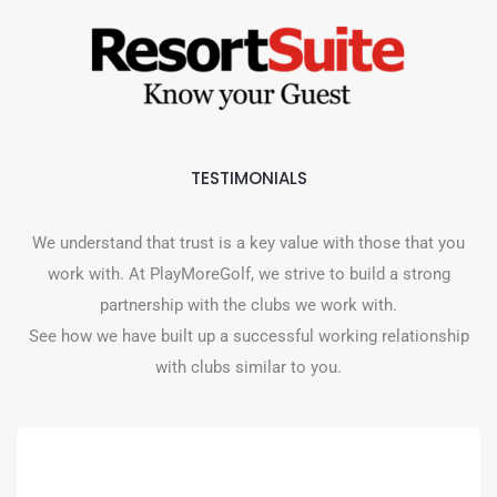
TESTIMONIALS
We understand that trust is a key value with those that you
work with. At PlayMoreGolf, we strive to build a strong
partnership with the clubs we work with.
See how we have built up a successful working relationship
with clubs similar to you.