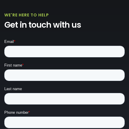
WE'RE HERE TO HELP
Get in touch with us