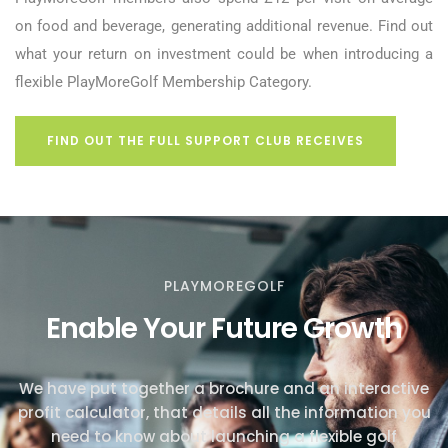
on food and beverage, generating additional revenue. Find out
what your return on investment could be when introducing a
flexible PlayMoreGolf Membership Category.
FIND OUT THE FULL SUPPORT CLUB RECEIVES
PLAYMOREGOLF
Enable Your Future Growth
We have put together a brochure and an interactive
profit calculator, that details all the information you
need to know about launching a flexible golf