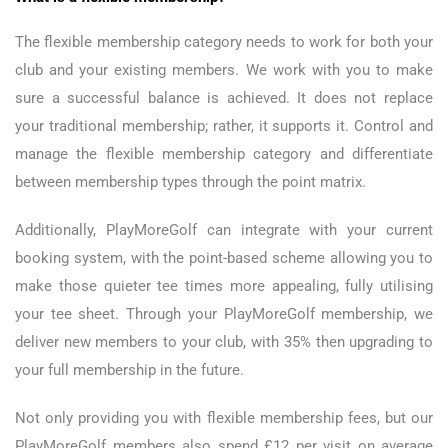
The flexible membership category needs to work for both your
club and your existing members. We work with you to make
sure a successful balance is achieved. It does not replace
your traditional membership; rather, it supports it. Control and
manage the flexible membership category and differentiate
between membership types through the point matrix.
Additionally, PlayMoreGolf can integrate with your current
booking system, with the point-based scheme allowing you to
make those quieter tee times more appealing, fully utilising
your tee sheet. Through your PlayMoreGolf membership, we
deliver new members to your club, with 35% then upgrading to
your full membership in the future.
Not only providing you with flexible membership fees, but our
PlayMoreGolf members also spend £12 per visit on average