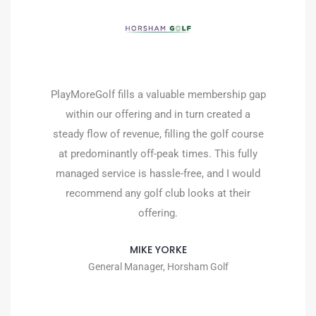
We always wanted to offer flexible
membership at the club as we knew there was
a market for it, but we didn’t know how to
manage it. The concern was always that the
administration of it would be time-consuming
and difficult. The fact that PlayMoreGolf is all
managed online and points are automatically
deducted, and the bookings feed straight to
our tee sheet is fantastic and ensures the
staff is free to continue with their tasks and
looking after members/ guests. The lead
generation setup gives us an opportunity to