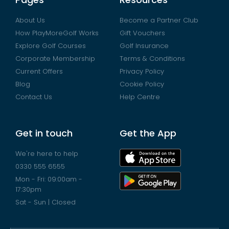
About Us
Become a Partner Club
How PlayMoreGolf Works
Gift Vouchers
Explore Golf Courses
Golf Insurance
Corporate Membership
Terms & Conditions
Current Offers
Privacy Policy
Blog
Cookie Policy
Contact Us
Help Centre
Get in touch
Get the App
We're here to help
0330 555 6555
Mon - Fri: 09:00am -
17:30pm
Sat - Sun | Closed