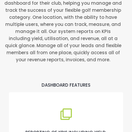
dashboard for their club, helping you manage and
track the success of your flexible golf membership
category. One location, with the ability to have
multiple users, where you can track, measure, and
manage it all. Our system reports on KPIs
including yield, utilisation, and revenue, all at a
quick glance. Manage all of your leads and flexible
members all from one place, quickly access all of
your revenue reports, invoices, and more.
DASHBOARD FEATURES