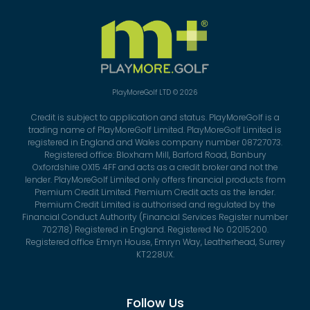
PlayMoreGolf LTD © 2026
Credit is subject to application and status. PlayMoreGolf is a
trading name of PlayMoreGolf Limited. PlayMoreGolf Limited is
registered in England and Wales company number 08727073.
Registered office: Bloxham Mill, Barford Road, Banbury
Oxfordshire OX15 4FF and acts as a credit broker and not the
lender. PlayMoreGolf Limited only offers financial products from
Premium Credit Limited. Premium Credit acts as the lender.
Premium Credit Limited is authorised and regulated by the
Financial Conduct Authority (Financial Services Register number
702718) Registered in England. Registered No 02015200.
Registered office Emryn House, Emryn Way, Leatherhead, Surrey
KT228UX.
Follow Us