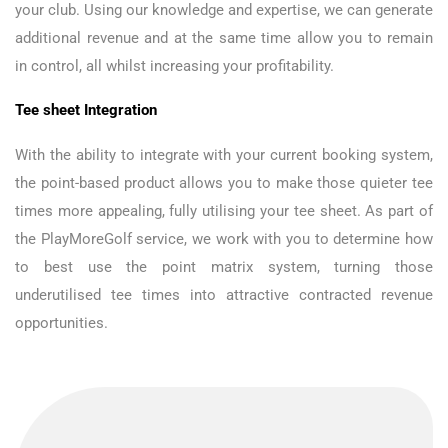
your club. Using our knowledge and expertise, we can generate
additional revenue and at the same time allow you to remain
in control, all whilst increasing your profitability.
Tee sheet Integration
With the ability to integrate with your current booking system,
the point-based product allows you to make those quieter tee
times more appealing, fully utilising your tee sheet. As part of
the PlayMoreGolf service, we work with you to determine how
to best use the point matrix system, turning those
underutilised tee times into attractive contracted revenue
opportunities.