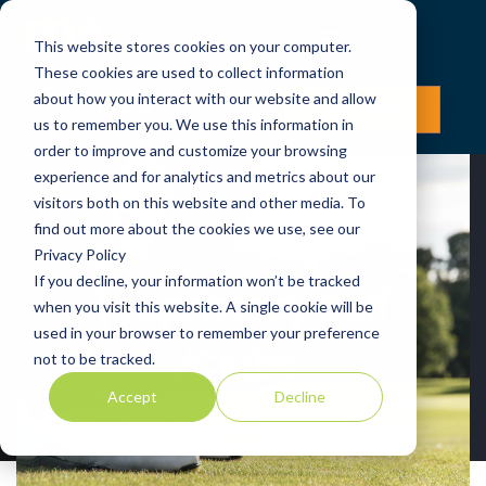
This website stores cookies on your computer.
These cookies are used to collect information
about how you interact with our website and allow
LOG IN
JOIN NOW
us to remember you. We use this information in
order to improve and customize your browsing
experience and for analytics and metrics about our
visitors both on this website and other media. To
find out more about the cookies we use, see our
Privacy Policy
If you decline, your information won’t be tracked
Proprietary Golf
when you visit this website. A single cookie will be
used in your browser to remember your preference
Clubs
not to be tracked.
Accept
Decline