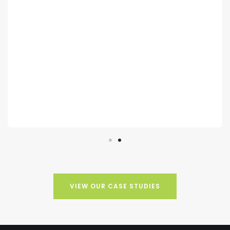
speak with potential members and grow our
database. The new members have been fully
welcomed to the club, and we are grateful for
the increase in membership.
NATALIE LOWE
Owner, Theale Golf Club
VIEW OUR CASE STUDIES