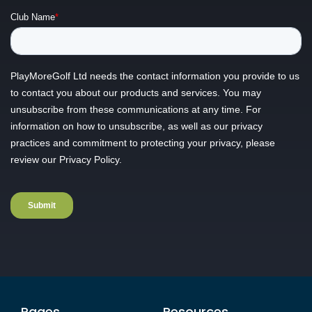
Pages
Resources