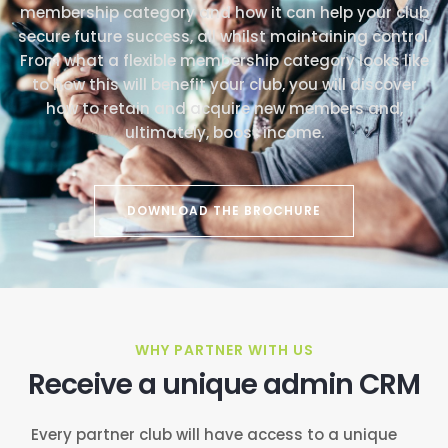
membership category and how it can help your club
secure future success, all whilst maintaining control.
From what a flexible membership category looks like
to how this will benefit your club, you will discover
how to retain and acquire new members and,
ultimately, boost income.
DOWNLOAD THE BROCHURE
WHY PARTNER WITH US
Receive a unique admin CRM
Every partner club will have access to a unique