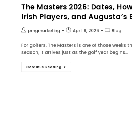
The Masters 2026: Dates, How 
Irish Players, and Augusta’s 
pmgmarketing
April 9, 2026
Blog
For golfers, The Masters is one of those weeks that
season, it arrives just as the golf year begins…
Continue Reading