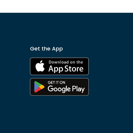
Get the App