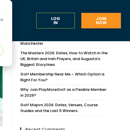
d
LOG
JOIN
cs
IN
NOW
Recent Posts
r
Flexible Golf Memberships Around Greater
Manchester
The Masters 2026: Dates, How to Watch in the
UK, British and Irish Players, and Augusta’s
Biggest Storylines
Golf Membership Near Me – Which Option is
Right For You?
Why Join PlayMoreGolf as a Flexible Member
in 2026?
Golf Majors 2026: Dates, Venues, Course
Guides and the Last 5 Winners
Recent Comments