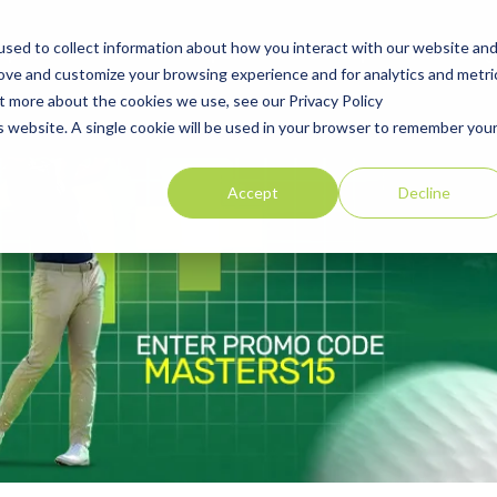
sed to collect information about how you interact with our website an
Explore Golf Courses
Corporate Membership
Offers
Blog
rove and customize your browsing experience and for analytics and metri
ut more about the cookies we use, see our Privacy Policy
is website. A single cookie will be used in your browser to remember you
Accept
Decline