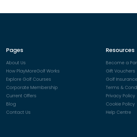
Pages
Resources
About Us
Become a Par
How PlayMoreGolf Works
Gift Vouchers
Explore Golf Courses
Golf Insuranc
Corporate Membership
Terms & Condi
Current Offers
Privacy Policy
Blog
Cookie Policy
Contact Us
Help Centre