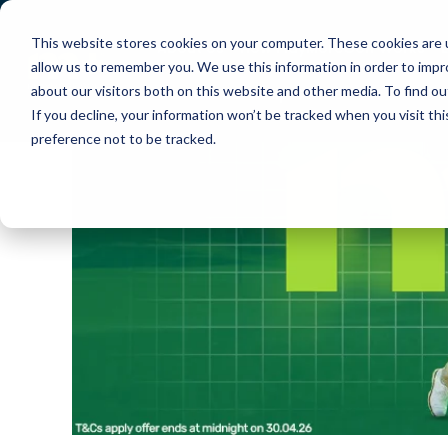
This website stores cookies on your computer. These cookies are u
About Us
How PlayMoreGolf Works
allow us to remember you. We use this information in order to imp
about our visitors both on this website and other media. To find o
Contact Us
Help Centre
If you decline, your information won’t be tracked when you visit th
preference not to be tracked.