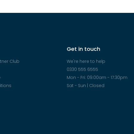
Get in touch
tner Club
We're here to help
0330 555 6555
e
Mon - Fri: 09:00am - 17:30pm
tions
Sat - Sun | Closed