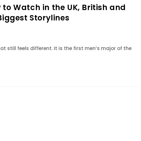
to Watch in the UK, British and
Biggest Storylines
 still feels different. It is the first men’s major of the