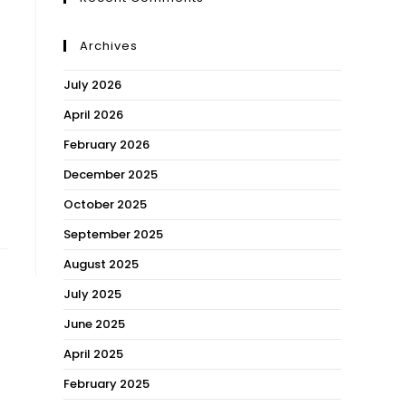
Archives
July 2026
April 2026
February 2026
December 2025
October 2025
September 2025
August 2025
July 2025
June 2025
April 2025
February 2025