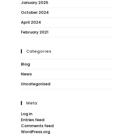
January 2025
October 2024
April 2024
February 2021
Categories
Blog
News
Uncategorized
Meta
Log in
Entries feed
Comments feed
WordPress.org