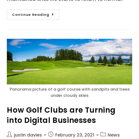
Continue Reading
Panorama picture of a golf course with sandpits and trees
under cloudy skies
How Golf Clubs are Turning
into Digital Businesses
justin davies
February 23, 2021
News