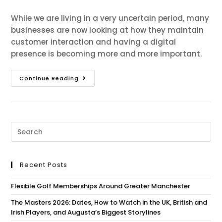
While we are living in a very uncertain period, many
businesses are now looking at how they maintain
customer interaction and having a digital
presence is becoming more and more important.
Continue Reading
Recent Posts
Flexible Golf Memberships Around Greater Manchester
The Masters 2026: Dates, How to Watch in the UK, British and
Irish Players, and Augusta’s Biggest Storylines