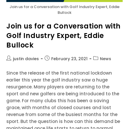
Join us for a Conversation with Golf Industry Expert, Eddie
Bullock
Join us for a Conversation with
Golf Industry Expert, Eddie
Bullock
justin davies
February 23, 2021
News
Since the release of the first national lockdown
earlier this year the golf industry saw a huge
resurgence. Many players are returning to the
sport and new golfers are being introduced to the
game. For many clubs this has been a saving
grace, with months of closed courses and lost
revenue from some of the busiest months for the
sport. But the question is how can this demand be
maintained once life starts to return to normal.