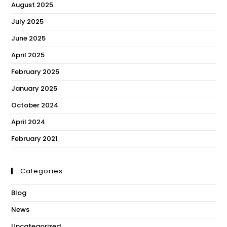
August 2025
July 2025
June 2025
April 2025
February 2025
January 2025
October 2024
April 2024
February 2021
Categories
Blog
News
Uncategorized