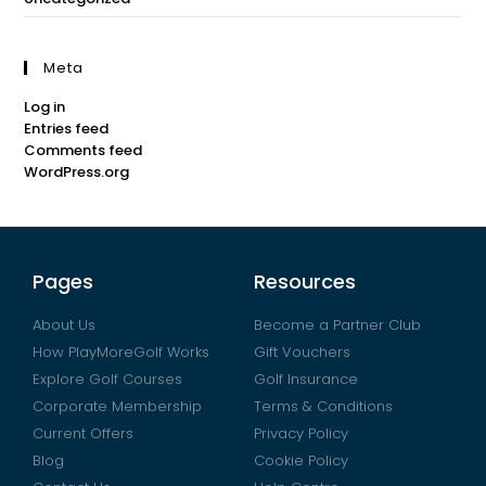
Meta
Log in
Entries feed
Comments feed
WordPress.org
Pages
Resources
About Us
Become a Partner Club
How PlayMoreGolf Works
Gift Vouchers
Explore Golf Courses
Golf Insurance
Corporate Membership
Terms & Conditions
Current Offers
Privacy Policy
Blog
Cookie Policy