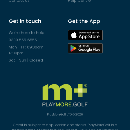
Contact Us
Help Centre
Get in touch
Get the App
We're here to help
0330 555 6555
Mon - Fri: 09:00am -
17:30pm
Sat - Sun | Closed
PlayMoreGolf LTD © 2026
Credit is subject to application and status. PlayMoreGolf is a