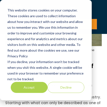
This website stores cookies on your computer.
These cookies are used to collect information
about how you interact with our website and allow
LOG IN
JOIN NOW
us to remember you. We use this information in
order to improve and customize your browsing
experience and for analytics and metrics about our
visitors both on this website and other media. To
Picture of a golf ball near a hole with players on the
find out more about the cookies we use, see our
background on a golf course
Privacy Policy
If you decline, your information won’t be tracked
The Potential Rise and Fall of
when you visit this website. A single cookie will be
The Golfing Industry
used in your browser to remember your preference
not to be tracked.
justin davies
February 23, 2021
News
Accept
Decline
2020, one of the slowest starts to the golf industry.
Starting with what can only be described as one of