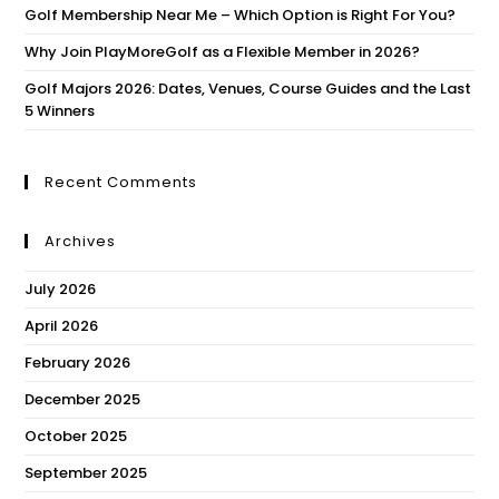
Golf Membership Near Me – Which Option is Right For You?
Why Join PlayMoreGolf as a Flexible Member in 2026?
Golf Majors 2026: Dates, Venues, Course Guides and the Last
5 Winners
Recent Comments
Archives
July 2026
April 2026
February 2026
December 2025
October 2025
September 2025