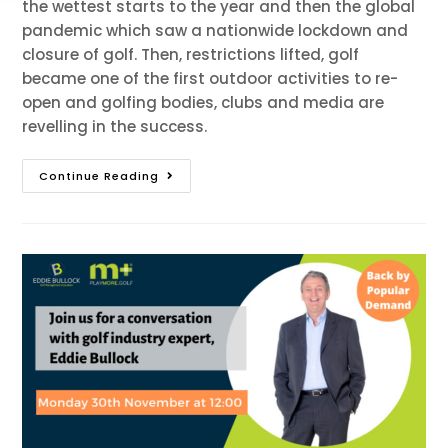
the wettest starts to the year and then the global
pandemic which saw a nationwide lockdown and
closure of golf. Then, restrictions lifted, golf
became one of the first outdoor activities to re-
open and golfing bodies, clubs and media are
revelling in the success.
Continue Reading