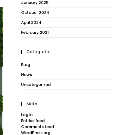
January 2025
October 2024
April 2024
February 2021
Categories
Blog
News
Uncategorized
Meta
Log in
Entries feed
Comments feed
WordPress.org