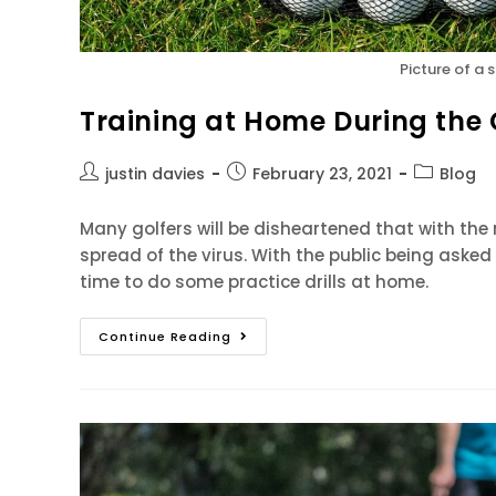
Picture of a 
Training at Home During the
justin davies
February 23, 2021
Blog
Many golfers will be disheartened that with the 
spread of the virus. With the public being asked 
time to do some practice drills at home.
Continue Reading