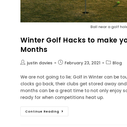
Ball near a golf hol
Winter Golf Hacks to make yo
Months
justin davies
February 23, 2021
Blog
We are not going to lie; Golf in Winter can be t
clocks go back, their clubs get stored away and 
months can be a great time to not only enjoy so
ready for when competitions heat up.
Continue Reading