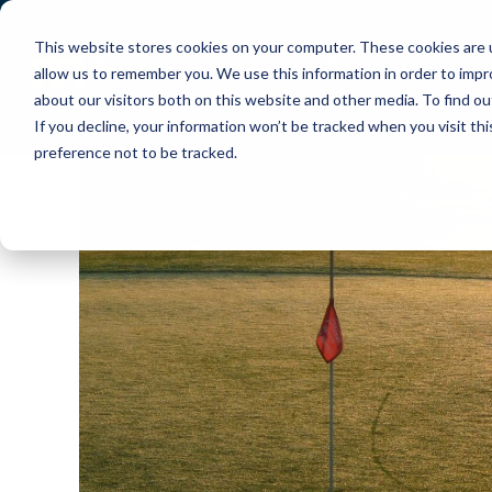
This website stores cookies on your computer. These cookies are u
About Us
How PlayMoreGolf Works
allow us to remember you. We use this information in order to imp
about our visitors both on this website and other media. To find o
Contact Us
Help Centre
If you decline, your information won’t be tracked when you visit th
preference not to be tracked.