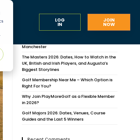
d
LOG
JOIN
cs
IN
NOW
Recent Posts
r
Flexible Golf Memberships Around Greater
Manchester
The Masters 2026: Dates, How to Watch in the
UK, British and Irish Players, and Augusta’s
Biggest Storylines
Golf Membership Near Me – Which Option is
Right For You?
Why Join PlayMoreGolf as a Flexible Member
in 2026?
Golf Majors 2026: Dates, Venues, Course
Guides and the Last 5 Winners
Recent Comments