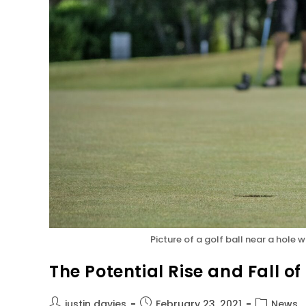
Picture of a golf ball near a hole
The Potential Rise and Fall of
justin davies
February 23, 2021
News