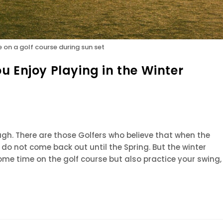
e on a golf course during sun set
u Enjoy Playing in the Winter
ough. There are those Golfers who believe that when the
do not come back out until the Spring. But the winter
me time on the golf course but also practice your swing,