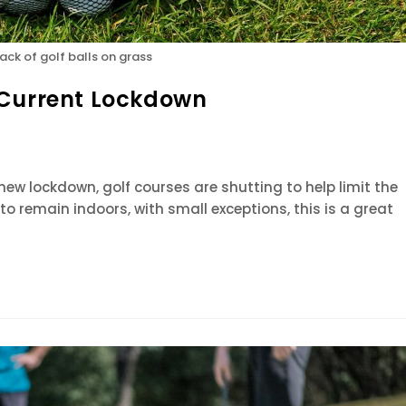
sack of golf balls on grass
 Current Lockdown
new lockdown, golf courses are shutting to help limit the
to remain indoors, with small exceptions, this is a great