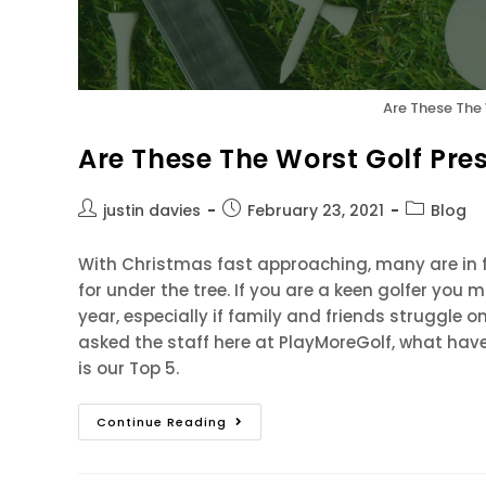
Are These The
Are These The Worst Golf Pre
justin davies
February 23, 2021
Blog
With Christmas fast approaching, many are in f
for under the tree. If you are a keen golfer you 
year, especially if family and friends struggle o
asked the staff here at PlayMoreGolf, what have
is our Top 5.
Continue Reading