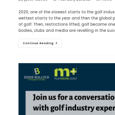
2020, one of the slowest starts to the golf indu
wettest starts to the year and then the globa
of golf. Then, restrictions lifted, golf became on
bodies, clubs and media are revelling in the suc
Continue Reading