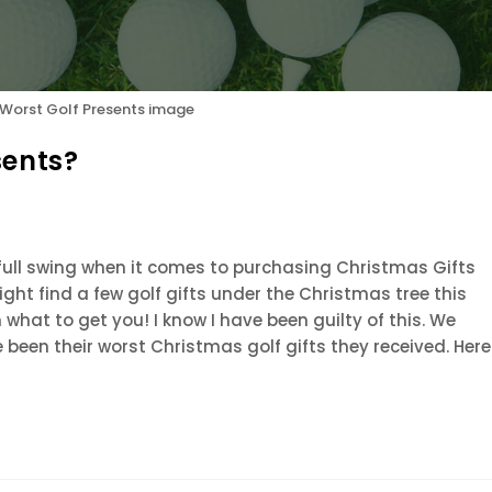
 Worst Golf Presents image
sents?
ull swing when it comes to purchasing Christmas Gifts
might find a few golf gifts under the Christmas tree this
n what to get you! I know I have been guilty of this. We
 been their worst Christmas golf gifts they received. Here