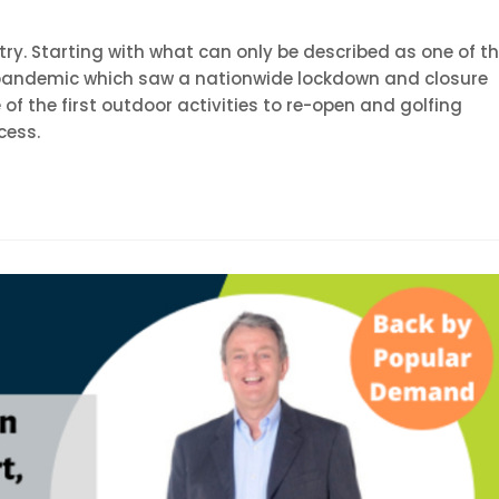
stry. Starting with what can only be described as one of t
l pandemic which saw a nationwide lockdown and closure
e of the first outdoor activities to re-open and golfing
cess.