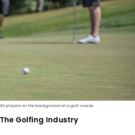
 with players on the background on a golf course
 The Golfing Industry