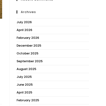
Archives
July 2026
April 2026
February 2026
December 2025
October 2025
September 2025
August 2025
July 2025
June 2025
April 2025
February 2025