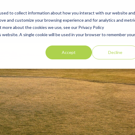
sed to collect information about how you interact with our website an
Explore Golf Courses
Corporate Membership
Offers
Blog
rove and customize your browsing experience and for analytics and metri
ut more about the cookies we use, see our Privacy Policy
is website. A single cookie will be used in your browser to remember you
Accept
Decline