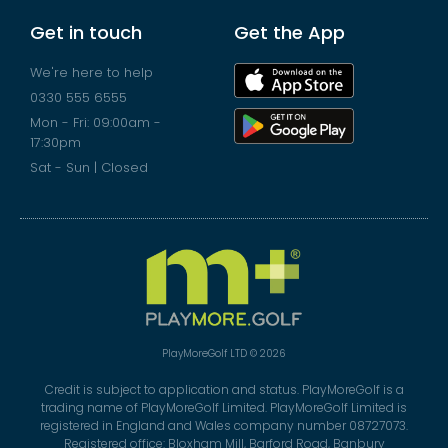
Get in touch
Get the App
We're here to help
0330 555 6555
Mon - Fri: 09:00am -
17:30pm
Sat - Sun | Closed
PlayMoreGolf LTD © 2026
Credit is subject to application and status. PlayMoreGolf is a
trading name of PlayMoreGolf Limited. PlayMoreGolf Limited is
registered in England and Wales company number 08727073.
Registered office: Bloxham Mill, Barford Road, Banbury