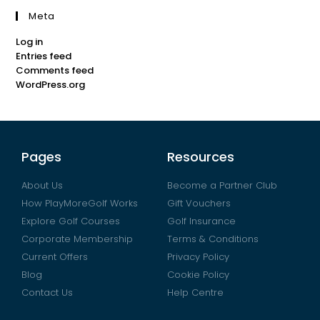
Meta
Log in
Entries feed
Comments feed
WordPress.org
Pages
Resources
About Us
Become a Partner Club
How PlayMoreGolf Works
Gift Vouchers
Explore Golf Courses
Golf Insurance
Corporate Membership
Terms & Conditions
Current Offers
Privacy Policy
Blog
Cookie Policy
Contact Us
Help Centre