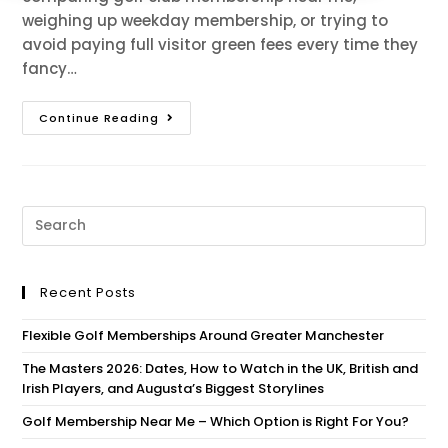
weighing up weekday membership, or trying to
avoid paying full visitor green fees every time they
fancy…
Continue Reading
Recent Posts
Flexible Golf Memberships Around Greater Manchester
The Masters 2026: Dates, How to Watch in the UK, British and
Irish Players, and Augusta’s Biggest Storylines
Golf Membership Near Me – Which Option is Right For You?