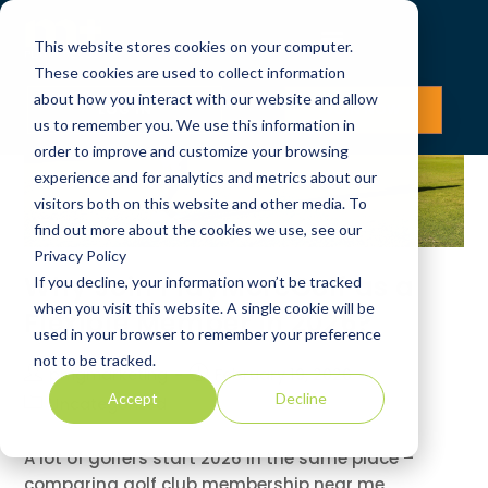
This website stores cookies on your computer.
These cookies are used to collect information
about how you interact with our website and allow
LOG IN
JOIN NOW
us to remember you. We use this information in
order to improve and customize your browsing
experience and for analytics and metrics about our
visitors both on this website and other media. To
find out more about the cookies we use, see our
Privacy Policy
Why Join PlayMoreGolf as a
If you decline, your information won’t be tracked
when you visit this website. A single cookie will be
Flexible Member in 2026?
used in your browser to remember your preference
not to be tracked.
pmgmarketing
February 19, 2026
Accept
Decline
Uncategorized
A lot of golfers start 2026 in the same place –
comparing golf club membership near me,