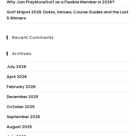
Why Join PlayMoreGolf as a Flexible Member in 2026?
Golf Majors 2026: Dates, Venues, Course Guides and the Last
5 Winners
Recent Comments
Archives
July 2026
April 2026
February 2026
December 2025
October 2025
September 2025
August 2025