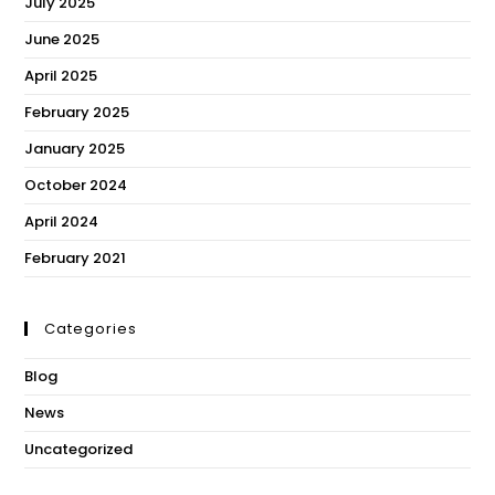
July 2025
June 2025
April 2025
February 2025
January 2025
October 2024
April 2024
February 2021
Categories
Blog
News
Uncategorized